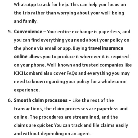
WhatsApp to ask for help. This can help you focus on
the trip rather than worrying about your well-being
and family.
Convenience
– Your entire exchange is paperless, and
you can find everything you need about your policy on
the phone via email or app. Buying
travel insurance
online
allows you to produce it wherever it is required
on your phone. Well-known and trusted companies like
ICICI Lombard also cover FAQs and everything you may
need to know regarding your policy for a wholesome
experience.
Smooth claim processes
– Like the rest of the
transactions, the claim processes are paperless and
online. The procedures are streamlined, and the
claims are quicker. You can track and file claims easily
and without depending on an agent.