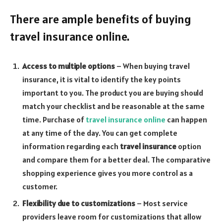
There are ample benefits of buying
travel insurance online.
Access to multiple options
– When buying travel
insurance, it is vital to identify the key points
important to you. The product you are buying should
match your checklist and be reasonable at the same
time. Purchase of
travel insurance online
can happen
at any time of the day. You can get complete
information regarding each
travel insurance
option
and compare them for a better deal. The comparative
shopping experience gives you more control as a
customer.
Flexibility due to customizations
– Most service
providers leave room for customizations that allow