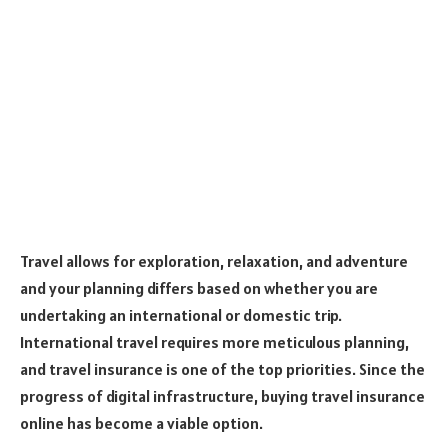
Travel allows for exploration, relaxation, and adventure
and your planning differs based on whether you are
undertaking an international or domestic trip.
International travel requires more meticulous planning,
and travel insurance is one of the top priorities. Since the
progress of digital infrastructure, buying travel insurance
online has become a viable option.