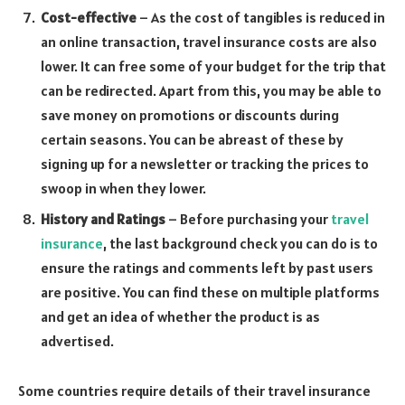
Cost-effective
– As the cost of tangibles is reduced in
an online transaction, travel insurance costs are also
lower. It can free some of your budget for the trip that
can be redirected. Apart from this, you may be able to
save money on promotions or discounts during
certain seasons. You can be abreast of these by
signing up for a newsletter or tracking the prices to
swoop in when they lower.
History and Ratings
– Before purchasing your
travel
insurance
, the last background check you can do is to
ensure the ratings and comments left by past users
are positive. You can find these on multiple platforms
and get an idea of whether the product is as
advertised.
Some countries require details of their travel insurance