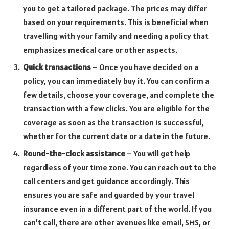
you to get a tailored package. The prices may differ
based on your requirements. This is beneficial when
travelling with your family and needing a policy that
emphasizes medical care or other aspects.
Quick transactions
– Once you have decided on a
policy, you can immediately buy it. You can confirm a
few details, choose your coverage, and complete the
transaction with a few clicks. You are eligible for the
coverage as soon as the transaction is successful,
whether for the current date or a date in the future.
Round-the-clock assistance
– You will get help
regardless of your time zone. You can reach out to the
call centers and get guidance accordingly. This
ensures you are safe and guarded by your travel
insurance even in a different part of the world. If you
can’t call, there are other avenues like email, SMS, or