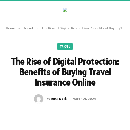
Home
»
Travel
»
The Rise of Digital Protection: Benefits of Buying Travel Insurance Online
TRAVEL
The Rise of Digital Protection:
Benefits of Buying Travel
Insurance Online
By
Rose Ruck
March 21, 2024