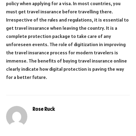
policy when applying for a visa. In most countries, you
must get travel insurance before travelling there.
Irrespective of the rules and regulations, it is essential to
get travel insurance when leaving the country. It is a
complete protection package to take care of any
unforeseen events. The role of digitization in improving
the travel insurance process for modern travelers is
immense. The benefits of buying travel insurance online
clearly indicate how digital protection is paving the way
for a better future.
Rose Ruck