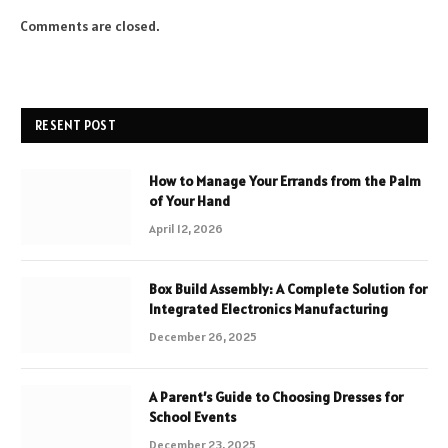
Comments are closed.
RESENT POST
How to Manage Your Errands from the Palm
of Your Hand
April 12, 2026
Box Build Assembly: A Complete Solution for
Integrated Electronics Manufacturing
December 26, 2025
A Parent’s Guide to Choosing Dresses for
School Events
December 23, 2025