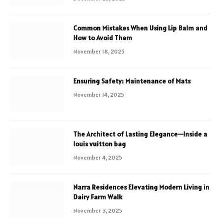
Common Mistakes When Using Lip Balm and
How to Avoid Them
November 18, 2025
Ensuring Safety: Maintenance of Mats
November 14, 2025
The Architect of Lasting Elegance—Inside a
louis vuitton bag
November 4, 2025
Narra Residences Elevating Modern Living in
Dairy Farm Walk
November 3, 2025