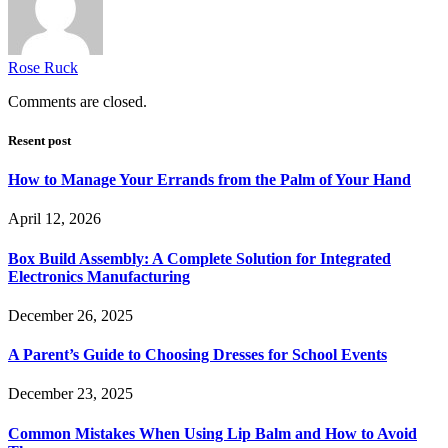
Rose Ruck
Comments are closed.
Resent post
How to Manage Your Errands from the Palm of Your Hand
April 12, 2026
Box Build Assembly: A Complete Solution for Integrated
Electronics Manufacturing
December 26, 2025
A Parent’s Guide to Choosing Dresses for School Events
December 23, 2025
Common Mistakes When Using Lip Balm and How to Avoid