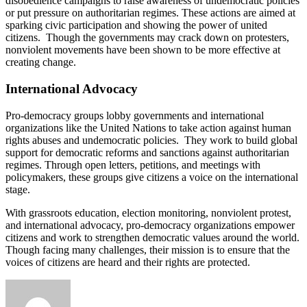
disobedience campaigns to raise awareness of undemocratic policies
or put pressure on authoritarian regimes. These actions are aimed at
sparking civic participation and showing the power of united
citizens. Though the governments may crack down on protesters,
nonviolent movements have been shown to be more effective at
creating change.
International Advocacy
Pro-democracy groups lobby governments and international
organizations like the United Nations to take action against human
rights abuses and undemocratic policies. They work to build global
support for democratic reforms and sanctions against authoritarian
regimes. Through open letters, petitions, and meetings with
policymakers, these groups give citizens a voice on the international
stage.
With grassroots education, election monitoring, nonviolent protest,
and international advocacy, pro-democracy organizations empower
citizens and work to strengthen democratic values around the world.
Though facing many challenges, their mission is to ensure that the
voices of citizens are heard and their rights are protected.