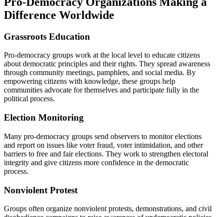
Pro-Democracy Organizations Making a
Difference Worldwide
Grassroots Education
Pro-democracy groups work at the local level to educate citizens
about democratic principles and their rights. They spread awareness
through community meetings, pamphlets, and social media. By
empowering citizens with knowledge, these groups help
communities advocate for themselves and participate fully in the
political process.
Election Monitoring
Many pro-democracy groups send observers to monitor elections
and report on issues like voter fraud, voter intimidation, and other
barriers to free and fair elections. They work to strengthen electoral
integrity and give citizens more confidence in the democratic
process.
Nonviolent Protest
Groups often organize nonviolent protests, demonstrations, and civil