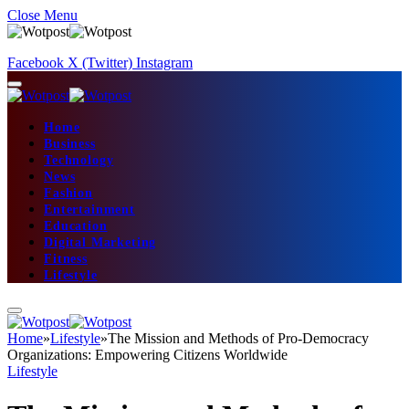
Close Menu
Facebook
X (Twitter)
Instagram
Home
Business
Technology
News
Fashion
Entertainment
Education
Digital Marketing
Fitness
Lifestyle
Home
»
Lifestyle
»
The Mission and Methods of Pro-Democracy
Organizations: Empowering Citizens Worldwide
Lifestyle