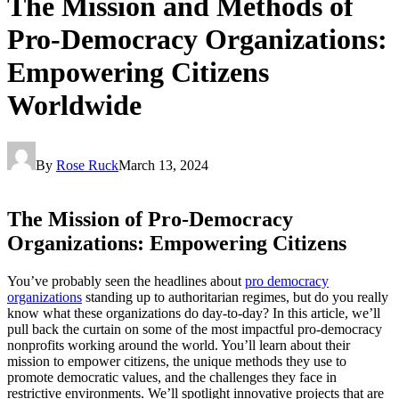
The Mission and Methods of
Pro-Democracy Organizations:
Empowering Citizens
Worldwide
By
Rose Ruck
March 13, 2024
The Mission of Pro-Democracy
Organizations: Empowering Citizens
You’ve probably seen the headlines about
pro democracy
organizations
standing up to authoritarian regimes, but do you really
know what these organizations do day-to-day? In this article, we’ll
pull back the curtain on some of the most impactful pro-democracy
nonprofits working around the world. You’ll learn about their
mission to empower citizens, the unique methods they use to
promote democratic values, and the challenges they face in
restrictive environments. We’ll spotlight innovative projects that are