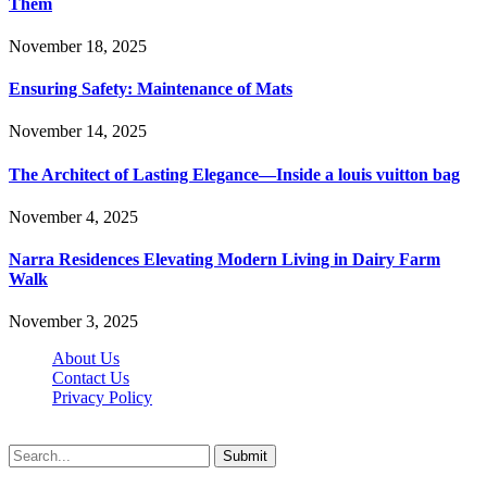
Them
November 18, 2025
Ensuring Safety: Maintenance of Mats
November 14, 2025
The Architect of Lasting Elegance—Inside a louis vuitton bag
November 4, 2025
Narra Residences Elevating Modern Living in Dairy Farm
Walk
November 3, 2025
About Us
Contact Us
Privacy Policy
Wotpost.org © 2026, All Rights Reserved
Submit