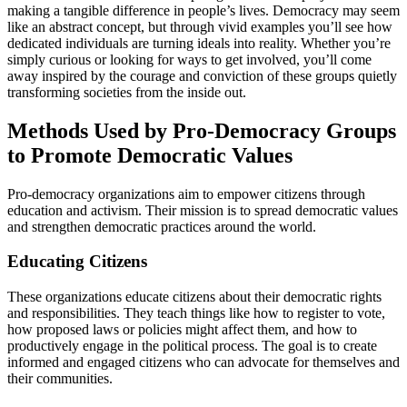
making a tangible difference in people’s lives. Democracy may seem
like an abstract concept, but through vivid examples you’ll see how
dedicated individuals are turning ideals into reality. Whether you’re
simply curious or looking for ways to get involved, you’ll come
away inspired by the courage and conviction of these groups quietly
transforming societies from the inside out.
Methods Used by Pro-Democracy Groups
to Promote Democratic Values
Pro-democracy organizations aim to empower citizens through
education and activism. Their mission is to spread democratic values
and strengthen democratic practices around the world.
Educating Citizens
These organizations educate citizens about their democratic rights
and responsibilities. They teach things like how to register to vote,
how proposed laws or policies might affect them, and how to
productively engage in the political process. The goal is to create
informed and engaged citizens who can advocate for themselves and
their communities.