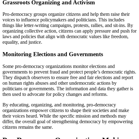
Grassroots Organizing and Activism
Pro-democracy groups organize citizens and help them raise their
voices to influence policymakers and politicians. This includes
things like letter-writing campaigns, protests, rallies, and sit-ins. By
organizing collective action, citizens can apply pressure and push for
laws and policies that align with democratic values like freedom,
equality, and justice.
Monitoring Elections and Governments
Some pro-democracy organizations monitor elections and
governments to prevent fraud and protect people’s democratic rights.
They dispatch observers to ensure free and fair elections and report
on human rights abuses and other undemocratic actions by
politicians or governments. The information and data they gather is
then used to advocate for policy changes and reforms.
By educating, organizing, and monitoring, pro-democracy
organizations empower citizens to shape their societies and make
their voices heard. While the specific mission and methods may
differ, the overall goal of strengthening democracy by empowering
citizens remains the same.