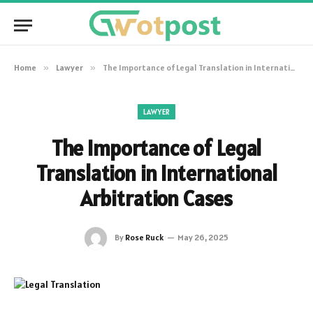
Home
»
Lawyer
»
The Importance of Legal Translation in International Arbitration Cases
LAWYER
The Importance of Legal
Translation in International
Arbitration Cases
By
Rose Ruck
May 26, 2025