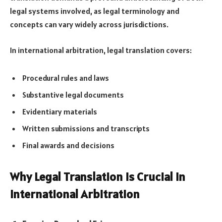
legal systems involved, as legal terminology and
concepts can vary widely across jurisdictions.
In international arbitration, legal translation covers:
Procedural rules and laws
Substantive legal documents
Evidentiary materials
Written submissions and transcripts
Final awards and decisions
Why Legal Translation is Crucial in
International Arbitration