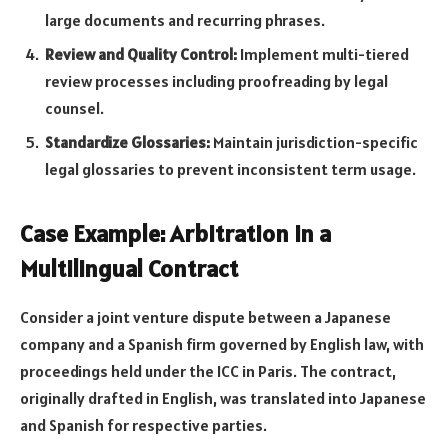
large documents and recurring phrases.
Review and Quality Control:
Implement multi-tiered
review processes including proofreading by legal
counsel.
Standardize Glossaries:
Maintain jurisdiction-specific
legal glossaries to prevent inconsistent term usage.
Case Example: Arbitration in a
Multilingual Contract
Consider a joint venture dispute between a Japanese
company and a Spanish firm governed by English law, with
proceedings held under the ICC in Paris. The contract,
originally drafted in English, was translated into Japanese
and Spanish for respective parties.