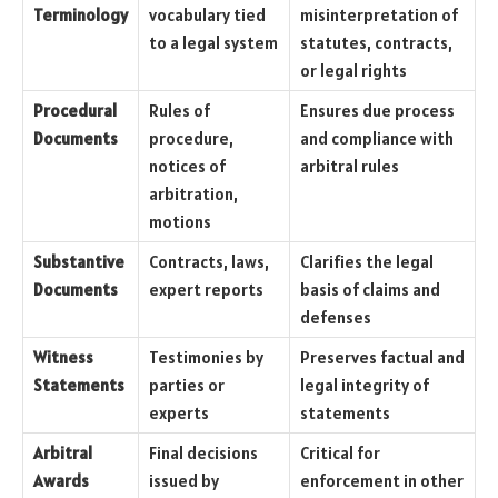
Terminology
vocabulary tied
misinterpretation of
to a legal system
statutes, contracts,
or legal rights
Procedural
Rules of
Ensures due process
Documents
procedure,
and compliance with
notices of
arbitral rules
arbitration,
motions
Substantive
Contracts, laws,
Clarifies the legal
Documents
expert reports
basis of claims and
defenses
Witness
Testimonies by
Preserves factual and
Statements
parties or
legal integrity of
experts
statements
Arbitral
Final decisions
Critical for
Awards
issued by
enforcement in other