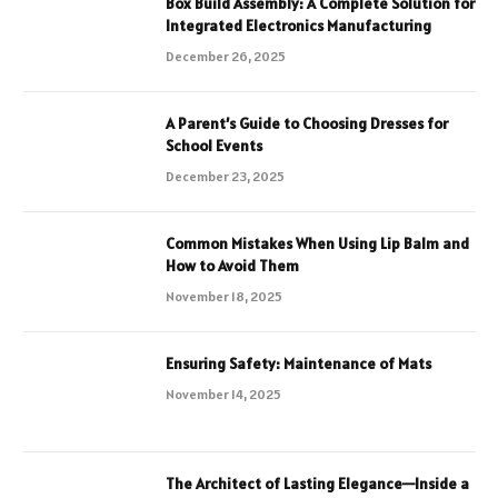
Box Build Assembly: A Complete Solution for
Integrated Electronics Manufacturing
December 26, 2025
A Parent’s Guide to Choosing Dresses for
School Events
December 23, 2025
Common Mistakes When Using Lip Balm and
How to Avoid Them
November 18, 2025
Ensuring Safety: Maintenance of Mats
November 14, 2025
The Architect of Lasting Elegance—Inside a