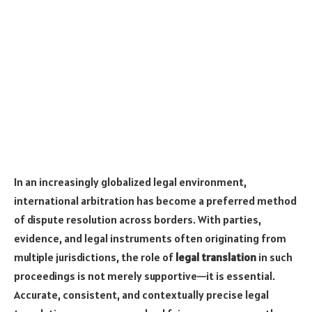
In an increasingly globalized legal environment,
international arbitration has become a preferred method
of dispute resolution across borders. With parties,
evidence, and legal instruments often originating from
multiple jurisdictions, the role of
legal translation
in such
proceedings is not merely supportive—it is essential.
Accurate, consistent, and contextually precise legal