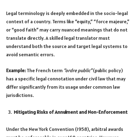
Legal terminology is deeply embedded in the socio-legal
context of a country. Terms like “equity,” “force majeure,”
or “good faith” may carry nuanced meanings that do not
translate directly. A skilled legal translator must
understand both the source and target legal systems to
avoid semantic errors.
Example:
The French term
“ordre public”
(public policy)
has a specific legal connotation under civil law that may
differ significantly from its usage under common law
jurisdictions.
Mitigating Risks of Annulment and Non-Enforcement
Under the New York Convention (1958), arbitral awards