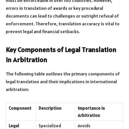
must be enforceable in over 160 countries. However,
errors in translation of awards or key procedural
documents can lead to challenges or outright refusal of
enforcement. Therefore, translation accuracy is vital to
prevent legal and financial setbacks.
Key Components of Legal Translation
in Arbitration
The following table outlines the primary components of
legal translation and their implications in international
arbitration:
Component
Description
Importance in
Arbitration
Legal
Specialized
Avoids