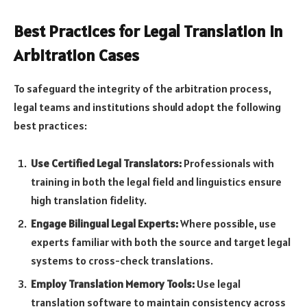
Best Practices for Legal Translation in
Arbitration Cases
To safeguard the integrity of the arbitration process,
legal teams and institutions should adopt the following
best practices:
Use Certified Legal Translators:
Professionals with
training in both the legal field and linguistics ensure
high translation fidelity.
Engage Bilingual Legal Experts:
Where possible, use
experts familiar with both the source and target legal
systems to cross-check translations.
Employ Translation Memory Tools:
Use legal
translation software to maintain consistency across