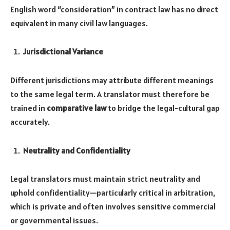
English word “consideration” in contract law has no direct
equivalent in many civil law languages.
Jurisdictional Variance
Different jurisdictions may attribute different meanings
to the same legal term. A translator must therefore be
trained in
comparative law
to bridge the legal-cultural gap
accurately.
Neutrality and Confidentiality
Legal translators must maintain strict neutrality and
uphold confidentiality—particularly critical in arbitration,
which is private and often involves sensitive commercial
or governmental issues.