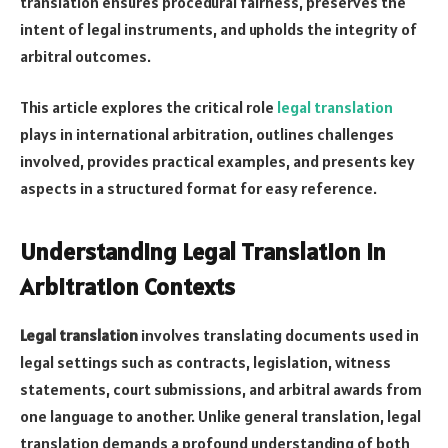
translation ensures procedural fairness, preserves the
intent of legal instruments, and upholds the integrity of
arbitral outcomes.
This article explores the critical role
legal translation
plays in international arbitration, outlines challenges
involved, provides practical examples, and presents key
aspects in a structured format for easy reference.
Understanding Legal Translation in
Arbitration Contexts
Legal translation
involves translating documents used in
legal settings such as contracts, legislation, witness
statements, court submissions, and arbitral awards from
one language to another. Unlike general translation, legal
translation demands a profound understanding of both