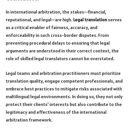
In international arbitration, the stakes—financial,
reputational, and legal—are high.
Legal translation
serves
as a critical enabler of fairness, accuracy, and
enforceability in such cross-border disputes. From
preventing procedural delays to ensuring that legal
arguments are understood in their correct context, the
role of skilled legal translators cannot be overstated.
Legal teams and arbitration practitioners must prioritize
translation quality, engage competent professionals, and
embrace best practices to mitigate risks associated with
multilingual legal environments. In doing so, they not only
protect their clients’ interests but also contribute to the
legitimacy and effectiveness of the international
arbitration framework.