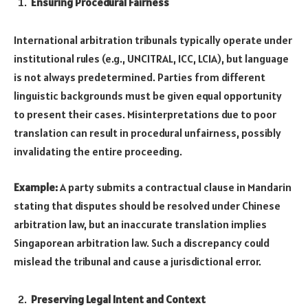
Ensuring Procedural Fairness
International arbitration tribunals typically operate under
institutional rules (e.g., UNCITRAL, ICC, LCIA), but language
is not always predetermined. Parties from different
linguistic backgrounds must be given equal opportunity
to present their cases. Misinterpretations due to poor
translation can result in procedural unfairness, possibly
invalidating the entire proceeding.
Example:
A party submits a contractual clause in Mandarin
stating that disputes should be resolved under Chinese
arbitration law, but an inaccurate translation implies
Singaporean arbitration law. Such a discrepancy could
mislead the tribunal and cause a jurisdictional error.
Preserving Legal Intent and Context