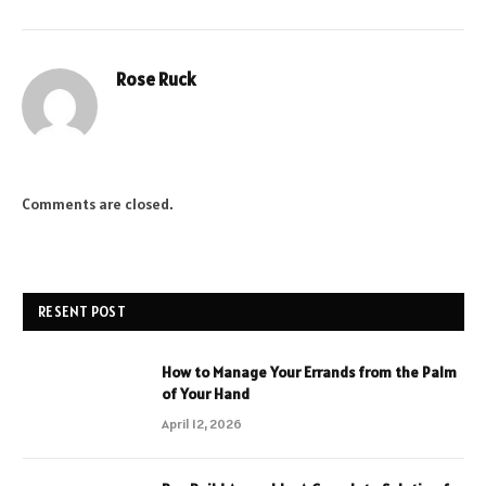
Rose Ruck
Comments are closed.
RESENT POST
How to Manage Your Errands from the Palm
of Your Hand
April 12, 2026