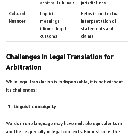
arbitral tribunals
jurisdictions
Cultural
Implicit
Helps in contextual
Nuances
meanings,
interpretation of
idioms, legal
statements and
customs
claims
Challenges in Legal Translation for
Arbitration
While legal translation is indispensable, it is not without
its challenges:
Linguistic Ambiguity
Words in one language may have multiple equivalents in
another, especially in legal contexts. For instance, the