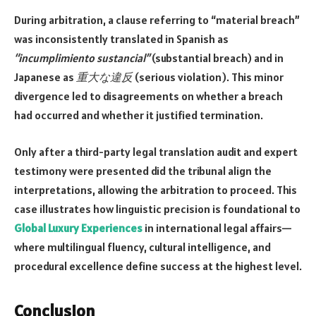
During arbitration, a clause referring to “material breach”
was inconsistently translated in Spanish as
“incumplimiento sustancial”
(substantial breach) and in
Japanese as
重大な違反
(serious violation). This minor
divergence led to disagreements on whether a breach
had occurred and whether it justified termination.
Only after a third-party legal translation audit and expert
testimony were presented did the tribunal align the
interpretations, allowing the arbitration to proceed. This
case illustrates how linguistic precision is foundational to
Global Luxury Experiences
in international legal affairs—
where multilingual fluency, cultural intelligence, and
procedural excellence define success at the highest level.
Conclusion