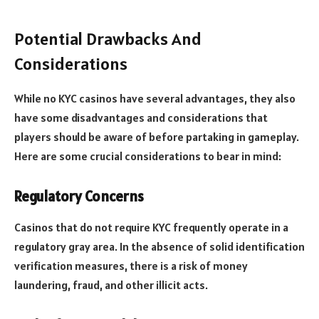
Potential Drawbacks And
Considerations
While no KYC casinos have several advantages, they also
have some disadvantages and considerations that
players should be aware of before partaking in gameplay.
Here are some crucial considerations to bear in mind:
Regulatory Concerns
Casinos that do not require KYC frequently operate in a
regulatory gray area. In the absence of solid identification
verification measures, there is a risk of money
laundering, fraud, and other illicit acts.