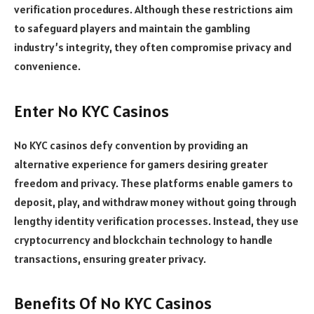
verification procedures. Although these restrictions aim
to safeguard players and maintain the gambling
industry’s integrity, they often compromise privacy and
convenience.
Enter No KYC Casinos
No KYC casinos defy convention by providing an
alternative experience for gamers desiring greater
freedom and privacy. These platforms enable gamers to
deposit, play, and withdraw money without going through
lengthy identity verification processes. Instead, they use
cryptocurrency and blockchain technology to handle
transactions, ensuring greater privacy.
Benefits Of No KYC Casinos