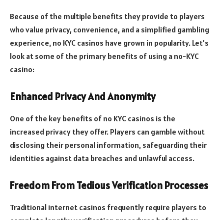
Because of the multiple benefits they provide to players
who value privacy, convenience, and a simplified gambling
experience, no KYC casinos have grown in popularity. Let’s
look at some of the primary benefits of using a no-KYC
casino:
Enhanced Privacy And Anonymity
One of the key benefits of no KYC casinos is the
increased privacy they offer. Players can gamble without
disclosing their personal information, safeguarding their
identities against data breaches and unlawful access.
Freedom From Tedious Verification Processes
Traditional internet casinos frequently require players to