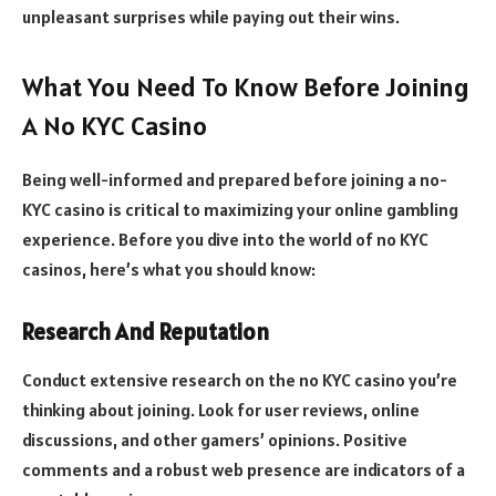
unpleasant surprises while paying out their wins.
What You Need To Know Before Joining
A No KYC Casino
Being well-informed and prepared before joining a no-
KYC casino is critical to maximizing your online gambling
experience. Before you dive into the world of no KYC
casinos, here’s what you should know:
Research And Reputation
Conduct extensive research on the no KYC casino you’re
thinking about joining. Look for user reviews, online
discussions, and other gamers’ opinions. Positive
comments and a robust web presence are indicators of a