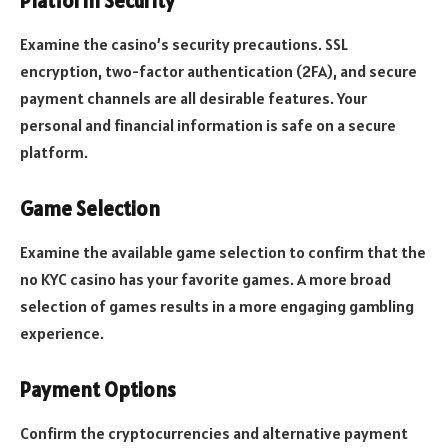
Platform Security
Examine the casino’s security precautions. SSL
encryption, two-factor authentication (2FA), and secure
payment channels are all desirable features. Your
personal and financial information is safe on a secure
platform.
Game Selection
Examine the available game selection to confirm that the
no KYC casino has your favorite games. A more broad
selection of games results in a more engaging gambling
experience.
Payment Options
Confirm the cryptocurrencies and alternative payment