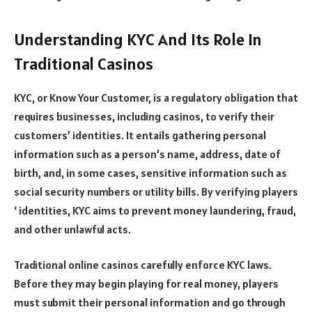
Understanding KYC And Its Role In
Traditional Casinos
KYC, or Know Your Customer, is a regulatory obligation that
requires businesses, including casinos, to verify their
customers’ identities. It entails gathering personal
information such as a person’s name, address, date of
birth, and, in some cases, sensitive information such as
social security numbers or utility bills. By verifying players
‘ identities, KYC aims to prevent money laundering, fraud,
and other unlawful acts.
Traditional online casinos carefully enforce KYC laws.
Before they may begin playing for real money, players
must submit their personal information and go through