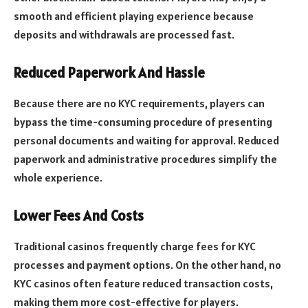
smooth and efficient playing experience because
deposits and withdrawals are processed fast.
Reduced Paperwork And Hassle
Because there are no KYC requirements, players can
bypass the time-consuming procedure of presenting
personal documents and waiting for approval. Reduced
paperwork and administrative procedures simplify the
whole experience.
Lower Fees And Costs
Traditional casinos frequently charge fees for KYC
processes and payment options. On the other hand, no
KYC casinos often feature reduced transaction costs,
making them more cost-effective for players.