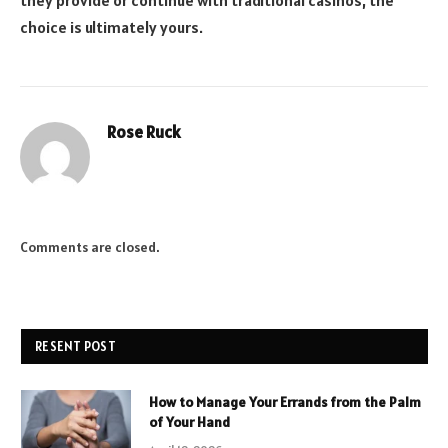
they provide or continue with traditional casinos, the
choice is ultimately yours.
Rose Ruck
Comments are closed.
RESENT POST
How to Manage Your Errands from the Palm
of Your Hand