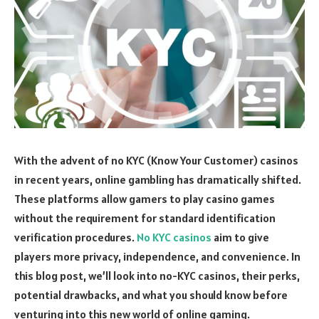
With the advent of no KYC (Know Your Customer) casinos
in recent years, online gambling has dramatically shifted.
These platforms allow gamers to play casino games
without the requirement for standard identification
verification procedures.
No KYC casinos
aim to give
players more privacy, independence, and convenience. In
this blog post, we’ll look into no-KYC casinos, their perks,
potential drawbacks, and what you should know before
venturing into this new world of online gaming.