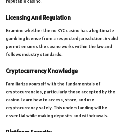
reputable casino.
Licensing And Regulation
Examine whether the no KYC casino has a legitimate
gambling license from a respected jurisdiction. A valid
permit ensures the casino works within the law and
follows industry standards.
Cryptocurrency Knowledge
Familiarize yourself with the fundamentals of
cryptocurrencies, particularly those accepted by the
casino. Learn how to access, store, and use
cryptocurrency safely. This understanding will be
essential while making deposits and withdrawals.