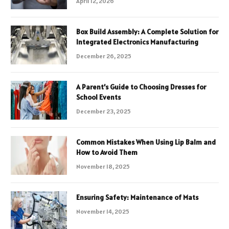
April 12, 2026
Box Build Assembly: A Complete Solution for
Integrated Electronics Manufacturing
December 26, 2025
A Parent’s Guide to Choosing Dresses for
School Events
December 23, 2025
Common Mistakes When Using Lip Balm and
How to Avoid Them
November 18, 2025
Ensuring Safety: Maintenance of Mats
November 14, 2025