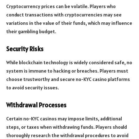
Cryptocurrency prices can be volatile. Players who
conduct transactions with cryptocurrencies may see
variations in the value of their funds, which may influence
their gambling budget.
Security Risks
While blockchain technology is widely considered safe, no
system is immune to hacking or breaches. Players must
choose trustworthy and secure no-KYC casino platforms
to avoid security issues.
Withdrawal Processes
Certain no-KYC casinos may impose limits, additional
steps, or taxes when withdrawing funds. Players should
thoroughly research the withdrawal procedures to avoid