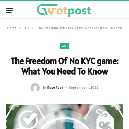
Home
»
All
»
The Freedom Of No KYC game: What You Need To Know
ALL
The Freedom Of No KYC game:
What You Need To Know
By
Rose Ruck
September 1, 2022