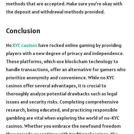
methods that are accepted. Make sure you’re okay with
the deposit and withdrawal methods provided.
Conclusion
No
KYC casinos
have rocked online gaming by providing
players with a new degree of privacy and independence.
These platforms, which use blockchain technology to
handle transactions, offer an alternative for gamers who
prioritize anonymity and convenience. While no KYC
casinos offer several advantages, it is crucial to
thoroughly analyze potential drawbacks such as legal
issues and security risks. Completing comprehensive
research, being educated, and practicing responsible
gambling are vital when exploring the world of no-KYC
casinos. Whether you embrace the newfound freedom