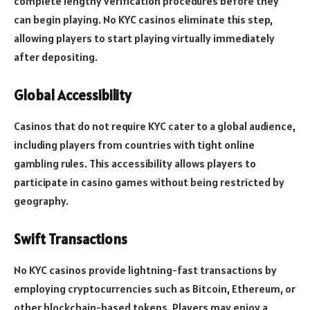
complete lengthy verification procedures before they
can begin playing. No KYC casinos eliminate this step,
allowing players to start playing virtually immediately
after depositing.
Global Accessibility
Casinos that do not require KYC cater to a global audience,
including players from countries with tight online
gambling rules. This accessibility allows players to
participate in casino games without being restricted by
geography.
Swift Transactions
No KYC casinos provide lightning-fast transactions by
employing cryptocurrencies such as Bitcoin, Ethereum, or
other blockchain-based tokens. Players may enjoy a