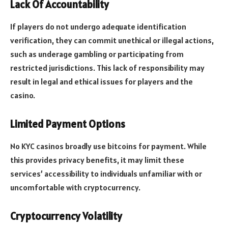
Lack Of Accountability
If players do not undergo adequate identification
verification, they can commit unethical or illegal actions,
such as underage gambling or participating from
restricted jurisdictions. This lack of responsibility may
result in legal and ethical issues for players and the
casino.
Limited Payment Options
No KYC casinos broadly use bitcoins for payment. While
this provides privacy benefits, it may limit these
services’ accessibility to individuals unfamiliar with or
uncomfortable with cryptocurrency.
Cryptocurrency Volatility