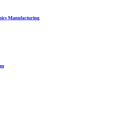
onics Manufacturing
em