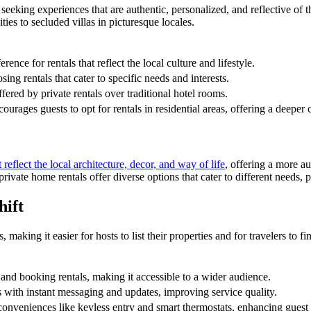
 seeking experiences that are authentic, personalized, and reflective of th
es to secluded villas in picturesque locales.
ence for rentals that reflect the local culture and lifestyle.
ing rentals that cater to specific needs and interests.
fered by private rentals over traditional hotel rooms.
rages guests to opt for rentals in residential areas, offering a deeper c
eflect the local architecture, decor, and way of life
, offering a more au
private home rentals offer diverse options that cater to different needs,
hift
 making it easier for hosts to list their properties and for travelers to 
 and booking rentals, making it accessible to a wider audience.
 with instant messaging and updates, improving service quality.
conveniences like keyless entry and smart thermostats, enhancing guest 