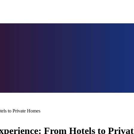
tels to Private Homes
Experience: From Hotels to Priv