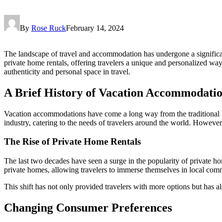
By
Rose Ruck
February 14, 2024
The landscape of travel and accommodation has undergone a significant
private home rentals, offering travelers a unique and personalized w
authenticity and personal space in travel.
A Brief History of Vacation Accommodati
Vacation accommodations have come a long way from the traditional hote
industry, catering to the needs of travelers around the world. However
The Rise of Private Home Rentals
The last two decades have seen a surge in the popularity of private h
private homes, allowing travelers to immerse themselves in local communi
This shift has not only provided travelers with more options but has 
Changing Consumer Preferences