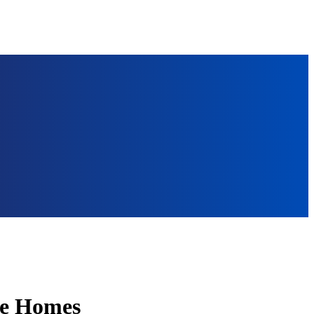
ate Homes