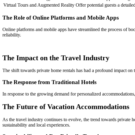
Virtual Tours and Augmented Reality
Offer potential guests a detaile
The Role of Online Platforms and Mobile Apps
Online platforms and mobile apps have streamlined the process of book
reliability.
The Impact on the Travel Industry
The shift towards private home rentals has had a profound impact on the
The Response from Traditional Hotels
In response to the growing demand for personalized accommodations, m
The Future of Vacation Accommodations
As the travel industry continues to evolve, the trend towards privat
sustainability and local experiences.