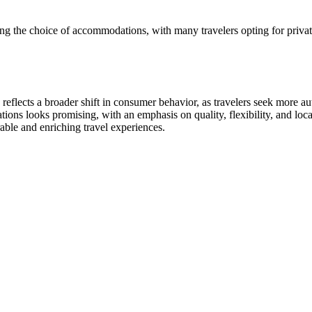
ing the choice of accommodations, with many travelers opting for privat
eflects a broader shift in consumer behavior, as travelers seek more aut
tions looks promising, with an emphasis on quality, flexibility, and lo
able and enriching travel experiences.