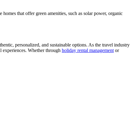
e homes that offer green amenities, such as solar power, organic
hentic, personalized, and sustainable options. As the travel industry
cal experiences. Whether through
holiday rental management
or