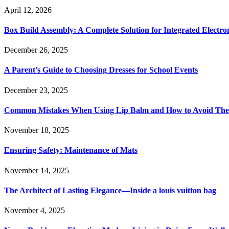
April 12, 2026
Box Build Assembly: A Complete Solution for Integrated Electr
December 26, 2025
A Parent’s Guide to Choosing Dresses for School Events
December 23, 2025
Common Mistakes When Using Lip Balm and How to Avoid Th
November 18, 2025
Ensuring Safety: Maintenance of Mats
November 14, 2025
The Architect of Lasting Elegance—Inside a louis vuitton bag
November 4, 2025