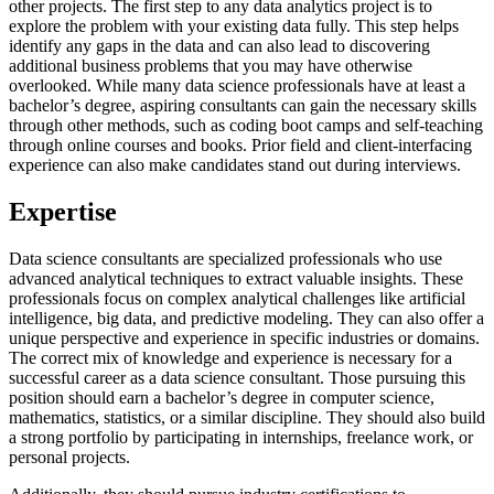
other projects. The first step to any data analytics project is to
explore the problem with your existing data fully. This step helps
identify any gaps in the data and can also lead to discovering
additional business problems that you may have otherwise
overlooked. While many data science professionals have at least a
bachelor’s degree, aspiring consultants can gain the necessary skills
through other methods, such as coding boot camps and self-teaching
through online courses and books. Prior field and client-interfacing
experience can also make candidates stand out during interviews.
Expertise
Data science consultants are specialized professionals who use
advanced analytical techniques to extract valuable insights. These
professionals focus on complex analytical challenges like artificial
intelligence, big data, and predictive modeling. They can also offer a
unique perspective and experience in specific industries or domains.
The correct mix of knowledge and experience is necessary for a
successful career as a data science consultant. Those pursuing this
position should earn a bachelor’s degree in computer science,
mathematics, statistics, or a similar discipline. They should also build
a strong portfolio by participating in internships, freelance work, or
personal projects.