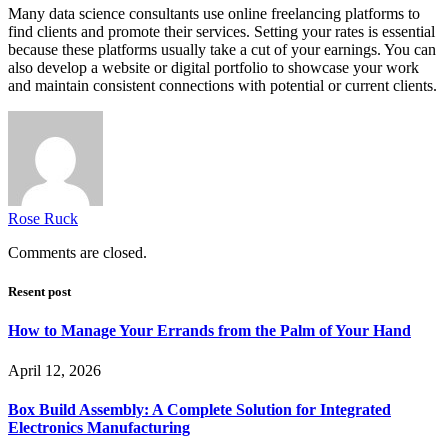
Many data science consultants use online freelancing platforms to
find clients and promote their services. Setting your rates is essential
because these platforms usually take a cut of your earnings. You can
also develop a website or digital portfolio to showcase your work
and maintain consistent connections with potential or current clients.
Rose Ruck
Comments are closed.
Resent post
How to Manage Your Errands from the Palm of Your Hand
April 12, 2026
Box Build Assembly: A Complete Solution for Integrated
Electronics Manufacturing