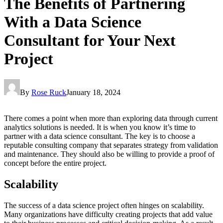
The Benefits of Partnering
With a Data Science
Consultant for Your Next
Project
By
Rose Ruck
January 18, 2024
There comes a point when more than exploring data through current
analytics solutions is needed. It is when you know it’s time to
partner with a data science consultant. The key is to choose a
reputable consulting company that separates strategy from validation
and maintenance. They should also be willing to provide a proof of
concept before the entire project.
Scalability
The success of a data science project often hinges on scalability.
Many organizations have difficulty creating projects that add value