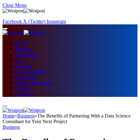
Close Menu
Facebook
X (Twitter)
Instagram
Home
Business
Technology
News
Fashion
Entertainment
Education
Digital Marketing
Fitness
Lifestyle
Home
»
Business
»
The Benefits of Partnering With a Data Science
Consultant for Your Next Project
Business