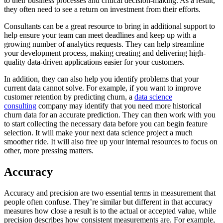
to their business processes and critical decision-making. As a result,
they often need to see a return on investment from their efforts.
Consultants can be a great resource to bring in additional support to
help ensure your team can meet deadlines and keep up with a
growing number of analytics requests. They can help streamline
your development process, making creating and delivering high-
quality data-driven applications easier for your customers.
In addition, they can also help you identify problems that your
current data cannot solve. For example, if you want to improve
customer retention by predicting churn, a
data science
consulting
company may identify that you need more historical
churn data for an accurate prediction. They can then work with you
to start collecting the necessary data before you can begin feature
selection. It will make your next data science project a much
smoother ride. It will also free up your internal resources to focus on
other, more pressing matters.
Accuracy
Accuracy and precision are two essential terms in measurement that
people often confuse. They’re similar but different in that accuracy
measures how close a result is to the actual or accepted value, while
precision describes how consistent measurements are. For example,