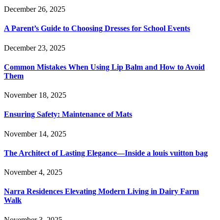
December 26, 2025
A Parent’s Guide to Choosing Dresses for School Events
December 23, 2025
Common Mistakes When Using Lip Balm and How to Avoid
Them
November 18, 2025
Ensuring Safety: Maintenance of Mats
November 14, 2025
The Architect of Lasting Elegance—Inside a louis vuitton bag
November 4, 2025
Narra Residences Elevating Modern Living in Dairy Farm
Walk
November 3, 2025