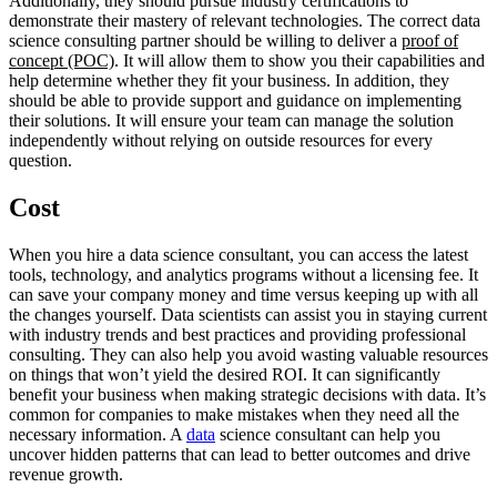
Additionally, they should pursue industry certifications to
demonstrate their mastery of relevant technologies. The correct data
science consulting partner should be willing to deliver a
proof of
concept (POC)
. It will allow them to show you their capabilities and
help determine whether they fit your business. In addition, they
should be able to provide support and guidance on implementing
their solutions. It will ensure your team can manage the solution
independently without relying on outside resources for every
question.
Cost
When you hire a data science consultant, you can access the latest
tools, technology, and analytics programs without a licensing fee. It
can save your company money and time versus keeping up with all
the changes yourself. Data scientists can assist you in staying current
with industry trends and best practices and providing professional
consulting. They can also help you avoid wasting valuable resources
on things that won’t yield the desired ROI. It can significantly
benefit your business when making strategic decisions with data. It’s
common for companies to make mistakes when they need all the
necessary information. A
data
science consultant can help you
uncover hidden patterns that can lead to better outcomes and drive
revenue growth.