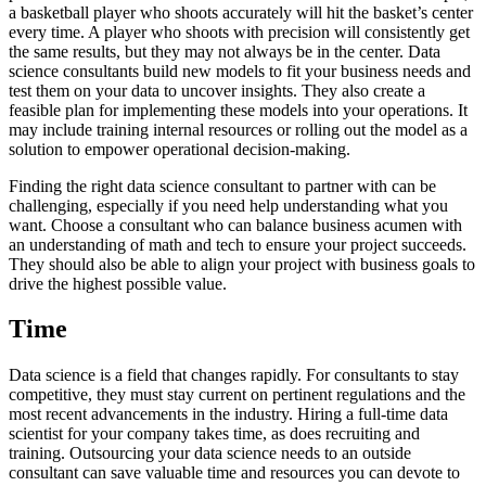
a basketball player who shoots accurately will hit the basket’s center
every time. A player who shoots with precision will consistently get
the same results, but they may not always be in the center. Data
science consultants build new models to fit your business needs and
test them on your data to uncover insights. They also create a
feasible plan for implementing these models into your operations. It
may include training internal resources or rolling out the model as a
solution to empower operational decision-making.
Finding the right data science consultant to partner with can be
challenging, especially if you need help understanding what you
want. Choose a consultant who can balance business acumen with
an understanding of math and tech to ensure your project succeeds.
They should also be able to align your project with business goals to
drive the highest possible value.
Time
Data science is a field that changes rapidly. For consultants to stay
competitive, they must stay current on pertinent regulations and the
most recent advancements in the industry. Hiring a full-time data
scientist for your company takes time, as does recruiting and
training. Outsourcing your data science needs to an outside
consultant can save valuable time and resources you can devote to