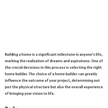
Building a home is a significant milestone in anyone’s life,
marking the realization of dreams and aspirations. One of
the crucial decisions in this process is selecting the right
home builder. The choice of a home builder can greatly
influence the outcome of your project, determining not
just the physical structure but also the overall experience
of bringing your vision to life.