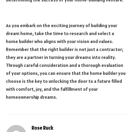
As you embark on the exciting journey of building your
dream home, take the time to research and select a
home builder who aligns with your vision and values.
Remember that the right builder is not just a contractor;
they are a partner in turning your dreams into reality.
Through careful consideration and a thorough evaluation
of your options, you can ensure that the home builder you
choose is the key to unlocking the door to a future filled
with comfort, joy, and the fulfillment of your
homeownership dreams.
Rose Ruck