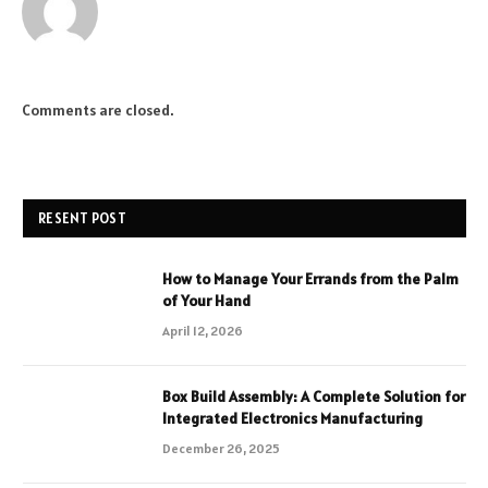
Comments are closed.
RESENT POST
How to Manage Your Errands from the Palm
of Your Hand
April 12, 2026
Box Build Assembly: A Complete Solution for
Integrated Electronics Manufacturing
December 26, 2025