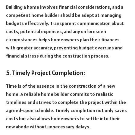
Building a home involves financial considerations, and a
competent home builder should be adept at managing
budgets effectively. Transparent communication about
costs, potential expenses, and any unforeseen
circumstances helps homeowners plan their finances
with greater accuracy, preventing budget overruns and
financial stress during the construction process.
5. Timely Project Completion:
Time is of the essence in the construction of a new
home. A reliable home builder commits to realistic
timelines and strives to complete the project within the
agreed-upon schedule. Timely completion not only saves
costs but also allows homeowners to settle into their
new abode without unnecessary delays.