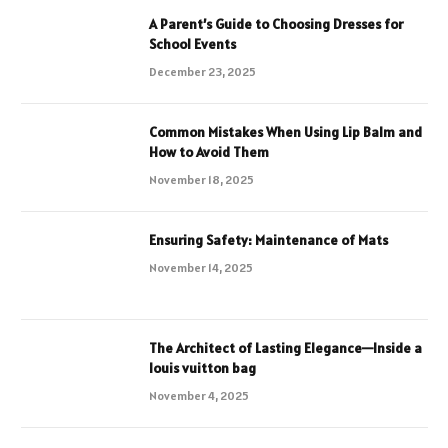
A Parent’s Guide to Choosing Dresses for
School Events
December 23, 2025
Common Mistakes When Using Lip Balm and
How to Avoid Them
November 18, 2025
Ensuring Safety: Maintenance of Mats
November 14, 2025
The Architect of Lasting Elegance—Inside a
louis vuitton bag
November 4, 2025