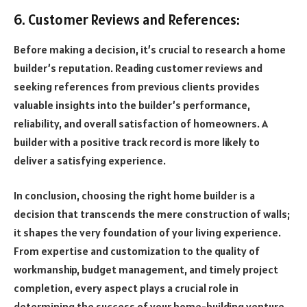
6. Customer Reviews and References:
Before making a decision, it’s crucial to research a home
builder’s reputation. Reading customer reviews and
seeking references from previous clients provides
valuable insights into the builder’s performance,
reliability, and overall satisfaction of homeowners. A
builder with a positive track record is more likely to
deliver a satisfying experience.
In conclusion, choosing the right home builder is a
decision that transcends the mere construction of walls;
it shapes the very foundation of your living experience.
From expertise and customization to the quality of
workmanship, budget management, and timely project
completion, every aspect plays a crucial role in
determining the success of your home-building venture.