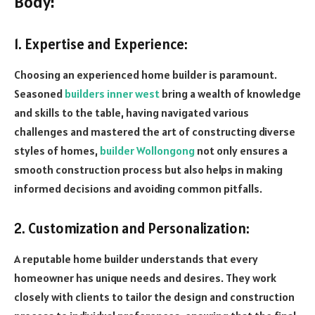
Body:
1. Expertise and Experience:
Choosing an experienced home builder is paramount.
Seasoned
builders inner west
bring a wealth of knowledge
and skills to the table, having navigated various
challenges and mastered the art of constructing diverse
styles of homes,
builder Wollongong
not only ensures a
smooth construction process but also helps in making
informed decisions and avoiding common pitfalls.
2. Customization and Personalization:
A reputable home builder understands that every
homeowner has unique needs and desires. They work
closely with clients to tailor the design and construction