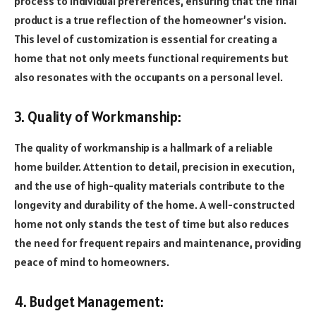
process to individual preferences, ensuring that the final
product is a true reflection of the homeowner’s vision.
This level of customization is essential for creating a
home that not only meets functional requirements but
also resonates with the occupants on a personal level.
3. Quality of Workmanship:
The quality of workmanship is a hallmark of a reliable
home builder. Attention to detail, precision in execution,
and the use of high-quality materials contribute to the
longevity and durability of the home. A well-constructed
home not only stands the test of time but also reduces
the need for frequent repairs and maintenance, providing
peace of mind to homeowners.
4. Budget Management: