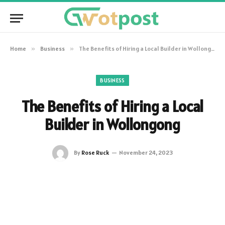
Home
»
Business
»
The Benefits of Hiring a Local Builder in Wollongong
BUSINESS
The Benefits of Hiring a Local
Builder in Wollongong
By
Rose Ruck
November 24, 2023