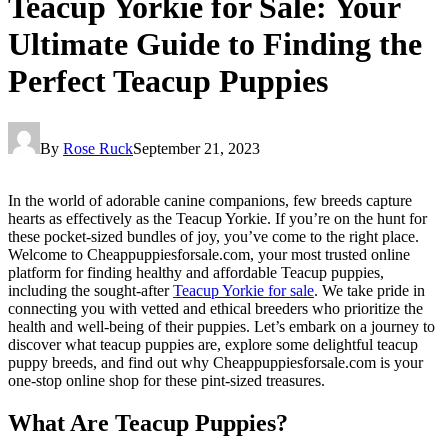
Teacup Yorkie for Sale: Your
Ultimate Guide to Finding the
Perfect Teacup Puppies
By
Rose Ruck
September 21, 2023
In the world of adorable canine companions, few breeds capture
hearts as effectively as the Teacup Yorkie. If you’re on the hunt for
these pocket-sized bundles of joy, you’ve come to the right place.
Welcome to Cheappuppiesforsale.com, your most trusted online
platform for finding healthy and affordable Teacup puppies,
including the sought-after
Teacup Yorkie for sale
. We take pride in
connecting you with vetted and ethical breeders who prioritize the
health and well-being of their puppies. Let’s embark on a journey to
discover what teacup puppies are, explore some delightful teacup
puppy breeds, and find out why Cheappuppiesforsale.com is your
one-stop online shop for these pint-sized treasures.
What Are Teacup Puppies?