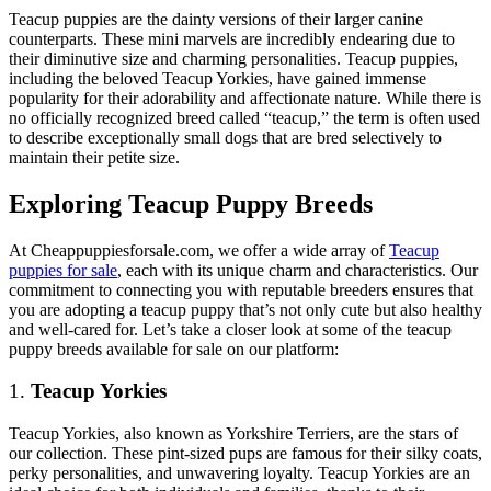
Teacup puppies are the dainty versions of their larger canine
counterparts. These mini marvels are incredibly endearing due to
their diminutive size and charming personalities. Teacup puppies,
including the beloved Teacup Yorkies, have gained immense
popularity for their adorability and affectionate nature. While there is
no officially recognized breed called “teacup,” the term is often used
to describe exceptionally small dogs that are bred selectively to
maintain their petite size.
Exploring Teacup Puppy Breeds
At Cheappuppiesforsale.com, we offer a wide array of
Teacup
puppies for sale
, each with its unique charm and characteristics. Our
commitment to connecting you with reputable breeders ensures that
you are adopting a teacup puppy that’s not only cute but also healthy
and well-cared for. Let’s take a closer look at some of the teacup
puppy breeds available for sale on our platform:
1.
Teacup Yorkies
Teacup Yorkies, also known as Yorkshire Terriers, are the stars of
our collection. These pint-sized pups are famous for their silky coats,
perky personalities, and unwavering loyalty. Teacup Yorkies are an