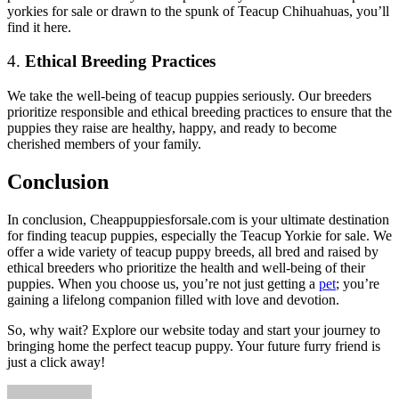
yorkies for sale
or drawn to the spunk of Teacup Chihuahuas, you’ll
find it here.
4.
Ethical Breeding Practices
We take the well-being of teacup puppies seriously. Our breeders
prioritize responsible and ethical breeding practices to ensure that the
puppies they raise are healthy, happy, and ready to become
cherished members of your family.
Conclusion
In conclusion, Cheappuppiesforsale.com is your ultimate destination
for finding teacup puppies, especially the
Teacup Yorkie for sale
. We
offer a wide variety of teacup puppy breeds, all bred and raised by
ethical breeders who prioritize the health and well-being of their
puppies. When you choose us, you’re not just getting a
pet
; you’re
gaining a lifelong companion filled with love and devotion.
So, why wait? Explore our website today and start your journey to
bringing home the perfect teacup puppy. Your future furry friend is
just a click away!