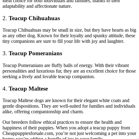
ideal choice for both individuals and families, thanks to their
adaptability and affectionate nature.
2.
Teacup Chihuahuas
Teacup Chihuahuas may be small in size, but they have hearts as big
as any other dog. Known for their loyalty and spunky attitude, these
tiny companions are sure to fill your life with joy and laughter.
3.
Teacup Pomeranians
Teacup Pomeranians are fluffy balls of energy. With their vibrant
personalities and luxurious fur, they are an excellent choice for those
seeking a lively and lovable teacup companion.
4.
Teacup Maltese
Teacup Maltese dogs are known for their elegant white coats and
gentle dispositions. They are well-suited for families and individuals
alike, offering companionship and charm.
Our breeders follow ethical practices to ensure the health and
happiness of their puppies. When you adopt a teacup puppy from
Cheappuppiesforsale.com, you’re not just welcoming a pet into your
home; you’re adding a bundle of joy to your family.