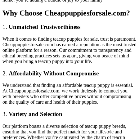
Why Choose Cheappuppiesforsale.com?
1.
Unmatched Trustworthiness
When it comes to finding teacup puppies for sale, trust is paramount.
Cheappuppiesforsale.com has earned a reputation as the most trusted
online platform for a reason. Our commitment to transparency and
ethical breeding practices sets us apart, giving you peace of mind
when you bring a teacup puppy into your life.
2.
Affordability Without Compromise
We understand that finding an affordable teacup puppy is essential.
At Cheappuppiesforsale.com, we work tirelessly to connect you
with breeders who offer competitive prices without compromising
on the quality of care and health of their puppies.
3.
Variety and Selection
Our platform boasts a diverse selection of teacup puppy breeds,
ensuring that you find the perfect match for your lifestyle and
preferences. Whether you’re captivated by the charm of
teacup