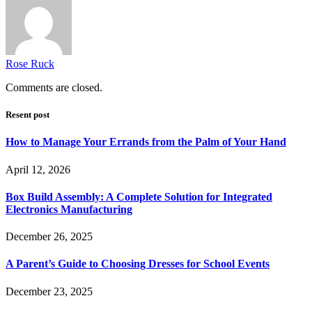
Rose Ruck
Comments are closed.
Resent post
How to Manage Your Errands from the Palm of Your Hand
April 12, 2026
Box Build Assembly: A Complete Solution for Integrated
Electronics Manufacturing
December 26, 2025
A Parent’s Guide to Choosing Dresses for School Events
December 23, 2025