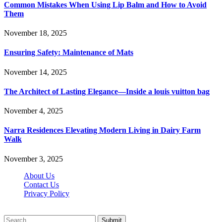
Common Mistakes When Using Lip Balm and How to Avoid
Them
November 18, 2025
Ensuring Safety: Maintenance of Mats
November 14, 2025
The Architect of Lasting Elegance—Inside a louis vuitton bag
November 4, 2025
Narra Residences Elevating Modern Living in Dairy Farm
Walk
November 3, 2025
About Us
Contact Us
Privacy Policy
Wotpost.org © 2026, All Rights Reserved
Submit