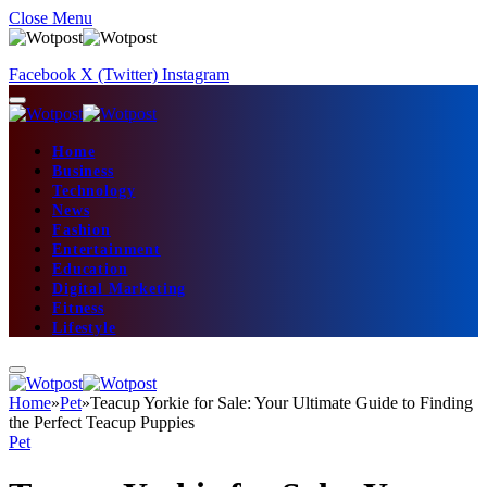
Close Menu
Facebook
X (Twitter)
Instagram
Home
Business
Technology
News
Fashion
Entertainment
Education
Digital Marketing
Fitness
Lifestyle
Home
»
Pet
»
Teacup Yorkie for Sale: Your Ultimate Guide to Finding
the Perfect Teacup Puppies
Pet