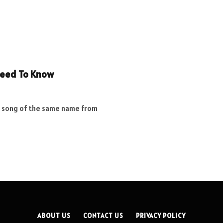
Need To Know
d song of the same name from
ABOUT US
CONTACT US
PRIVACY POLICY