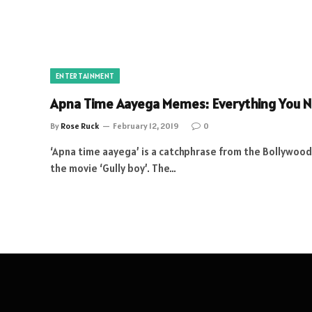
ENTERTAINMENT
Apna Time Aayega Memes: Everything You 
By
Rose Ruck
February 12, 2019
0
‘Apna time aayega’ is a catchphrase from the Bollywoo
the movie ‘Gully boy’. The…