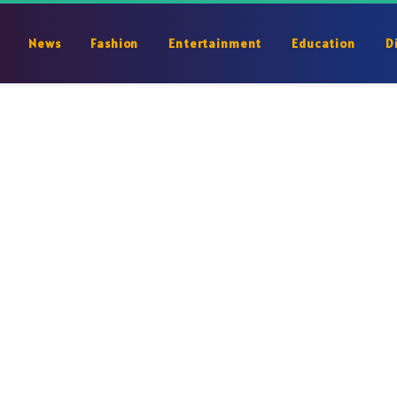
News
Fashion
Entertainment
Education
D