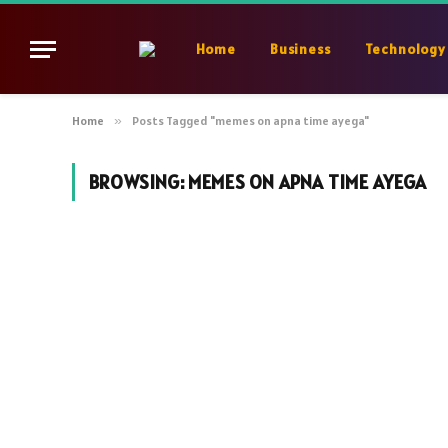
Home
Business
Technology
Home
»
Posts Tagged "memes on apna time ayega"
BROWSING:
MEMES ON APNA TIME AYEGA