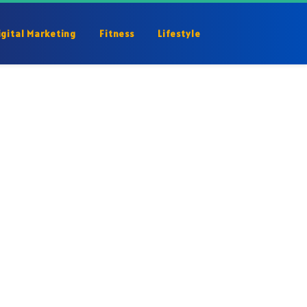
igital Marketing
Fitness
Lifestyle