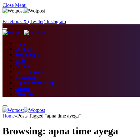
Close Menu
Facebook
X (Twitter)
Instagram
Home
Business
Technology
News
Fashion
Entertainment
Education
Digital Marketing
Fitness
Lifestyle
Home
»
Posts Tagged "apna time ayega"
Browsing:
apna time ayega