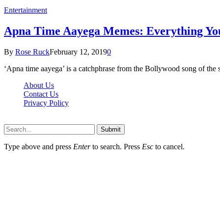
Entertainment
Apna Time Aayega Memes: Everything Yo
By
Rose Ruck
February 12, 2019
0
‘Apna time aayega’ is a catchphrase from the Bollywood song of th
About Us
Contact Us
Privacy Policy
Wotpost.org © 2026, All Rights Reserved
Submit
Type above and press
Enter
to search. Press
Esc
to cancel.