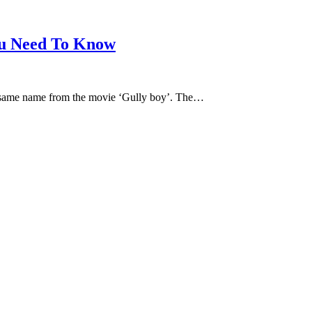
u Need To Know
e same name from the movie ‘Gully boy’. The…