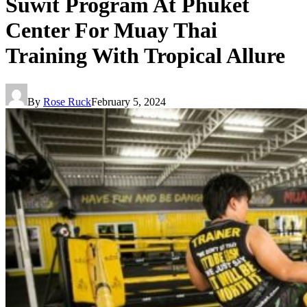
Suwit Program At Phuket
Center For Muay Thai
Training With Tropical Allure
By
Rose Ruck
February 5, 2024