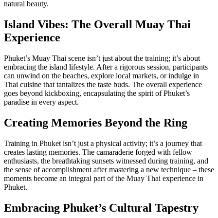
natural beauty.
Island Vibes: The Overall Muay Thai
Experience
Phuket’s Muay Thai scene isn’t just about the training; it’s about
embracing the island lifestyle. After a rigorous session, participants
can unwind on the beaches, explore local markets, or indulge in
Thai cuisine that tantalizes the taste buds. The overall experience
goes beyond kickboxing, encapsulating the spirit of Phuket’s
paradise in every aspect.
Creating Memories Beyond the Ring
Training in Phuket isn’t just a physical activity; it’s a journey that
creates lasting memories. The camaraderie forged with fellow
enthusiasts, the breathtaking sunsets witnessed during training, and
the sense of accomplishment after mastering a new technique – these
moments become an integral part of the Muay Thai experience in
Phuket.
Embracing Phuket’s Cultural Tapestry