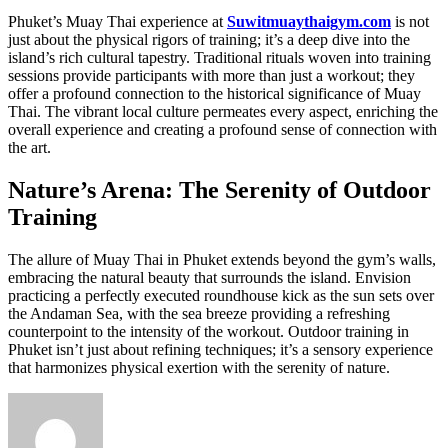
Phuket’s Muay Thai experience at
Suwitmuaythaigym.com
is not
just about the physical rigors of training; it’s a deep dive into the
island’s rich cultural tapestry. Traditional rituals woven into training
sessions provide participants with more than just a workout; they
offer a profound connection to the historical significance of Muay
Thai. The vibrant local culture permeates every aspect, enriching the
overall experience and creating a profound sense of connection with
the art.
Nature’s Arena: The Serenity of Outdoor
Training
The allure of Muay Thai in Phuket extends beyond the gym’s walls,
embracing the natural beauty that surrounds the island. Envision
practicing a perfectly executed roundhouse kick as the sun sets over
the Andaman Sea, with the sea breeze providing a refreshing
counterpoint to the intensity of the workout. Outdoor training in
Phuket isn’t just about refining techniques; it’s a sensory experience
that harmonizes physical exertion with the serenity of nature.