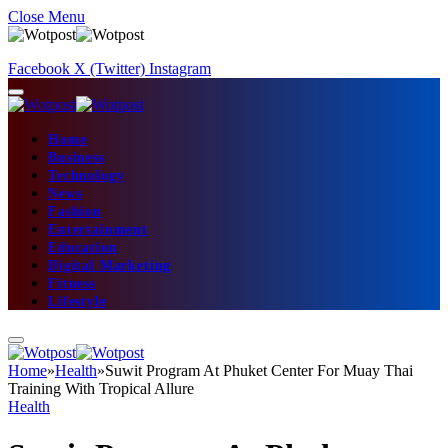
Close Menu
Facebook
X (Twitter)
Instagram
Home
Business
Technology
News
Fashion
Entertainment
Education
Digital Marketing
Fitness
Lifestyle
Home
»
Health
»
Suwit Program At Phuket Center For Muay Thai
Training With Tropical Allure
Health