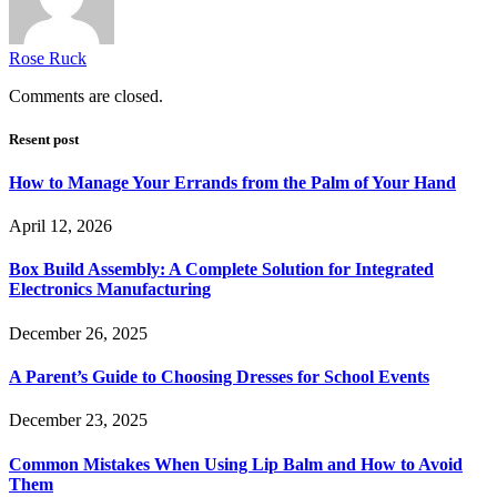
Rose Ruck
Comments are closed.
Resent post
How to Manage Your Errands from the Palm of Your Hand
April 12, 2026
Box Build Assembly: A Complete Solution for Integrated
Electronics Manufacturing
December 26, 2025
A Parent’s Guide to Choosing Dresses for School Events
December 23, 2025
Common Mistakes When Using Lip Balm and How to Avoid
Them