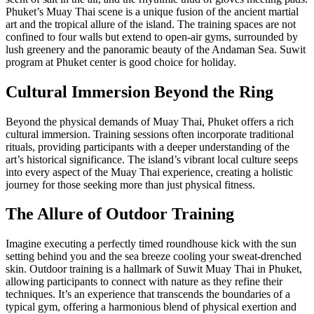
Phuket’s Muay Thai scene is a unique fusion of the ancient martial
art and the tropical allure of the island. The training spaces are not
confined to four walls but extend to open-air gyms, surrounded by
lush greenery and the panoramic beauty of the Andaman Sea. Suwit
program at Phuket center is good choice for holiday.
Cultural Immersion Beyond the Ring
Beyond the physical demands of Muay Thai, Phuket offers a rich
cultural immersion. Training sessions often incorporate traditional
rituals, providing participants with a deeper understanding of the
art’s historical significance. The island’s vibrant local culture seeps
into every aspect of the Muay Thai experience, creating a holistic
journey for those seeking more than just physical fitness.
The Allure of Outdoor Training
Imagine executing a perfectly timed roundhouse kick with the sun
setting behind you and the sea breeze cooling your sweat-drenched
skin. Outdoor training is a hallmark of Suwit Muay Thai in Phuket,
allowing participants to connect with nature as they refine their
techniques. It’s an experience that transcends the boundaries of a
typical gym, offering a harmonious blend of physical exertion and