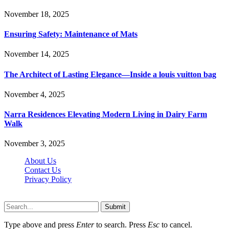
November 18, 2025
Ensuring Safety: Maintenance of Mats
November 14, 2025
The Architect of Lasting Elegance—Inside a louis vuitton bag
November 4, 2025
Narra Residences Elevating Modern Living in Dairy Farm
Walk
November 3, 2025
About Us
Contact Us
Privacy Policy
Wotpost.org © 2026, All Rights Reserved
Submit
Type above and press
Enter
to search. Press
Esc
to cancel.