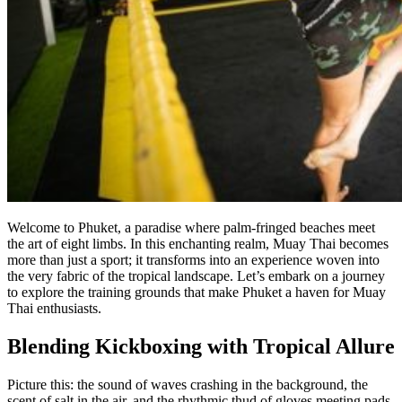
Welcome to Phuket, a paradise where palm-fringed beaches meet
the art of eight limbs. In this enchanting realm, Muay Thai becomes
more than just a sport; it transforms into an experience woven into
the very fabric of the tropical landscape. Let’s embark on a journey
to explore the training grounds that make Phuket a haven for Muay
Thai enthusiasts.
Blending Kickboxing with Tropical Allure
Picture this: the sound of waves crashing in the background, the
scent of salt in the air, and the rhythmic thud of gloves meeting pads.