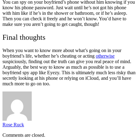
You can spy on your boyfriend’s phone without him knowing if you
know his phone password. Just wait until he’s not got his phone
with him like if he’s in the shower or bathroom, or if he’s asleep.
Then you can check it freely and he won’t know. You’d have to
make sure you aren’t going to get caught, though!
Final thoughts
When you want to know more about what’s going on in your
boyfriend’s life, whether he’s cheating or acting
otherwise
suspiciously, finding out the truth can give you real peace of mind.
Arguably, the best way to know as much as possible is to use a
boyfriend spy app like Eyezy. This is ultimately much less risky than
secretly looking at his phone or relying on iCloud, and you’ll have
much more to go on too.
Rose Ruck
Comments are closed.