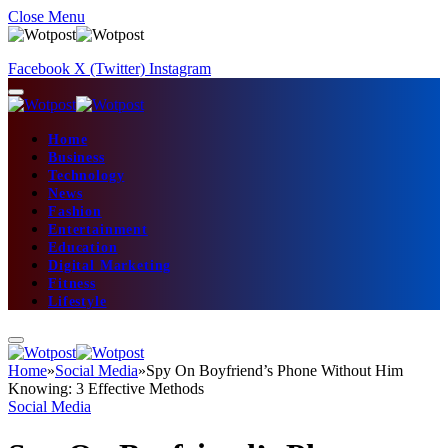
Close Menu
Facebook
X (Twitter)
Instagram
Home
Business
Technology
News
Fashion
Entertainment
Education
Digital Marketing
Fitness
Lifestyle
Home
»
Social Media
»
Spy On Boyfriend’s Phone Without Him
Knowing: 3 Effective Methods
Social Media