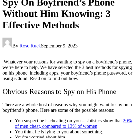
Spy On Boyfriend’s Phone
Without Him Knowing: 3
Effective Methods
By
Rose Ruck
September 9, 2023
Whatever your reasons for wanting to spy on a boyfriend’s phone,
we’re here to help. We have selected the 3 best methods for spying
on his phone, including apps, your boyfriend’s phone password, or
using iCloud. Read on to find out how.
Obvious Reasons to Spy on His Phone
There are a whole host of reasons why you might want to spy on a
boyfriend’s phone. Here are some of the possible reasons:
You suspect he is cheating on you – statistics show that
20%
of men cheat, compared to 13% of women
.
You think he is lying to you about something.
You’re worried about him.