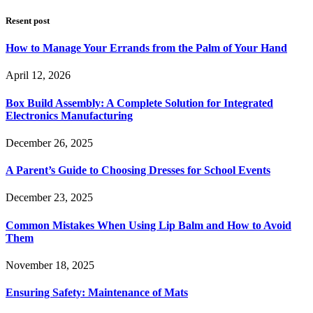
Resent post
How to Manage Your Errands from the Palm of Your Hand
April 12, 2026
Box Build Assembly: A Complete Solution for Integrated
Electronics Manufacturing
December 26, 2025
A Parent’s Guide to Choosing Dresses for School Events
December 23, 2025
Common Mistakes When Using Lip Balm and How to Avoid
Them
November 18, 2025
Ensuring Safety: Maintenance of Mats