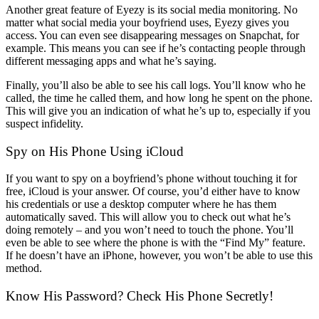
Another great feature of Eyezy is its social media monitoring. No
matter what social media your boyfriend uses, Eyezy gives you
access. You can even see disappearing messages on Snapchat, for
example. This means you can see if he’s contacting people through
different messaging apps and what he’s saying.
Finally, you’ll also be able to see his call logs. You’ll know who he
called, the time he called them, and how long he spent on the phone.
This will give you an indication of what he’s up to, especially if you
suspect infidelity.
Spy on His Phone Using iCloud
If you want to spy on a boyfriend’s phone without touching it for
free, iCloud is your answer. Of course, you’d either have to know
his credentials or use a desktop computer where he has them
automatically saved. This will allow you to check out what he’s
doing remotely – and you won’t need to touch the phone. You’ll
even be able to see where the phone is with the “Find My” feature.
If he doesn’t have an iPhone, however, you won’t be able to use this
method.
Know His Password? Check His Phone Secretly!