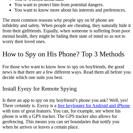
You want to protect him from potential dangers.
You want to know more about his interests and preferences.
The most common reasons why people spy on bf phone are
infidelity and safety. When people are cheating, they naturally hide it
from their girlfriends. Equally, when someone is suffering from poor
mental health, they might be hiding their state of mind so as not to
worry their loved ones.
How to Spy on His Phone? Top 3 Methods
For those who want to know how to spy on boyfriends, the good
news is that there are a few different ways. Read them all before you
decide which one suits you best.
Install Eyezy for Remote Spying
Is there an app to spy on my boyfriend’s phone you ask? Well, yes!
There certainly is. Eyezy is a
free keylogger for Android and iPhone
with tons of great features. You can, for example, see where his
phone is with a GPS tracker. The GPS tracker also allows for
geofencing. This means you can set boundaries that notify you
when he arrives or leaves a certain place.