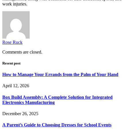
work injuries.
Rose Ruck
Comments are closed.
Resent post
How to Manage Your Errands from the Palm of Your Hand
April 12, 2026
Box Build Assembly: A Complete Solution for Integrated
Electronics Manufacturing
December 26, 2025
A Parent’s Guide to Choosing Dresses for School Events