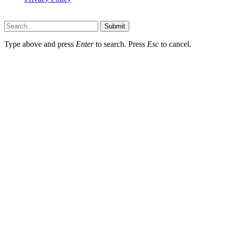
Wotpost.org © 2026, All Rights Reserved
Submit
Type above and press
Enter
to search. Press
Esc
to cancel.