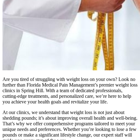
Are you tired of struggling with weight loss on your own? Look no
further than Florida Medical Pain Management’s premier weight loss
clinics in Spring Hill. With a team of dedicated professionals,
cutting-edge treatments, and personalized care, we’re here to help
you achieve your health goals and revitalize your life.
At our clinics, we understand that weight loss is not just about
shedding pounds; it’s about improving overall health and well-being.
That’s why we offer comprehensive programs tailored to meet your
unique needs and preferences. Whether you’re looking to lose a few
pounds or make a significant lifestyle change, our expert staff will