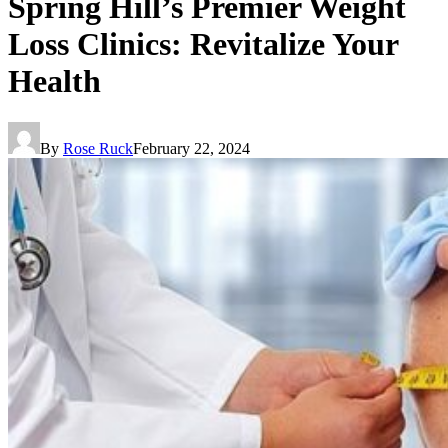
Spring Hill’s Premier Weight
Loss Clinics: Revitalize Your
Health
By
Rose Ruck
February 22, 2024