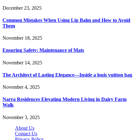
December 23, 2025
Common Mistakes When Using Lip Balm and How to Avoid
Them
November 18, 2025
Ensuring Safety: Maintenance of Mats
November 14, 2025
The Architect of Lasting Elegance—Inside a louis vuitton bag
November 4, 2025
Narra Residences Elevating Modern Living in Dairy Farm
Walk
November 3, 2025
About Us
Contact Us
Privacy Policy