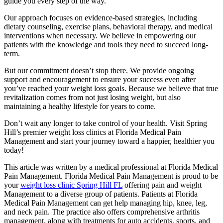
guide you every step of the way.
Our approach focuses on evidence-based strategies, including
dietary counseling, exercise plans, behavioral therapy, and medical
interventions when necessary. We believe in empowering our
patients with the knowledge and tools they need to succeed long-
term.
But our commitment doesn’t stop there. We provide ongoing
support and encouragement to ensure your success even after
you’ve reached your weight loss goals. Because we believe that true
revitalization comes from not just losing weight, but also
maintaining a healthy lifestyle for years to come.
Don’t wait any longer to take control of your health. Visit Spring
Hill’s premier weight loss clinics at Florida Medical Pain
Management and start your journey toward a happier, healthier you
today!
This article was written by a medical professional at Florida Medical
Pain Management. Florida Medical Pain Management is proud to be
your
weight loss clinic Spring Hill FL
offering pain and weight
Management to a diverse group of patients. Patients at Florida
Medical Pain Management can get help managing hip, knee, leg,
and neck pain. The practice also offers comprehensive arthritis
management, along with treatments for auto accidents, sports, and