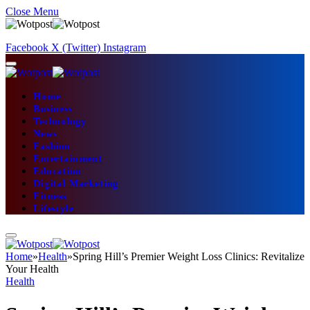
Close Menu
Facebook
X (Twitter)
Instagram
Home
Business
Technology
News
Fashion
Entertainment
Education
Digital Marketing
Fitness
Lifestyle
Home
»
Health
»
Spring Hill’s Premier Weight Loss Clinics: Revitalize
Your Health
Health