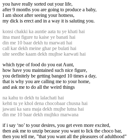
you have really sorted out your life,
after 9 months you are going to produce a baby,
I am shoot after seeing your hotness,
my dick is erect and in a way it is saluting you.
konsi chakki ka auntie aata tu ye khati hai
itna mast figure tu kaise ye banati hai
din me 10 baar dekh tu marwati hai
call kar dekh meine ghar pe bulati hai
ulte seedhe kaam dekh mujhse karwati hai
which type of food do you eat Aunt,
how have you maintained such nice figure,
you definitely be getting banged 10 times a day,
that is why you are calling me to your home,
and ask me to do all the weird things
na kahu to dekh tu lalachati hai
kehti tu ye khol dena chocobaar chusna hai
jawani ka sara maja dekh mujhe lutna hai
din me 10 baar dekh mujhko marwana
if i say ‘no’ to your desires, you get even more excited,
then ask me to unzip because you want to lick the choco bar,
then you tell me, ”that you want all the pleasures of adulthood”