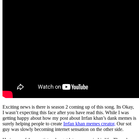
Exciting news is there is season 2 coming up of this song. Its Okay,
I wasn’t expecting this face after you have read this. While I was
getting happy about how my post about Irrfan khan’s dank memes is
surely helping people to create
Irrfan khan memes creator,
Our sot
guy was slowly becoming internet sensation on the other side.