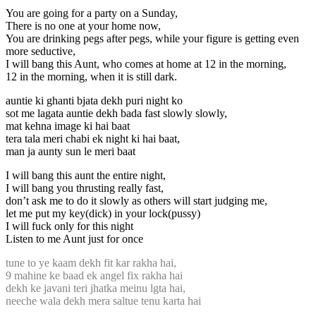
You are going for a party on a Sunday,
There is no one at your home now,
You are drinking pegs after pegs, while your figure is getting even
more seductive,
I will bang this Aunt, who comes at home at 12 in the morning,
12 in the morning, when it is still dark.
auntie ki ghanti bjata dekh puri night ko
sot me lagata auntie dekh bada fast slowly slowly,
mat kehna image ki hai baat
tera tala meri chabi ek night ki hai baat,
man ja aunty sun le meri baat
I will bang this aunt the entire night,
I will bang you thrusting really fast,
don’t ask me to do it slowly as others will start judging me,
let me put my key(dick) in your lock(pussy)
I will fuck only for this night
Listen to me Aunt just for once
tune to ye kaam dekh fit kar rakha hai,
9 mahine ke baad ek angel fix rakha hai
dekh ke javani teri jhatka meinu lgta hai,
neeche wala dekh mera saltue tenu karta hai