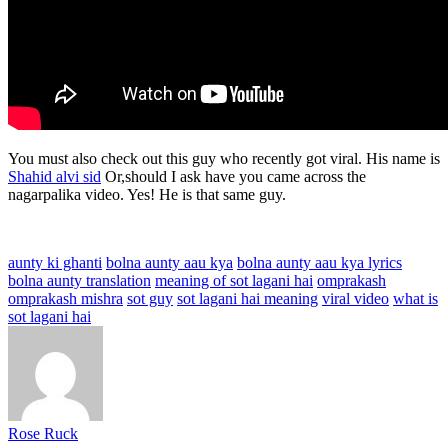
You must also check out this guy who recently got viral. His name is
Shahid alvi sid
Or,should I ask have you came across the
nagarpalika video. Yes! He is that same guy.
aunty ki ghanti
bolna aunty aau kya
bolna aunty aau kya lyrics
bolna aunty translation
meaning of sot lagani hai
omprakash
omprakash mishra
sot guy
sot lagani hai meaning
viral video
what is
sot lagani hai
Rose Ruck