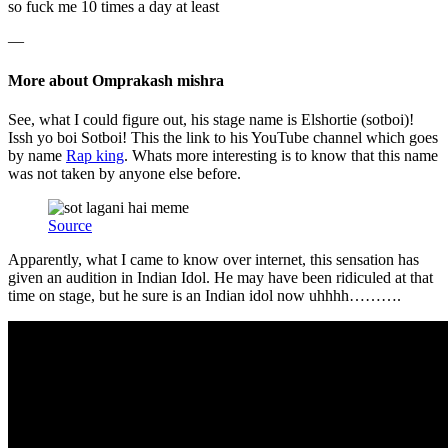
so fuck me 10 times a day at least
—
More about Omprakash mishra
See, what I could figure out, his stage name is Elshortie (sotboi)!
Issh yo boi Sotboi! This the link to his YouTube channel which goes
by name
Rap king
. Whats more interesting is to know that this name
was not taken by anyone else before.
Source
Apparently, what I came to know over internet, this sensation has
given an audition in Indian Idol. He may have been ridiculed at that
time on stage, but he sure is an Indian idol now uhhhh……….