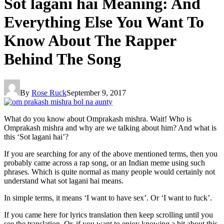
Sot lagani hai Meaning: And
Everything Else You Want To
Know About The Rapper
Behind The Song
By
Rose Ruck
September 9, 2017
What do you know about Omprakash mishra. Wait! Who is
Omprakash mishra and why are we talking about him? And what is
this ‘Sot lagani hai’?
If you are searching for any of the above mentioned terms, then you
probably came across a rap song, or an Indian meme using such
phrases. Which is quite normal as many people would certainly not
understand what sot lagani hai means.
In simple terms, it means ‘I want to have sex’. Or ‘I want to fuck’.
If you came here for lyrics translation then keep scrolling until you
see the translation. Or, if you want to enjoy knowing a bit about this