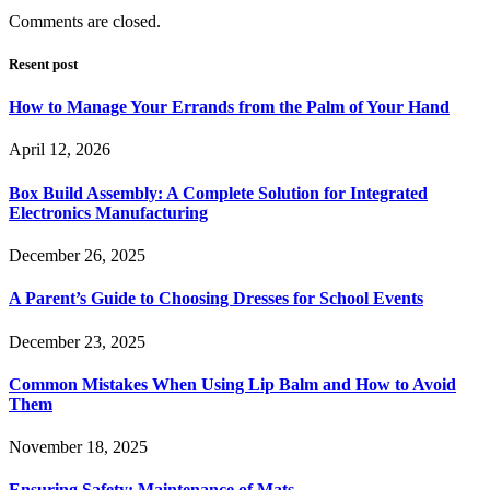
Comments are closed.
Resent post
How to Manage Your Errands from the Palm of Your Hand
April 12, 2026
Box Build Assembly: A Complete Solution for Integrated
Electronics Manufacturing
December 26, 2025
A Parent’s Guide to Choosing Dresses for School Events
December 23, 2025
Common Mistakes When Using Lip Balm and How to Avoid
Them
November 18, 2025
Ensuring Safety: Maintenance of Mats