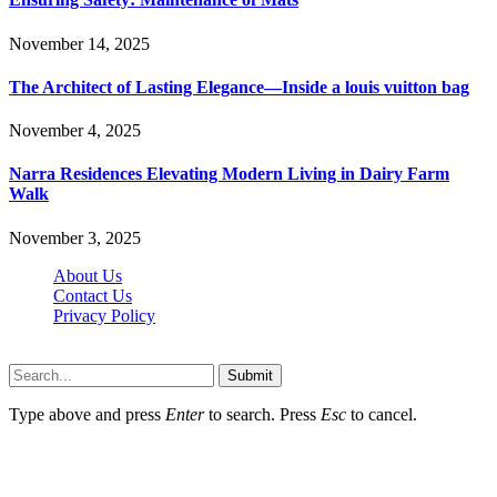
November 14, 2025
The Architect of Lasting Elegance—Inside a louis vuitton bag
November 4, 2025
Narra Residences Elevating Modern Living in Dairy Farm
Walk
November 3, 2025
About Us
Contact Us
Privacy Policy
Wotpost.org © 2026, All Rights Reserved
Submit
Type above and press
Enter
to search. Press
Esc
to cancel.