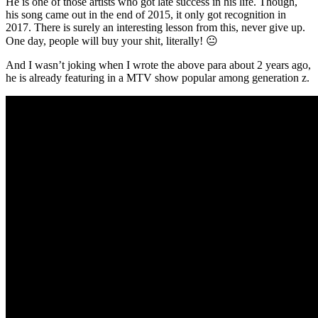
He is one of those artists who got late success in his life. Though,
his song came out in the end of 2015, it only got recognition in
2017. There is surely an interesting lesson from this, never give up.
One day, people will buy your shit, literally! 😐
And I wasn’t joking when I wrote the above para about 2 years ago,
he is already featuring in a MTV show popular among generation z.