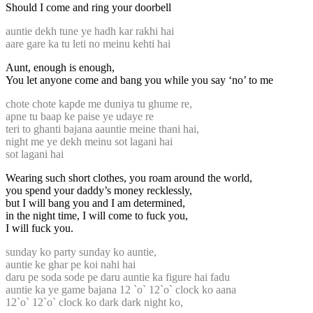
Should I come and ring your doorbell
auntie dekh tune ye hadh kar rakhi hai
aare gare ka tu leti no meinu kehti hai
Aunt, enough is enough,
You let anyone come and bang you while you say ‘no’ to me
chote chote kapde me duniya tu ghume re,
apne tu baap ke paise ye udaye re
teri to ghanti bajana aauntie meine thani hai,
night me ye dekh meinu sot lagani hai
sot lagani hai
Wearing such short clothes, you roam around the world,
you spend your daddy’s money recklessly,
but I will bang you and I am determined,
in the night time, I will come to fuck you,
I will fuck you.
sunday ko party sunday ko auntie,
auntie ke ghar pe koi nahi hai
daru pe soda sode pe daru auntie ka figure hai fadu
auntie ka ye game bajana 12 `o` 12`o` clock ko aana
12`o` 12`o` clock ko dark dark night ko,