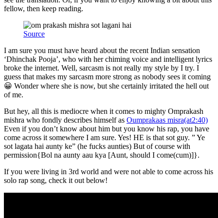
fellow, then keep reading.
Source
I am sure you must have heard about the recent Indian sensation
‘Dhinchak Pooja’, who with her chiming voice and intelligent lyrics
broke the internet. Well, sarcasm is not really my style by I try. I
guess that makes my sarcasm more strong as nobody sees it coming
😀 Wonder where she is now, but she certainly irritated the hell out
of me.
But hey, all this is mediocre when it comes to mighty Omprakash
mishra who fondly describes himself as
Oumprakaas misra(at2:40)
Even if you don’t know about him but you know his rap, you have
come across it somewhere I am sure. Yes! HE is that sot guy. ” Ye
sot lagata hai aunty ke” (he fucks aunties) But of course with
permission{Bol na aunty aau kya [Aunt, should I come(cum)]}.
If you were living in 3rd world and were not able to come across his
solo rap song, check it out below!