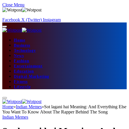
Close Menu
Facebook
X (Twitter)
Instagram
Home
Business
Technology
News
Fashion
Entertainment
Education
Digital Marketing
Fitness
Lifestyle
Home
»
Indian Memes
»
Sot lagani hai Meaning: And Everything Else
You Want To Know About The Rapper Behind The Song
Indian Memes