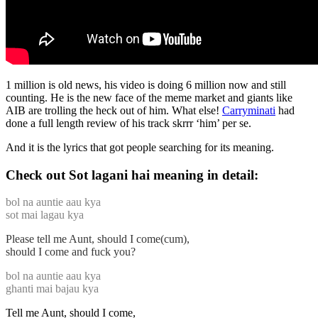
1 million is old news, his video is doing 6 million now and still
counting. He is the new face of the meme market and giants like
AIB are trolling the heck out of him. What else!
Carryminati
had
done a full length review of his track skrrr ‘him’ per se.
And it is the lyrics that got people searching for its meaning.
Check out Sot lagani hai meaning in detail:
bol na auntie aau kya
sot mai lagau kya
Please tell me Aunt, should I come(cum),
should I come and fuck you?
bol na auntie aau kya
ghanti mai bajau kya
Tell me Aunt, should I come,