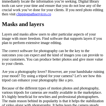
immediately locate the information you’re seeking. Digital library
tools can save your time and ensure that you do not lose any of the
crucial work you’ve done for your clients. If you need photo editing
then visit
clippingpathservices.co
Masks and layers
Layers and masks allow users to alter particular aspects of your
image with more freedom. Find software that supports layers if you
plan to perform extensive image editing.
The correct software for photography can be the key to the
outcomes you can expect and the kind of images you can provide to
your customers. You can produce better photos and give more value
to your clients.
Are you a photography lover? However, are your handshake ruining
your mood? Try using a tripod for your camera? Let’s see how this
tripod can enhance your photography like a pro.
Because of the different types of motion photos and photography,
various tripods for cameras are readily available in the marketplace.
It’s highly beneficial for newbies and professional photographers.
The main reason behind its popularity is that it helps the stabilization
of video along with photography. It helps keep the camera steady