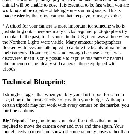
animal will be unable to pose. It is essential to be fast when you are
working and be capable of taking some stunning snaps. This is
made easier by the tripod camera that keeps your images stable.
* A tripod for your camera is more important for someone who is
just starting out. There are many clicks beginner photographers try
to make. In the past, for instance, in the UK, there was a time when
the Northern Lights were visible. Many amateur photographers
flocked with bees and attempted to capture the beauty of nature on
their cameras. However, it was not enough because later, it was
discovered that it is only possible to capture this fantastic natural
phenomenon using ideally still cameras, those equipped with
tripods.
Technical Blueprint:
I strongly suggest that when you buy your first tripod for camera
use, choose the most effective one within your budget. Although
certain tripods may not work with every camera on the market, you
must be cautious.
Big Tripods
The giant tripods are ideal for studios that are not
required to move the camera over and over and time again. Your
model needs to move and show off some raunchy poses rather than