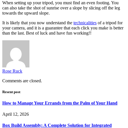
When setting up your tripod, you must find an even footing. You
can also take the shot of sunrise over a slope by slicing off the leg
towards the upward slope.
It is likely that you now understand the
technicalities
of a tripod for
your camera, and it is a guarantee that each click you make is better
than the last. Best of luck and have fun working!!
Rose Ruck
Comments are closed.
Resent post
How to Manage Your Errands from the Palm of Your Hand
April 12, 2026
Box Build Assembly: A Complete Solution for Integrated