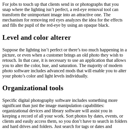
For jobs to touch up that clients send in or photographs that you
snap where the lighting isn’t perfect, a red-eye removal tool can
transform the unimportant image into an attractive one. The
mechanism for removing red eyes analyzes the idea for the effects
and fills the pupil of the red-eye by using an opaque black.
Level and color alterer
Suppose the lighting isn’t perfect or there’s too much happening in a
picture, or even when a customer brings an old photo they wish to
retouch. In that case, it is necessary to use an application that allows
you to alter the color, hue, and saturation. The majority of modern
photo software includes advanced mods that will enable you to alter
your photo’s color and light levels individually.
Organizational tools
Specific digital photography software includes something more
significant than just the image manipulation capabilities:
organizational devices and library software will assist you in
keeping a record of all your work. Sort photos by dates, events, or
clients and easily access them, so you don’t have to search in folders
and hard drives and folders. Just search for tags or dates and