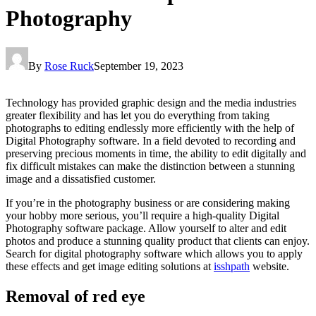
Photography
By
Rose Ruck
September 19, 2023
Technology has provided graphic design and the media industries
greater flexibility and has let you do everything from taking
photographs to editing endlessly more efficiently with the help of
Digital Photography software. In a field devoted to recording and
preserving precious moments in time, the ability to edit digitally and
fix difficult mistakes can make the distinction between a stunning
image and a dissatisfied customer.
If you’re in the photography business or are considering making
your hobby more serious, you’ll require a high-quality Digital
Photography software package. Allow yourself to alter and edit
photos and produce a stunning quality product that clients can enjoy.
Search for digital photography software which allows you to apply
these effects and get image editing solutions at
isshpath
website.
Removal of red eye