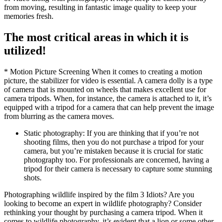
from moving, resulting in fantastic image quality to keep your
memories fresh.
The most critical areas in which it is
utilized!
* Motion Picture Screening When it comes to creating a motion
picture, the stabilizer for video is essential. A camera dolly is a type
of camera that is mounted on wheels that makes excellent use for
camera tripods. When, for instance, the camera is attached to it, it’s
equipped with a tripod for a camera that can help prevent the image
from blurring as the camera moves.
Static photography: If you are thinking that if you’re not
shooting films, then you do not purchase a tripod for your
camera, but you’re mistaken because it is crucial for static
photography too. For professionals are concerned, having a
tripod for their camera is necessary to capture some stunning
shots.
Photographing wildlife inspired by the film 3 Idiots? Are you
looking to become an expert in wildlife photography? Consider
rethinking your thought by purchasing a camera tripod. When it
comes to wildlife photography, it’s evident that a lion or some other