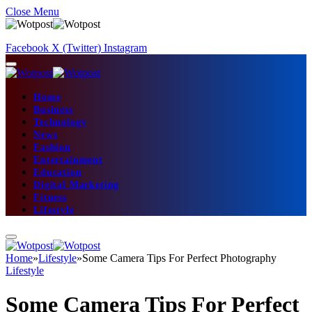
Close Menu
Facebook
X (Twitter)
Instagram
Home
Business
Technology
News
Fashion
Entertainment
Education
Digital Marketing
Fitness
Lifestyle
Home
»
Lifestyle
»
Some Camera Tips For Perfect Photography
Lifestyle
Some Camera Tips For Perfect