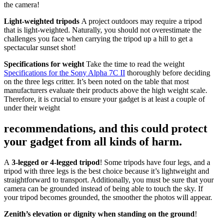
the camera!
Light-weighted tripods
A project outdoors may require a tripod
that is light-weighted. Naturally, you should not overestimate the
challenges you face when carrying the tripod up a hill to get a
spectacular sunset shot!
Specifications for weight
Take the time to read the weight
Specifications for the Sony Alpha 7C II
thoroughly before deciding
on the three legs critter. It’s been noted on the table that most
manufacturers evaluate their products above the high weight scale.
Therefore, it is crucial to ensure your gadget is at least a couple of
under their weight
recommendations, and this could protect
your gadget from all kinds of harm.
A
3-legged or 4-legged tripod
! Some tripods have four legs, and a
tripod with three legs is the best choice because it’s lightweight and
straightforward to transport. Additionally, you must be sure that your
camera can be grounded instead of being able to touch the sky. If
your tripod becomes grounded, the smoother the photos will appear.
Zenith’s elevation or dignity when standing on the ground
!