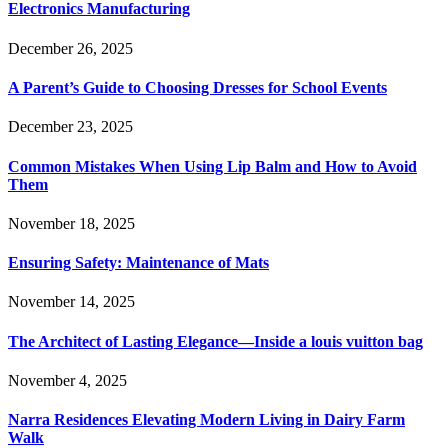
Electronics Manufacturing
December 26, 2025
A Parent’s Guide to Choosing Dresses for School Events
December 23, 2025
Common Mistakes When Using Lip Balm and How to Avoid
Them
November 18, 2025
Ensuring Safety: Maintenance of Mats
November 14, 2025
The Architect of Lasting Elegance—Inside a louis vuitton bag
November 4, 2025
Narra Residences Elevating Modern Living in Dairy Farm
Walk