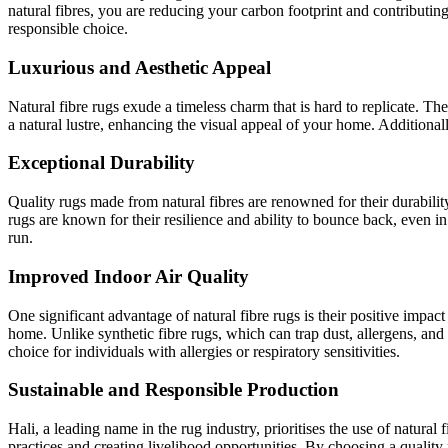
natural fibres, you are reducing your carbon footprint and contributin
responsible choice.
Luxurious and Aesthetic Appeal
Natural fibre rugs exude a timeless charm that is hard to replicate. The
a natural lustre, enhancing the visual appeal of your home. Additionally
Exceptional Durability
Quality rugs made from natural fibres are renowned for their durability.
rugs are known for their resilience and ability to bounce back, even i
run.
Improved Indoor Air Quality
One significant advantage of natural fibre rugs is their positive impact
home. Unlike synthetic fibre rugs, which can trap dust, allergens, an
choice for individuals with allergies or respiratory sensitivities.
Sustainable and Responsible Production
Hali, a leading name in the rug industry, prioritises the use of natural
practices and creating livelihood opportunities. By choosing a quality 