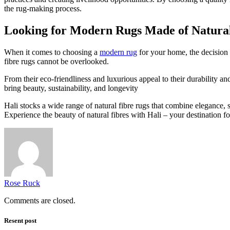
the rug-making process.
Looking for Modern Rugs Made of Natura
When it comes to choosing a
modern rug
for your home, the decision b
fibre rugs cannot be overlooked.
From their eco-friendliness and luxurious appeal to their durability an
bring beauty, sustainability, and longevity
Hali stocks a wide range of natural fibre rugs that combine elegance, s
Experience the beauty of natural fibres with Hali – your destination fo
Rose Ruck
Comments are closed.
Resent post