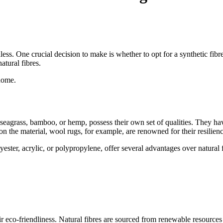
. One crucial decision to make is whether to opt for a synthetic fibre ru
atural fibres.
 home.
al, seagrass, bamboo, or hemp, possess their own set of qualities. They h
 on the material, wool rugs, for example, are renowned for their resilien
ester, acrylic, or polypropylene, offer several advantages over natural fi
ir eco-friendliness. Natural fibres are sourced from renewable resource