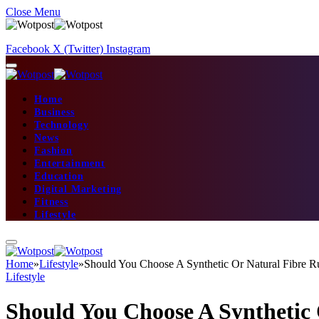
Close Menu
Facebook
X (Twitter)
Instagram
Home
Business
Technology
News
Fashion
Entertainment
Education
Digital Marketing
Fitness
Lifestyle
Home
»
Lifestyle
»
Should You Choose A Synthetic Or Natural Fibre R
Lifestyle
Should You Choose A Synthetic