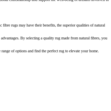
fibre rugs may have their benefits, the superior qualities of natural
us advantages. By selecting a quality rug made from natural fibres, you
e range of options and find the perfect rug to elevate your home.