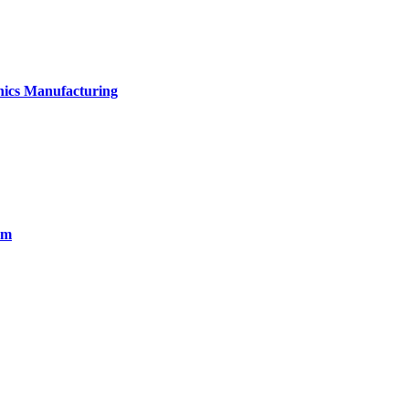
onics Manufacturing
em