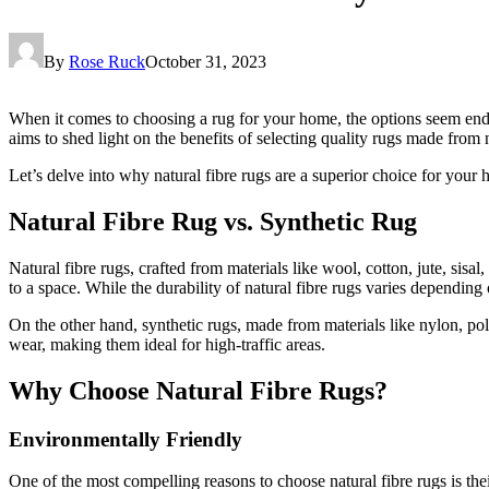
By
Rose Ruck
October 31, 2023
When it comes to choosing a rug for your home, the options seem endless
aims to shed light on the benefits of selecting quality rugs made from n
Let’s delve into why natural fibre rugs are a superior choice for your
Natural Fibre Rug vs. Synthetic Rug
Natural fibre rugs, crafted from materials like wool, cotton, jute, sis
to a space. While the durability of natural fibre rugs varies depending
On the other hand, synthetic rugs, made from materials like nylon, poly
wear, making them ideal for high-traffic areas.
Why Choose Natural Fibre Rugs?
Environmentally Friendly
One of the most compelling reasons to choose natural fibre rugs is the