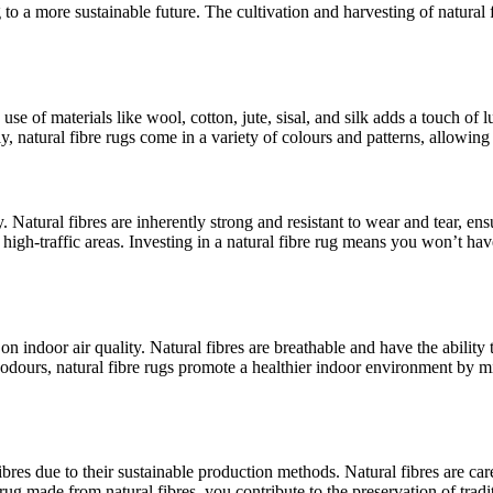
g to a more sustainable future. The cultivation and harvesting of natur
 use of materials like wool, cotton, jute, sisal, and silk adds a touch o
, natural fibre rugs come in a variety of colours and patterns, allowing 
 Natural fibres are inherently strong and resistant to wear and tear, ens
n high-traffic areas. Investing in a natural fibre rug means you won’t 
 on indoor air quality. Natural fibres are breathable and have the ability
d odours, natural fibre rugs promote a healthier indoor environment by m
 fibres due to their sustainable production methods. Natural fibres are ca
rug made from natural fibres, you contribute to the preservation of trad