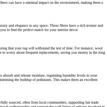
al fibres can have a minimal impact on the environment, making them a
f luxury and elegance to any space. These fibres have a rich texture and
you to find the perfect match for your interior decor.
uring that your rug will withstand the test of time. For instance, wool
have to worry about frequent replacements, saving you money in the long
 to absorb and release moisture, regulating humidity levels in your
inimising the buildup of pollutants. This makes them an excellent
refully sourced, often from local communities, supporting fair trade
itional craftsmanship and support the well-being of artisans involved in