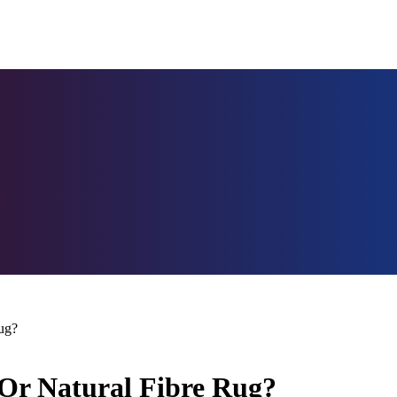
ug?
 Or Natural Fibre Rug?