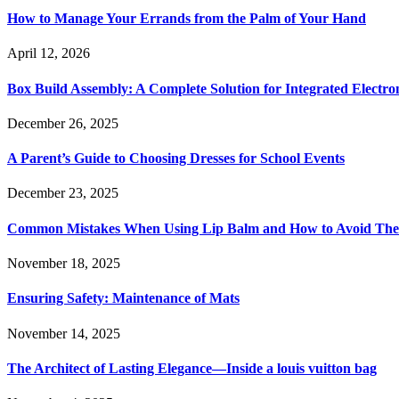
How to Manage Your Errands from the Palm of Your Hand
April 12, 2026
Box Build Assembly: A Complete Solution for Integrated Electr
December 26, 2025
A Parent’s Guide to Choosing Dresses for School Events
December 23, 2025
Common Mistakes When Using Lip Balm and How to Avoid Th
November 18, 2025
Ensuring Safety: Maintenance of Mats
November 14, 2025
The Architect of Lasting Elegance—Inside a louis vuitton bag