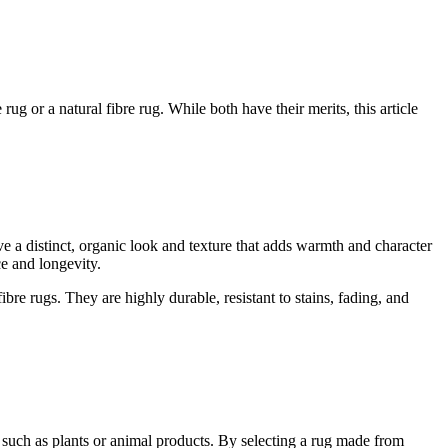
g or a natural fibre rug. While both have their merits, this article
ave a distinct, organic look and texture that adds warmth and character
ce and longevity.
bre rugs. They are highly durable, resistant to stains, fading, and
s such as plants or animal products. By selecting a rug made from