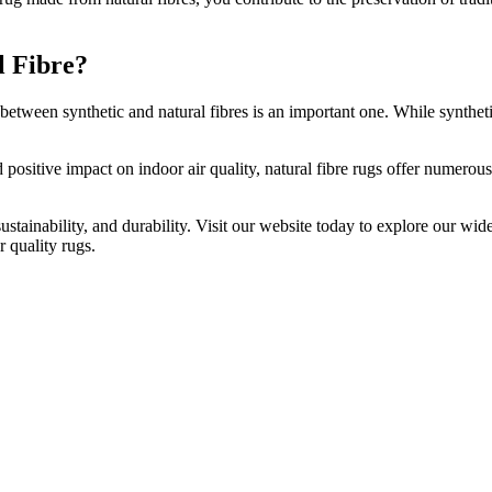
l Fibre?
etween synthetic and natural fibres is an important one. While synthetic 
d positive impact on indoor air quality, natural fibre rugs offer numero
ustainability, and durability. Visit our website today to explore our wid
r quality rugs.