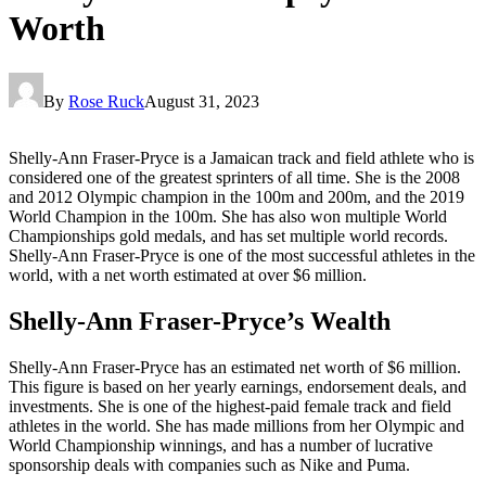
Worth
By
Rose Ruck
August 31, 2023
Shelly-Ann Fraser-Pryce is a Jamaican track and field athlete who is
considered one of the greatest sprinters of all time. She is the 2008
and 2012 Olympic champion in the 100m and 200m, and the 2019
World Champion in the 100m. She has also won multiple World
Championships gold medals, and has set multiple world records.
Shelly-Ann Fraser-Pryce is one of the most successful athletes in the
world, with a net worth estimated at over $6 million.
Shelly-Ann Fraser-Pryce’s Wealth
Shelly-Ann Fraser-Pryce has an estimated net worth of $6 million.
This figure is based on her yearly earnings, endorsement deals, and
investments. She is one of the highest-paid female track and field
athletes in the world. She has made millions from her Olympic and
World Championship winnings, and has a number of lucrative
sponsorship deals with companies such as Nike and Puma.