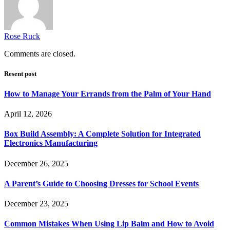
Rose Ruck
Comments are closed.
Resent post
How to Manage Your Errands from the Palm of Your Hand
April 12, 2026
Box Build Assembly: A Complete Solution for Integrated
Electronics Manufacturing
December 26, 2025
A Parent’s Guide to Choosing Dresses for School Events
December 23, 2025
Common Mistakes When Using Lip Balm and How to Avoid