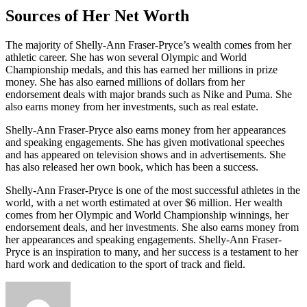
Sources of Her Net Worth
The majority of Shelly-Ann Fraser-Pryce’s wealth comes from her
athletic career. She has won several Olympic and World
Championship medals, and this has earned her millions in prize
money. She has also earned millions of dollars from her
endorsement deals with major brands such as Nike and Puma. She
also earns money from her investments, such as real estate.
Shelly-Ann Fraser-Pryce also earns money from her appearances
and speaking engagements. She has given motivational speeches
and has appeared on television shows and in advertisements. She
has also released her own book, which has been a success.
Shelly-Ann Fraser-Pryce is one of the most successful athletes in the
world, with a net worth estimated at over $6 million. Her wealth
comes from her Olympic and World Championship winnings, her
endorsement deals, and her investments. She also earns money from
her appearances and speaking engagements. Shelly-Ann Fraser-
Pryce is an inspiration to many, and her success is a testament to her
hard work and dedication to the sport of track and field.