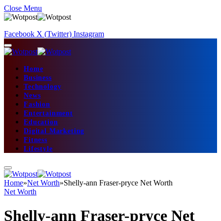
Close Menu
Facebook
X (Twitter)
Instagram
Home
Business
Technology
News
Fashion
Entertainment
Education
Digital Marketing
Fitness
Lifestyle
Home
»
Net Worth
»
Shelly-ann Fraser-pryce Net Worth
Net Worth
Shelly-ann Fraser-pryce Net