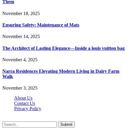
Them
November 18, 2025
Ensuring Safety: Maintenance of Mats
November 14, 2025
The Architect of Lasting Elegance—Inside a louis vuitton bag
November 4, 2025
Narra Residences Elevating Modern Living in Dairy Farm
Walk
November 3, 2025
About Us
Contact Us
Privacy Policy
Wotpost.org © 2026, All Rights Reserved
Submit