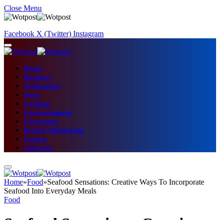
Close Menu
Facebook
X (Twitter)
Instagram
Home
Business
Technology
News
Fashion
Entertainment
Education
Digital Marketing
Fitness
Lifestyle
Home
»
Food
»
Seafood Sensations: Creative Ways To Incorporate
Seafood Into Everyday Meals
Food