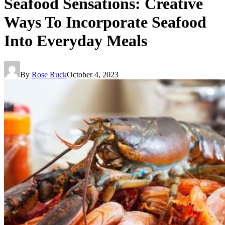
Seafood Sensations: Creative
Ways To Incorporate Seafood
Into Everyday Meals
By
Rose Ruck
October 4, 2023