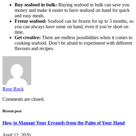
Buy seafood in bulk:
Buying seafood in bulk can save you
money and make it easier to have seafood on hand for quick
and easy meals.
Freeze seafood:
Seafood can be frozen for up to 3 months, so
you can always have some on hand, even if you’re short on
time.
Get creative:
There are endless possibilities when it comes to
cooking seafood. Don’t be afraid to experiment with different
flavours and recipes.
Rose Ruck
Comments are closed.
Resent post
How to Manage Your Errands from the Palm of Your Hand
April 12, 2026