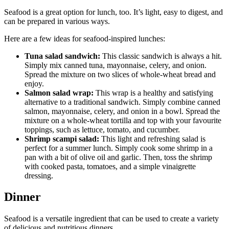
Seafood is a great option for lunch, too. It’s light, easy to digest, and
can be prepared in various ways.
Here are a few ideas for seafood-inspired lunches:
Tuna salad sandwich:
This classic sandwich is always a hit.
Simply mix canned tuna, mayonnaise, celery, and onion.
Spread the mixture on two slices of whole-wheat bread and
enjoy.
Salmon salad wrap:
This wrap is a healthy and satisfying
alternative to a traditional sandwich. Simply combine canned
salmon, mayonnaise, celery, and onion in a bowl. Spread the
mixture on a whole-wheat tortilla and top with your favourite
toppings, such as lettuce, tomato, and cucumber.
Shrimp scampi salad:
This light and refreshing salad is
perfect for a summer lunch. Simply cook some shrimp in a
pan with a bit of olive oil and garlic. Then, toss the shrimp
with cooked pasta, tomatoes, and a simple vinaigrette
dressing.
Dinner
Seafood is a versatile ingredient that can be used to create a variety
of delicious and nutritious dinners.