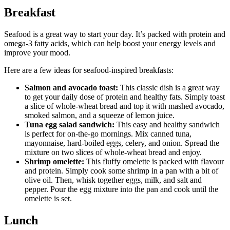
Breakfast
Seafood is a great way to start your day. It’s packed with protein and
omega-3 fatty acids, which can help boost your energy levels and
improve your mood.
Here are a few ideas for seafood-inspired breakfasts:
Salmon and avocado toast:
This classic dish is a great way
to get your daily dose of protein and healthy fats. Simply toast
a slice of whole-wheat bread and top it with mashed avocado,
smoked salmon, and a squeeze of lemon juice.
Tuna egg salad sandwich:
This easy and healthy sandwich
is perfect for on-the-go mornings. Mix canned tuna,
mayonnaise, hard-boiled eggs, celery, and onion. Spread the
mixture on two slices of whole-wheat bread and enjoy.
Shrimp omelette:
This fluffy omelette is packed with flavour
and protein. Simply cook some shrimp in a pan with a bit of
olive oil. Then, whisk together eggs, milk, and salt and
pepper. Pour the egg mixture into the pan and cook until the
omelette is set.
Lunch