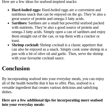
Here are a few ideas for seafood-inspired snacks:
Hard-boiled eggs:
Hard-boiled eggs are a convenient and
nutritious snack that can be enjoyed on the go. They’re also a
great source of protein and omega-3 fatty acids.
Sardines:
Sardines are a small but powerful seafood packed
with nutrients. They’re also a good source of protein and
omega-3 fatty acids. Simply open a can of sardines and enjoy
them straight out of the can, or top them with a cracker or
toast.
Shrimp cocktail:
Shrimp cocktail is a classic appetizer that
can also be enjoyed as a snack. Simply cook some shrimp in a
pan with a bit of olive oil and garlic. Then, serve the shrimp
with your favourite cocktail sauce.
Conclusion
By incorporating seafood into your everyday meals, you can enjoy
all of the health benefits that it has to offer. Plus, seafood is a
versatile ingredient that creates various delicious and satisfying
dishes.
Here are a few additional tips for incorporating more seafood
into your everyday meals: