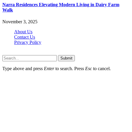
Narra Residences Elevating Modern Living in Dairy Farm
Walk
November 3, 2025
About Us
Contact Us
Privacy Policy
Wotpost.org © 2026, All Rights Reserved
Submit
Type above and press
Enter
to search. Press
Esc
to cancel.