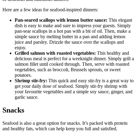
Here are a few ideas for seafood-inspired dinners:
Pan-seared scallops with lemon butter sauce:
This elegant
dish is easy to make and sure to impress your guests. Simply
pan-sear scallops in a hot pan with a bit of oil. Then, make a
simple sauce by melting butter in a pan and adding lemon
juice and parsley. Drizzle the sauce over the scallops and
enjoy.
Grilled salmon with roasted vegetables:
This healthy and
delicious meal is perfect for a weeknight dinner. Simply grill a
salmon fillet until cooked through. Then, serve with roasted
vegetables, such as broccoli, Brussels sprouts, or sweet
potatoes.
Shrimp stir-fry:
This quick and easy stir-fry is a great way to
get your daily dose of seafood. Simply stir-fry shrimp with
your favourite vegetables and a simple soy sauce, ginger, and
garlic sauce.
Snacks
Seafood is also a great option for snacks. It’s packed with protein
and healthy fats, which can help keep you full and satisfied.