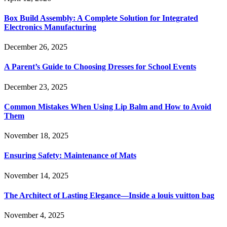
Box Build Assembly: A Complete Solution for Integrated
Electronics Manufacturing
December 26, 2025
A Parent’s Guide to Choosing Dresses for School Events
December 23, 2025
Common Mistakes When Using Lip Balm and How to Avoid
Them
November 18, 2025
Ensuring Safety: Maintenance of Mats
November 14, 2025
The Architect of Lasting Elegance—Inside a louis vuitton bag
November 4, 2025