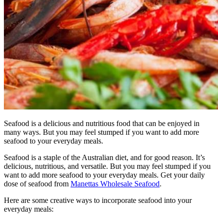
Seafood is a delicious and nutritious food that can be enjoyed in
many ways. But you may feel stumped if you want to add more
seafood to your everyday meals.
Seafood is a staple of the Australian diet, and for good reason. It’s
delicious, nutritious, and versatile. But you may feel stumped if you
want to add more seafood to your everyday meals. Get your daily
dose of seafood from
Manettas Wholesale Seafood
.
Here are some creative ways to incorporate seafood into your
everyday meals: