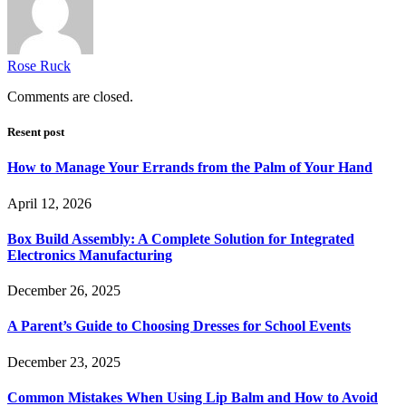
Rose Ruck
Comments are closed.
Resent post
How to Manage Your Errands from the Palm of Your Hand
April 12, 2026
Box Build Assembly: A Complete Solution for Integrated
Electronics Manufacturing
December 26, 2025
A Parent’s Guide to Choosing Dresses for School Events
December 23, 2025
Common Mistakes When Using Lip Balm and How to Avoid