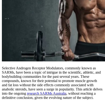
Selective Androgen Receptor Modulators, commonly known as
SARMs, have been a topic of intrigue in the scientific, athletic, and
bodybuilding communities for the past several years. These
compounds, known for their potential to promote muscle growth
and fat loss without the side effects commonly associated with
anabolic steroids, have seen a surge in popularity. This article delves
into the ongoing
research SARMs Australia
, without reaching a
definitive conclusion, given the evolving nature of the subject.