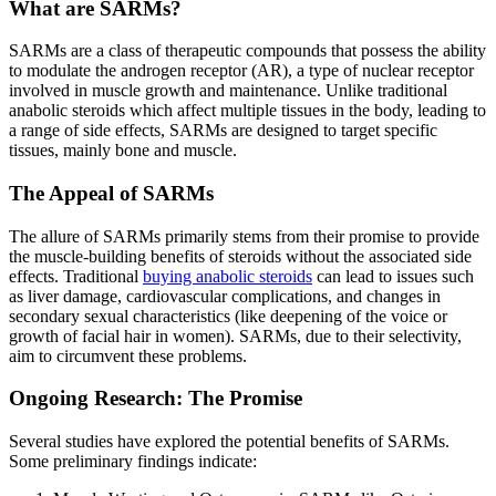
What are SARMs?
SARMs are a class of therapeutic compounds that possess the ability
to modulate the androgen receptor (AR), a type of nuclear receptor
involved in muscle growth and maintenance. Unlike traditional
anabolic steroids which affect multiple tissues in the body, leading to
a range of side effects, SARMs are designed to target specific
tissues, mainly bone and muscle.
The Appeal of SARMs
The allure of SARMs primarily stems from their promise to provide
the muscle-building benefits of steroids without the associated side
effects. Traditional
buying anabolic steroids
can lead to issues such
as liver damage, cardiovascular complications, and changes in
secondary sexual characteristics (like deepening of the voice or
growth of facial hair in women). SARMs, due to their selectivity,
aim to circumvent these problems.
Ongoing Research: The Promise
Several studies have explored the potential benefits of SARMs.
Some preliminary findings indicate: