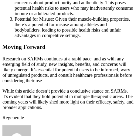
concerns about product purity and authenticity. This poses
potential health risks to users who may inadvertently consume
impure or adulterated products.
Potential for Misuse: Given their muscle-building properties,
there’s a potential for misuse among athletes and
bodybuilders, leading to possible health risks and unfair
advantages in competitive settings.
Moving Forward
Research on SARMs continues at a rapid pace, and as with any
emerging field of study, new insights, benefits, and concerns will
likely emerge. It’s essential for potential users to be informed, wary
of unregulated products, and consult healthcare professionals before
considering their use.
While this article doesn’t provide a conclusive stance on SARMs,
it’s evident that they hold potential in multiple therapeutic areas. The
coming years will likely shed more light on their efficacy, safety, and
broader applications.
Regenerate