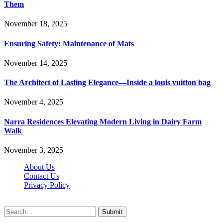
Them
November 18, 2025
Ensuring Safety: Maintenance of Mats
November 14, 2025
The Architect of Lasting Elegance—Inside a louis vuitton bag
November 4, 2025
Narra Residences Elevating Modern Living in Dairy Farm
Walk
November 3, 2025
About Us
Contact Us
Privacy Policy
Wotpost.org © 2026, All Rights Reserved
Submit