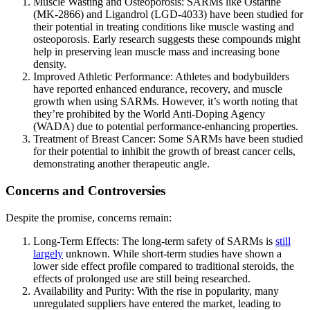
Muscle Wasting and Osteoporosis: SARMs like Ostarine
(MK-2866) and Ligandrol (LGD-4033) have been studied for
their potential in treating conditions like muscle wasting and
osteoporosis. Early research suggests these compounds might
help in preserving lean muscle mass and increasing bone
density.
Improved Athletic Performance: Athletes and bodybuilders
have reported enhanced endurance, recovery, and muscle
growth when using SARMs. However, it’s worth noting that
they’re prohibited by the World Anti-Doping Agency
(WADA) due to potential performance-enhancing properties.
Treatment of Breast Cancer: Some SARMs have been studied
for their potential to inhibit the growth of breast cancer cells,
demonstrating another therapeutic angle.
Concerns and Controversies
Despite the promise, concerns remain:
Long-Term Effects: The long-term safety of SARMs is
still
largely
unknown. While short-term studies have shown a
lower side effect profile compared to traditional steroids, the
effects of prolonged use are still being researched.
Availability and Purity: With the rise in popularity, many
unregulated suppliers have entered the market, leading to