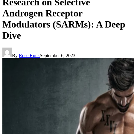
Research on Selective
Androgen Receptor
Modulators (SARMs): A Deep
Dive
By
Rose Ruck
September 6, 2023