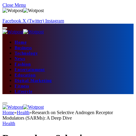
Close Menu
Facebook
X (Twitter)
Instagram
Home
Business
Technology
News
Fashion
Entertainment
Education
Digital Marketing
Fitness
Lifestyle
Home
»
Health
»
Research on Selective Androgen Receptor
Modulators (SARMs): A Deep Dive
Health