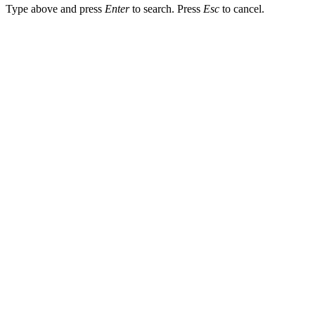
Type above and press
Enter
to search. Press
Esc
to cancel.