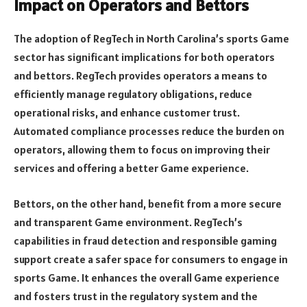
Impact on Operators and Bettors
The adoption of RegTech in North Carolina’s sports Game
sector has significant implications for both operators
and bettors. RegTech provides operators a means to
efficiently manage regulatory obligations, reduce
operational risks, and enhance customer trust.
Automated compliance processes reduce the burden on
operators, allowing them to focus on improving their
services and offering a better Game experience.
Bettors, on the other hand, benefit from a more secure
and transparent Game environment. RegTech’s
capabilities in fraud detection and responsible gaming
support create a safer space for consumers to engage in
sports Game. It enhances the overall Game experience
and fosters trust in the regulatory system and the