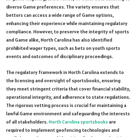
diverse Game preferences. The variety ensures that
bettors can access a wide range of Game options,
enhancing their experience while maintaining regulatory
compliance. However, to preserve the integrity of sports
and Game alike, North Carolina has also identified
prohibited wager types, such as bets on youth sports
events and outcomes of disciplinary proceedings.
The regulatory framework in North Carolina extends to
the licensing and oversight of sportsbooks, ensuring
they meet stringent criteria that cover financial stability,
operational integrity, and adherence to state regulations.
The rigorous vetting process is crucial for maintaining a
lawful Game environment and safeguarding the interests
of all stakeholders.
North Carolina sportsbooks
are
required to implement geofencing technologies and