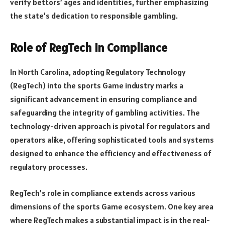
verify bettors’ ages and identities, further emphasizing
the state’s dedication to responsible gambling.
Role of RegTech in Compliance
In North Carolina, adopting Regulatory Technology
(RegTech) into the sports Game industry marks a
significant advancement in ensuring compliance and
safeguarding the integrity of gambling activities. The
technology-driven approach is pivotal for regulators and
operators alike, offering sophisticated tools and systems
designed to enhance the efficiency and effectiveness of
regulatory processes.
RegTech’s role in compliance extends across various
dimensions of the sports Game ecosystem. One key area
where RegTech makes a substantial impact is in the real-