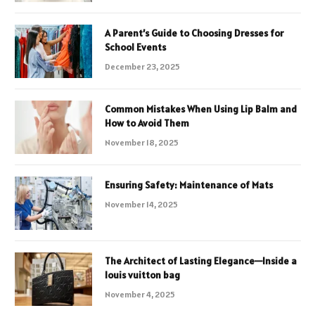
A Parent’s Guide to Choosing Dresses for
School Events
December 23, 2025
Common Mistakes When Using Lip Balm and
How to Avoid Them
November 18, 2025
Ensuring Safety: Maintenance of Mats
November 14, 2025
The Architect of Lasting Elegance—Inside a
louis vuitton bag
November 4, 2025