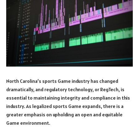
North Carolina’s sports Game industry has changed
dramatically, and regulatory technology, or RegTech, is
essential to maintaining integrity and compliance in this
industry. As legalized sports Game expands, there is a
greater emphasis on upholding an open and equitable
Game environment.