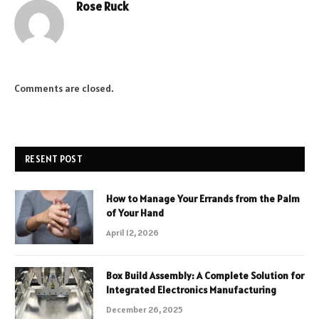
Rose Ruck
Comments are closed.
RESENT POST
How to Manage Your Errands from the Palm
of Your Hand
April 12, 2026
Box Build Assembly: A Complete Solution for
Integrated Electronics Manufacturing
December 26, 2025