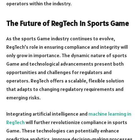
operators within the industry.
The Future of RegTech in Sports Game
As the sports Game industry continues to evolve,
RegTech’s role in ensuring compliance and integrity will
only grow in importance. The dynamic nature of sports
Game and technological advancements present both
opportunities and challenges for regulators and
operators. RegTech offers a scalable, flexible solution
that adapts to changing regulatory requirements and
emerging risks.
Integrating artificial intelligence and
machine learning in
RegTech
will further revolutionize compliance in sports
Game. These technologies can potentially enhance
predictive analytics, improve decision-making processes,