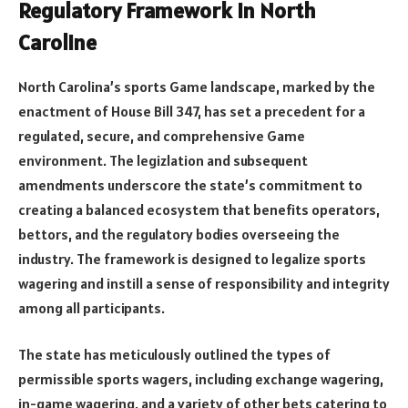
Regulatory Framework in North
Caroline
North Carolina’s sports Game landscape, marked by the
enactment of House Bill 347, has set a precedent for a
regulated, secure, and comprehensive Game
environment. The legizlation and subsequent
amendments underscore the state’s commitment to
creating a balanced ecosystem that benefits operators,
bettors, and the regulatory bodies overseeing the
industry. The framework is designed to legalize sports
wagering and instill a sense of responsibility and integrity
among all participants.
The state has meticulously outlined the types of
permissible sports wagers, including exchange wagering,
in-game wagering, and a variety of other bets catering to