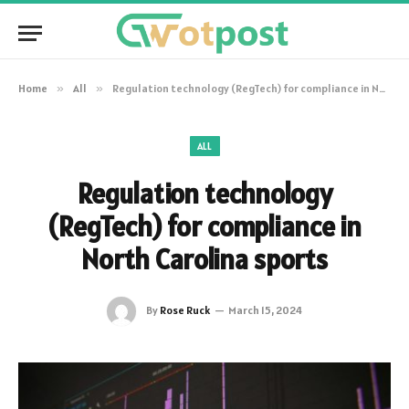
Home
»
All
»
Regulation technology (RegTech) for compliance in North Carolina sports
ALL
Regulation technology
(RegTech) for compliance in
North Carolina sports
By
Rose Ruck
March 15, 2024