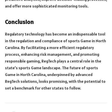
and offer more sophisticated monitoring tools.
Conclusion
Regulatory technology has become an indispensable tool
in the regulation and compliance of sports Game in North
Carolina. By facilitating a more efficient regulatory
process, enhancing risk management, and promoting
responsible gaming, RegTech plays a central role in the
state’s sports Game landscape. The future of sports
Game in North Carolina, underpinned by advanced
RegTech solutions, looks promising, with the potential to
set a benchmark for other states to follow.