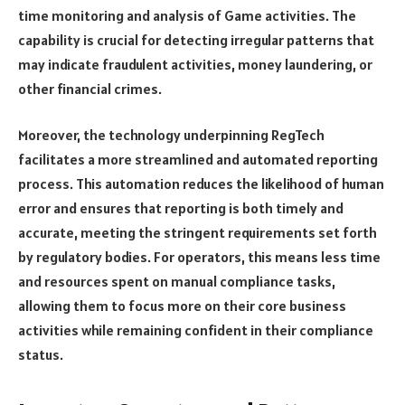
time monitoring and analysis of Game activities. The
capability is crucial for detecting irregular patterns that
may indicate fraudulent activities, money laundering, or
other financial crimes.
Moreover, the technology underpinning RegTech
facilitates a more streamlined and automated reporting
process. This automation reduces the likelihood of human
error and ensures that reporting is both timely and
accurate, meeting the stringent requirements set forth
by regulatory bodies. For operators, this means less time
and resources spent on manual compliance tasks,
allowing them to focus more on their core business
activities while remaining confident in their compliance
status.