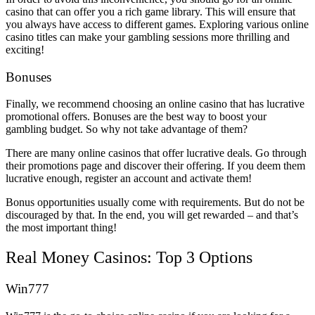
casino that can offer you a rich game library. This will ensure that
you always have access to different games. Exploring various online
casino titles can make your gambling sessions more thrilling and
exciting!
Bonuses
Finally, we recommend choosing an online casino that has lucrative
promotional offers. Bonuses are the best way to boost your
gambling budget. So why not take advantage of them?
There are many online casinos that offer lucrative deals. Go through
their promotions page and discover their offering. If you deem them
lucrative enough, register an account and activate them!
Bonus opportunities usually come with requirements. But do not be
discouraged by that. In the end, you will get rewarded – and that’s
the most important thing!
Real Money Casinos: Top 3 Options
Win777