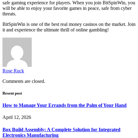
safe gaming experience for players. When you join BitSpinWin, you
will be able to enjoy your favorite games in peace, safe from cyber
threats.
BitSpinWin is one of the best real money casinos on the market. Join
it and experience the ultimate thrill of online gambling!
Rose Ruck
Comments are closed.
Resent post
How to Manage Your Errands from the Palm of Your Hand
April 12, 2026
Box Build Assembly: A Complete Solution for Integrated
Electronics Manufacturing