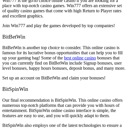
Win777 is the go-to choice online casino if you are looking for a
place with top-notch casino games. Win777 offers an extensive set
of quality casino games that come with high Return to Player rates
and excellent graphics.
Join Win777 and play the games developed by top companies!
BitBetWin
BitBetWin is another top choice to consider. This online casino is
famous for its lucrative bonus opportunities that can help you to fill
up your gaming bag! Some of the
best online casino
bonuses that
you can currently find on BitBetWin include Signup bonuses, user
level bonuses, happy hours bonuses, deposit bonus, and many more.
Set up an account on BitBetWin and claim your bonuses!
BitSpinWin
Our final recommendation is BitSpinWin. This online casino offers
numerous top-notch platforms that can provide you with hours of
entertainment. BitSpinWin online casino interface is simple, the
features are easy to use, and you will quickly adapt to them.
BitSpinWin also employs one of the latest technologies to ensure a