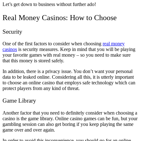
Let’s get down to business without further ado!
Real Money Casinos: How to Choose
Security
One of the first factors to consider when choosing
real money
casinos
is security measures. Keep in mind that you will be playing
your favorite games with real money – so you need to make sure
that this money is stored safely.
In addition, there is a privacy issue. You don’t want your personal
data to be leaked online. Considering all this, it is utterly important
to choose an online casino that employs safe technology which can
protect players from any kind of threat.
Game Library
Another factor that you need to definitely consider when choosing a
casino is the game library. Online casino games can be fun, but your
gambling session can also get boring if you keep playing the same
game over and over again.
In order to avoid this inconvenience, you should go for an online