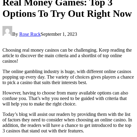
Real Money Games: Top 3
Options To Try Out Right Now
By
Rose Ruck
September 1, 2023
Choosing real money casinos can be challenging. Keep reading the
article to discover the main criteria and a shortlist of top online
casinos!
The online gambling industry is huge, with different online casinos
popping up every day. The variety of choices gives players a chance
to pick a casino that suits their interests best.
However, having to choose from many available options can also
confuse you. That’s why you need to be guided with criteria that
will help you to make the right choice.
Today’s blog will assist our readers by providing them with the list
of factors they need to consider when choosing an online casino. In
addition, the readers will have a chance to get introduced to the top
3 casinos that stand out with their features.