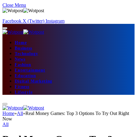
Close Menu
Facebook
X (Twitter)
Instagram
Home
Business
Technology
News
Fashion
Entertainment
Education
Digital Marketing
Fitness
Lifestyle
Home
»
All
»
Real Money Games: Top 3 Options To Try Out Right
Now
All