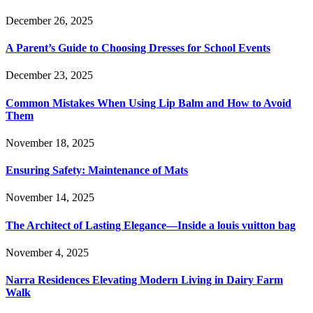
December 26, 2025
A Parent’s Guide to Choosing Dresses for School Events
December 23, 2025
Common Mistakes When Using Lip Balm and How to Avoid
Them
November 18, 2025
Ensuring Safety: Maintenance of Mats
November 14, 2025
The Architect of Lasting Elegance—Inside a louis vuitton bag
November 4, 2025
Narra Residences Elevating Modern Living in Dairy Farm
Walk