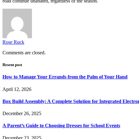
road continue unabated, regardless of the season.
Rose Ruck
Comments are closed.
Resent post
How to Manage Your Errands from the Palm of Your Hand
April 12, 2026
Box Build Assembly: A Complete Solution for Integrated Electr
December 26, 2025
A Parent’s Guide to Choosing Dresses for School Events
December 23, 2025