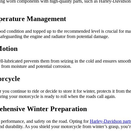
cing worn components with high-quality parts, such as Harley-Davidson p
mperature Management
good condition and topped up to the recommended level is crucial for ma
 safeguarding the engine and radiator from potential damage.
Motion
ell-lubricated prevents them from seizing in the cold and ensures smooth
 from moisture and potential corrosion.
orcycle
u continue to ride or decide to store it for winter, protects it from the
ring your motorcycle is ready to roll when the roads call again.
ehensive Winter Preparation
, performance, and safety on the road. Opting for
Harley-Davidson part
 durability. As you shield your motorcycle from winter’s grasp, you’re