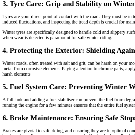
3. Tyre Care: Grip and Stability on Winte
Tyres are your direct point of contact with the road. They must be in t
induced fluctuations, and inspecting the tread depth is crucial for main
Winter tyres are specifically designed to handle cold and slippery sur
when wear is detected is paramount for safe winter riding.
4. Protecting the Exterior: Shielding Agai
Winter roads, often treated with salt and grit, can be harsh on your m
metal from corrosive elements. Paying attention to chrome parts, applyi
harsh elements.
5. Fuel System Care: Preventing Winter 
A full tank and adding a fuel stabiliser can prevent the fuel from degr
running the engine for a few minutes ensures that the entire fuel syste
6. Brake Maintenance: Ensuring Safe Stop
Brakes are pivotal to safe riding, and ensuring they are in optimal con