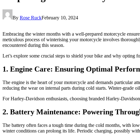
By
Rose Ruck
February 10, 2024
Embracing the winter months with a well-prepared motorcycle ensures 
meticulous process of winterising your motorcycle involves thorough
encountered during this season.
Let’s explore some crucial steps to shield your bike and why opting f
1. Engine Care: Ensuring Optimal Perfor
The engine is the heart of your motorcycle and demands particular atten
reducing the wear on internal parts during cold starts. Winter-grade oil
For Harley-Davidson enthusiasts, choosing branded Harley-Davidson part
2. Battery Maintenance: Powering Throug
The battery often faces a tough time during the cold months, with lowe
winter conditions can prolong its life. Periodic charging, possibly wit