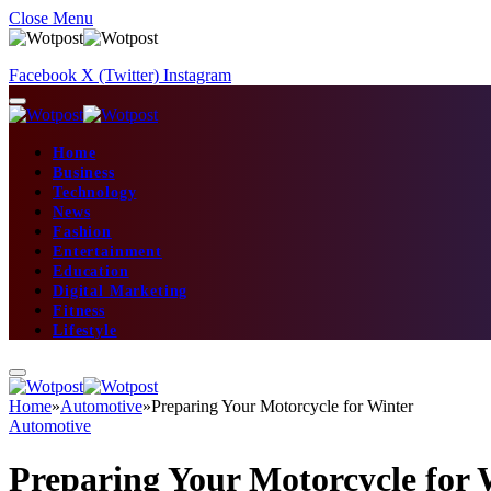
Close Menu
Facebook
X (Twitter)
Instagram
Home
Business
Technology
News
Fashion
Entertainment
Education
Digital Marketing
Fitness
Lifestyle
Home
»
Automotive
»
Preparing Your Motorcycle for Winter
Automotive
Preparing Your Motorcycle for 