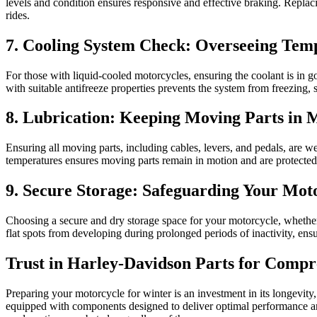
levels and condition ensures responsive and effective braking. Repla
rides.
7. Cooling System Check: Overseeing Te
For those with liquid-cooled motorcycles, ensuring the coolant is in 
with suitable antifreeze properties prevents the system from freezing,
8. Lubrication: Keeping Moving Parts in 
Ensuring all moving parts, including cables, levers, and pedals, are w
temperatures ensures moving parts remain in motion and are protected
9. Secure Storage: Safeguarding Your Mot
Choosing a secure and dry storage space for your motorcycle, whether yo
flat spots from developing during prolonged periods of inactivity, ensu
Trust in Harley-Davidson Parts for Compr
Preparing your motorcycle for winter is an investment in its longevity
equipped with components designed to deliver optimal performance and