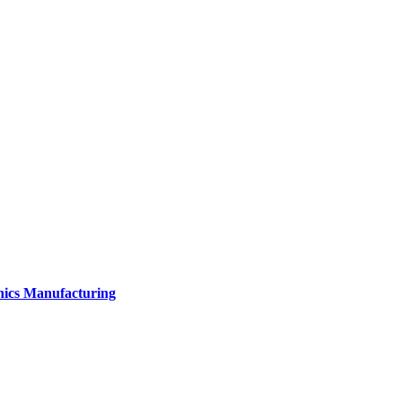
onics Manufacturing