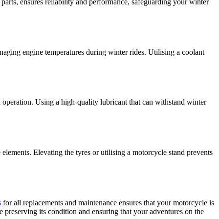
arts, ensures reliability and performance, safeguarding your winter
naging engine temperatures during winter rides. Utilising a coolant
 operation. Using a high-quality lubricant that can withstand winter
 elements. Elevating the tyres or utilising a motorcycle stand prevents
s
for all replacements and maintenance ensures that your motorcycle is
 preserving its condition and ensuring that your adventures on the