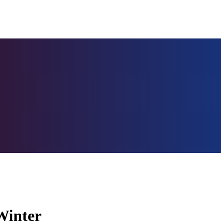
Winter