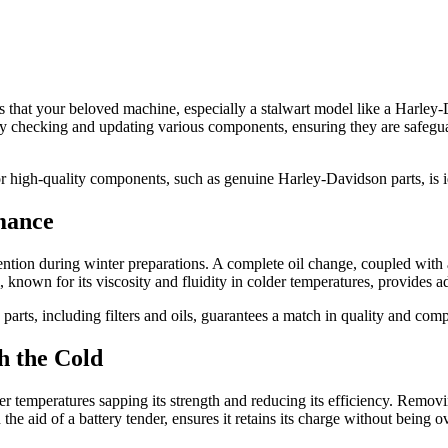
that your beloved machine, especially a stalwart model like a Harley-
ly checking and updating various components, ensuring they are safegua
or high-quality components, such as genuine Harley-Davidson parts, is i
mance
tion during winter preparations. A complete oil change, coupled with a n
, known for its viscosity and fluidity in colder temperatures, provides a
s, including filters and oils, guarantees a match in quality and compat
h the Cold
r temperatures sapping its strength and reducing its efficiency. Removin
h the aid of a battery tender, ensures it retains its charge without bein