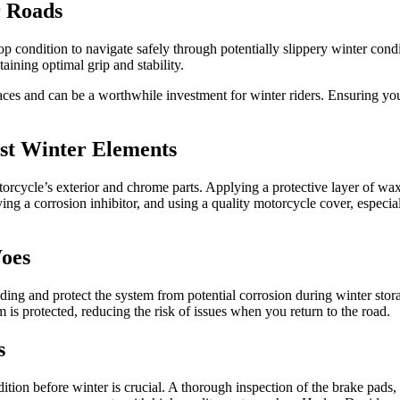
r Roads
op condition to navigate safely through potentially slippery winter cond
taining optimal grip and stability.
faces and can be a worthwhile investment for winter riders. Ensuring yo
nst Winter Elements
otorcycle’s exterior and chrome parts. Applying a protective layer of wax
ng a corrosion inhibitor, and using a quality motorcycle cover, especial
Woes
ading and protect the system from potential corrosion during winter stora
m is protected, reducing the risk of issues when you return to the road.
s
dition before winter is crucial. A thorough inspection of the brake pads