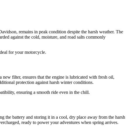
Davidson, remains in peak condition despite the harsh weather. The
rded against the cold, moisture, and road salts commonly
deal for your motorcycle.
ew filter, ensures that the engine is lubricated with fresh oil,
dditional protection against harsh winter conditions.
ibility, ensuring a smooth ride even in the chill.
g the battery and storing it in a cool, dry place away from the harsh
g overcharged, ready to power your adventures when spring arrives.