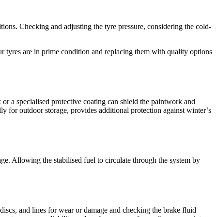
itions. Checking and adjusting the tyre pressure, considering the cold-
ur tyres are in prime condition and replacing them with quality options
 or a specialised protective coating can shield the paintwork and
ly for outdoor storage, provides additional protection against winter’s
ge. Allowing the stabilised fuel to circulate through the system by
, discs, and lines for wear or damage and checking the brake fluid