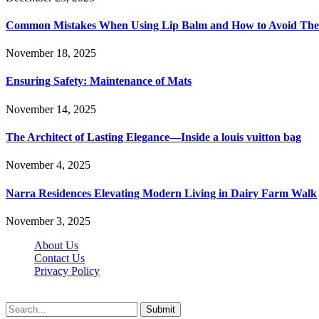
Common Mistakes When Using Lip Balm and How to Avoid Th
November 18, 2025
Ensuring Safety: Maintenance of Mats
November 14, 2025
The Architect of Lasting Elegance—Inside a louis vuitton bag
November 4, 2025
Narra Residences Elevating Modern Living in Dairy Farm Walk
November 3, 2025
About Us
Contact Us
Privacy Policy
Wotpost.org © 2026, All Rights Reserved
Submit