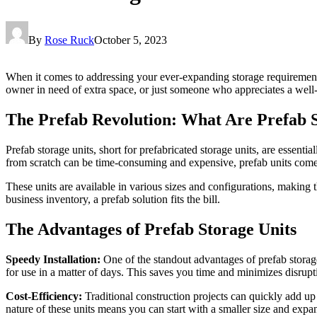
By
Rose Ruck
October 5, 2023
When it comes to addressing your ever-expanding storage requiremen
owner in need of extra space, or just someone who appreciates a well-
The Prefab Revolution: What Are Prefab S
Prefab storage units, short for prefabricated storage units, are essent
from scratch can be time-consuming and expensive, prefab units come
These units are available in various sizes and configurations, making
business inventory, a prefab solution fits the bill.
The Advantages of Prefab Storage Units
Speedy Installation:
One of the standout advantages of prefab storage
for use in a matter of days. This saves you time and minimizes disrupti
Cost-Efficiency:
Traditional construction projects can quickly add up
nature of these units means you can start with a smaller size and expa