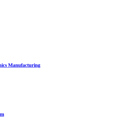
onics Manufacturing
em