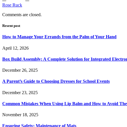
Rose Ruck
Comments are closed.
Resent post
How to Manage Your Errands from the Palm of Your Hand
April 12, 2026
Box Build Assembly: A Complete Solution for Integrated Electr
December 26, 2025
A Parent’s Guide to Choosing Dresses for School Events
December 23, 2025
Common Mistakes When Using Lip Balm and How to Avoid Th
November 18, 2025
Ensuring Safety: Maintenance of Mats