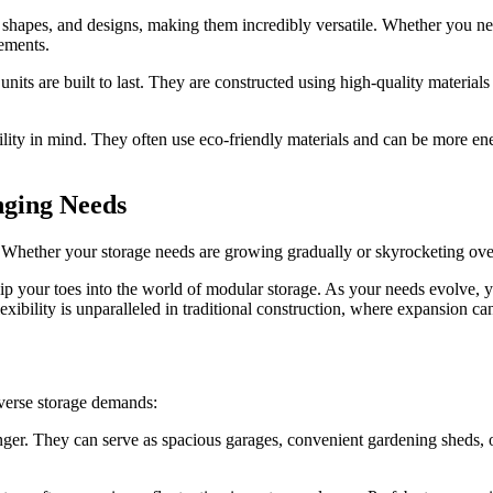
 shapes, and designs, making them incredibly versatile. Whether you need
rements.
nits are built to last. They are constructed using high-quality material
ity in mind. They often use eco-friendly materials and can be more ener
nging Needs
ity. Whether your storage needs are growing gradually or skyrocketing ove
 dip your toes into the world of modular storage. As your needs evolve,
lexibility is unparalleled in traditional construction, where expansion 
diverse storage demands:
er. They can serve as spacious garages, convenient gardening sheds, or