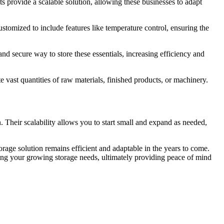
s provide a scalable solution, allowing these businesses to adapt
ustomized to include features like temperature control, ensuring the
and secure way to store these essentials, increasing efficiency and
vast quantities of raw materials, finished products, or machinery.
n. Their scalability allows you to start small and expand as needed,
orage solution remains efficient and adaptable in the years to come.
ting your growing storage needs, ultimately providing peace of mind