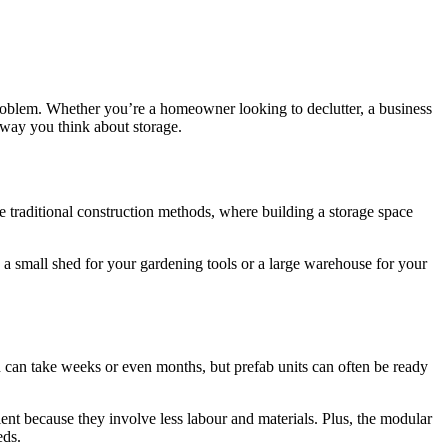
roblem. Whether you’re a homeowner looking to declutter, a business
 way you think about storage.
ke traditional construction methods, where building a storage space
 a small shed for your gardening tools or a large warehouse for your
on can take weeks or even months, but prefab units can often be ready
ient because they involve less labour and materials. Plus, the modular
eds.