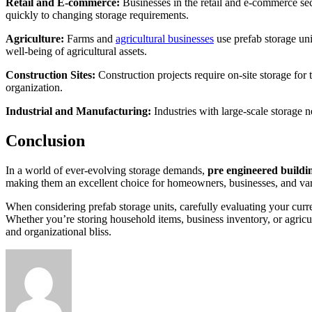
Retail and E-commerce:
Businesses in the retail and e-commerce sect
quickly to changing storage requirements.
Agriculture:
Farms and
agricultural businesses
use prefab storage uni
well-being of agricultural assets.
Construction Sites:
Construction projects require on-site storage for 
organization.
Industrial and Manufacturing:
Industries with large-scale storage 
Conclusion
In a world of ever-evolving storage demands,
pre engineered buildi
making them an excellent choice for homeowners, businesses, and vari
When considering prefab storage units, carefully evaluating your curre
Whether you’re storing household items, business inventory, or agricu
and organizational bliss.