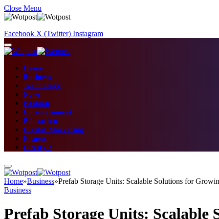
Close Menu
Facebook
X (Twitter)
Instagram
Home
Business
Technology
News
Fashion
Entertainment
Education
Digital Marketing
Fitness
Lifestyle
Home
»
Business
»
Prefab Storage Units: Scalable Solutions for Growi
Business
Prefab Storage Units: Scalable 