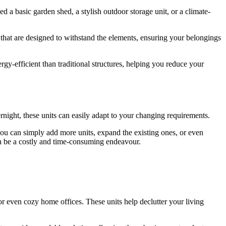
 a basic garden shed, a stylish outdoor storage unit, or a climate-
s that are designed to withstand the elements, ensuring your belongings
gy-efficient than traditional structures, helping you reduce your
rnight, these units can easily adapt to your changing requirements.
 you can simply add more units, expand the existing ones, or even
can be a costly and time-consuming endeavour.
 even cozy home offices. These units help declutter your living