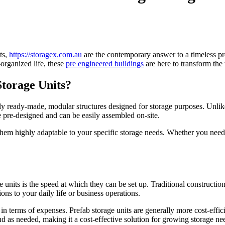
ts,
https://storagex.com.au
are the contemporary answer to a timeless p
organized life, these
pre engineered buildings
are here to transform the
torage Units?
ially ready-made, modular structures designed for storage purposes. Unli
 pre-designed and can be easily assembled on-site.
 them highly adaptable to your specific storage needs. Whether you need
 units is the speed at which they can be set up. Traditional constructi
ons to your daily life or business operations.
 in terms of expenses. Prefab storage units are generally more cost-effic
nd as needed, making it a cost-effective solution for growing storage ne