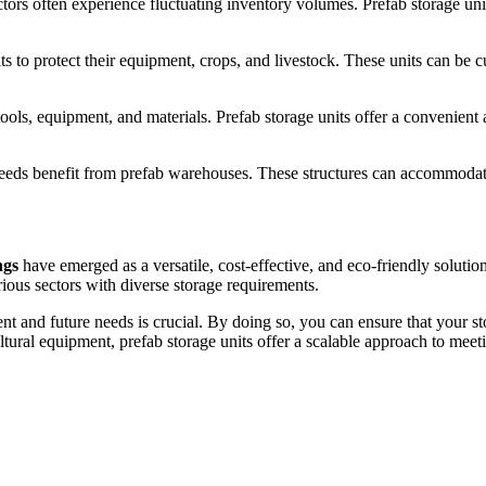
ors often experience fluctuating inventory volumes. Prefab storage unit
ts to protect their equipment, crops, and livestock. These units can be c
tools, equipment, and materials. Prefab storage units offer a convenient 
needs benefit from prefab warehouses. These structures can accommodate 
ngs
have emerged as a versatile, cost-effective, and eco-friendly solutio
ous sectors with diverse storage requirements.
nt and future needs is crucial. By doing so, you can ensure that your st
ltural equipment, prefab storage units offer a scalable approach to mee