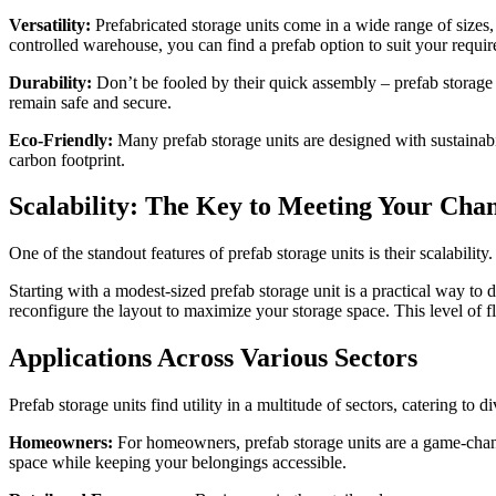
Versatility:
Prefabricated storage units come in a wide range of sizes,
controlled warehouse, you can find a prefab option to suit your requi
Durability:
Don’t be fooled by their quick assembly – prefab storage u
remain safe and secure.
Eco-Friendly:
Many prefab storage units are designed with sustainabil
carbon footprint.
Scalability: The Key to Meeting Your Cha
One of the standout features of prefab storage units is their scalabil
Starting with a modest-sized prefab storage unit is a practical way to
reconfigure the layout to maximize your storage space. This level of f
Applications Across Various Sectors
Prefab storage units find utility in a multitude of sectors, catering to 
Homeowners:
For homeowners, prefab storage units are a game-chang
space while keeping your belongings accessible.