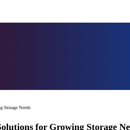
ng Storage Needs
Solutions for Growing Storage N