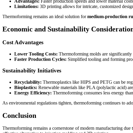
Advantages:
Faster production speeds and lower material cost
Limitations:
3D printing allows for intricate, customized designs
Thermoforming remains an ideal solution for
medium-production r
Economic and Sustainability Consideratio
Cost Advantages
Lower Tooling Costs:
Thermoforming molds are significantly ch
Faster Production Cycles:
Simplified tooling and forming proc
Sustainability Initiatives
Recyclability:
Thermoplastics like HIPS and PETG can be reg
Bioplastics:
Renewable materials like PLA (polylactic acid) a
Energy Efficiency:
Thermoforming consumes less energy than i
As environmental regulations tighten, thermoforming continues to ad
Conclusion
Thermoforming remains a cornerstone of modern manufacturing due t