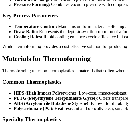
Pressure Forming:
Combines vacuum pressure with compressed 
Key Process Parameters
Temperature Control:
Maintains uniform material softening a
Draw Ratio:
Represents the depth-to-width proportion of a for
Cooling Rates:
Rapid cooling enhances cycle efficiency but can 
While thermoforming provides a cost-effective solution for producing
Materials for Thermoforming
Thermoforming relies on thermoplastics—materials that soften when he
Common Thermoplastics
HIPS (High Impact Polystyrene):
Low-cost, impact-resistant,
PETG (Polyethylene Terephthalate Glycol):
Offers transparen
ABS (Acrylonitrile Butadiene Styrene):
Known for durability
Polycarbonate (PC):
Heat-resistant and optically clear, suitab
Specialty Thermoplastics