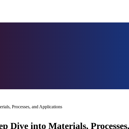
ials, Processes, and Applications
 Dive into Materials, Processes