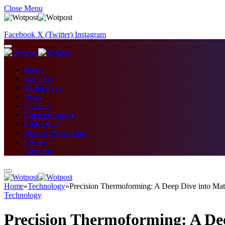
Close Menu
Facebook
X (Twitter)
Instagram
Home
Business
Technology
News
Fashion
Entertainment
Education
Digital Marketing
Fitness
Lifestyle
Home
»
Technology
»
Precision Thermoforming: A Deep Dive into Mater
Technology
Precision Thermoforming: A Deep