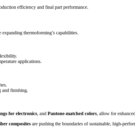
oduction efficiency and final part performance.
e expanding thermoforming’s capabilities.
exibility.
mperature applications.
hes.
 and finishing.
ngs for electronics
, and
Pantone-matched colors
, allow for enhanced
iber composites
are pushing the boundaries of sustainable, high-perfo