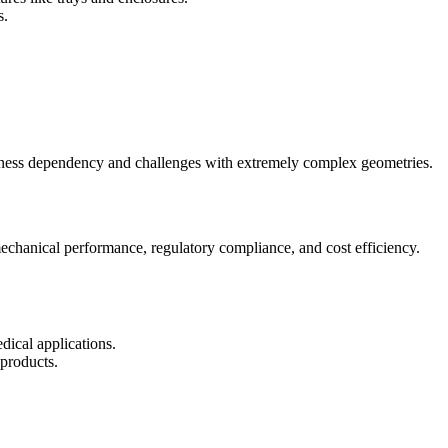
s.
ickness dependency and challenges with extremely complex geometries.
echanical performance, regulatory compliance, and cost efficiency.
dical applications.
 products.