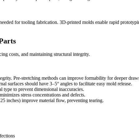
needed for tooling fabrication. 3D-printed molds enable rapid prototyp
Parts
ing costs, and maintaining structural integrity.
grity. Pre-stretching methods can improve formability for deeper draw
nal surfaces should have 3–5° angles to facilitate easy mold release.
l type to prevent dimensional inaccuracies.
minimizes stress concentrations and defects.
inches) improve material flow, preventing tearing.
fections