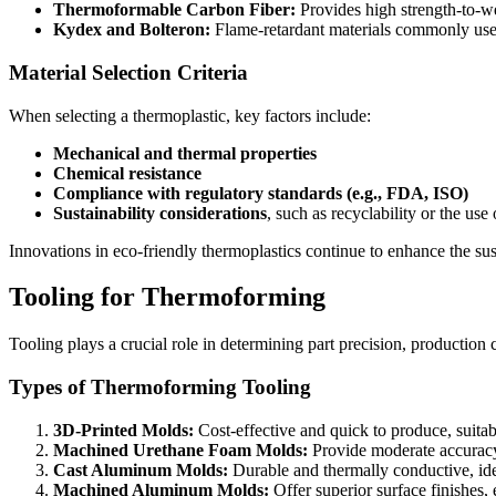
Thermoformable Carbon Fiber:
Provides high strength-to-we
Kydex and Bolteron:
Flame-retardant materials commonly use
Material Selection Criteria
When selecting a thermoplastic, key factors include:
Mechanical and thermal properties
Chemical resistance
Compliance with regulatory standards (e.g., FDA, ISO)
Sustainability considerations
, such as recyclability or the use
Innovations in eco-friendly thermoplastics continue to enhance the sus
Tooling for Thermoforming
Tooling plays a crucial role in determining part precision, production
Types of Thermoforming Tooling
3D-Printed Molds:
Cost-effective and quick to produce, suita
Machined Urethane Foam Molds:
Provide moderate accuracy
Cast Aluminum Molds:
Durable and thermally conductive, id
Machined Aluminum Molds:
Offer superior surface finishes, e