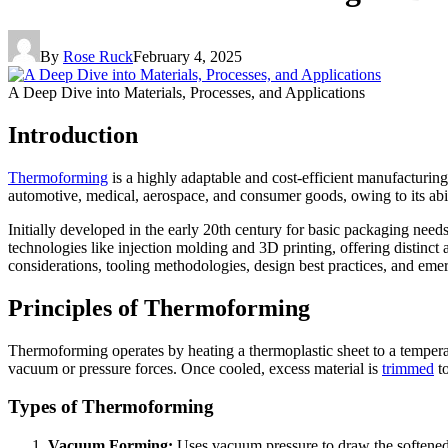
By
Rose Ruck
February 4, 2025
A Deep Dive into Materials, Processes, and Applications
Introduction
Thermoforming
is a highly adaptable and cost-efficient manufacturing
automotive, medical, aerospace, and consumer goods, owing to its abili
Initially developed in the early 20th century for basic packaging nee
technologies like injection molding and 3D printing, offering distinct
considerations, tooling methodologies, design best practices, and em
Principles of Thermoforming
Thermoforming operates by heating a thermoplastic sheet to a temperat
vacuum or pressure forces. Once cooled, excess material is
trimmed
to
Types of Thermoforming
Vacuum Forming:
Uses vacuum pressure to draw the softened sh