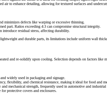
air to enhance detailing, allowing for textured surfaces and undercut
nd minimizes defects like warping or excessive thinning.
med part. Ratios exceeding 4:3 can compromise structural integrity.
introduce residual stress, affecting durability.
 lightweight and durable parts, its limitations include uniform wall th
ated and re-solidify upon cooling. Selection depends on factors like m
 and widely used in packaging and signage.
cy, flexibility, and chemical resistance, making it ideal for food and me
 and mechanical strength, frequently used in automotive and industrial
le for protective covers and enclosures.