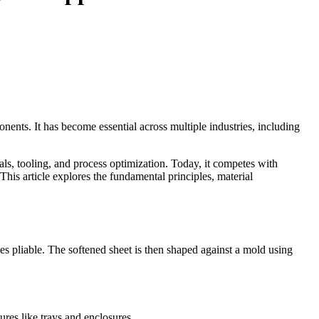
nents. It has become essential across multiple industries, including
ls, tooling, and process optimization. Today, it competes with
This article explores the fundamental principles, material
s pliable. The softened sheet is then shaped against a mold using
ures like trays and enclosures.