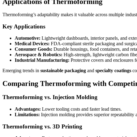
Applications of Thermoforming
Thermoforming’s adaptability makes it valuable across multiple indust
Key Applications
Automotive:
Lightweight dashboards, interior panels, and exter
Medical Devices:
FDA-compliant sterile packaging and surgica
Consumer Goods:
Durable housings, food containers, and reta
Aerospace & Robotics:
High-strength, lightweight carbon fib
Industrial Manufacturing:
Protective covers and enclosures 
Emerging trends in
sustainable packaging
and
specialty coatings
co
Comparing Thermoforming with Competin
Thermoforming vs. Injection Molding
Advantages:
Lower tooling costs and faster lead times.
Limitations:
Injection molding provides superior repeatability a
Thermoforming vs. 3D Printing