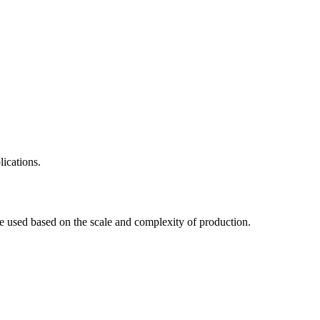
lications.
are used based on the scale and complexity of production.