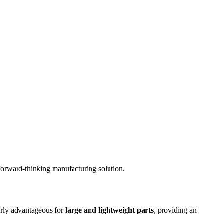
 forward-thinking manufacturing solution.
ularly advantageous for
large and lightweight parts
, providing an