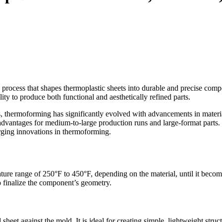
 process that shapes thermoplastic sheets into durable and precise compo
ty to produce both functional and aesthetically refined parts.
ds, thermoforming has significantly evolved with advancements in materia
 advantages for medium-to-large production runs and large-format parts. 
erging innovations in thermoforming.
ure range of 250°F to 450°F, depending on the material, until it become
 finalize the component’s geometry.
eet against the mold. It is ideal for creating simple, lightweight struct