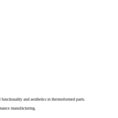
 functionality and aesthetics in thermoformed parts.
rmance manufacturing.