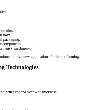
ries.
ior trim.
l trays.
il packaging.
er components.
for heavy machinery.
ntinue to drive new applications for thermoforming.
g Technologies
nd better control over wall thickness.