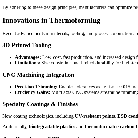
By adhering to these design principles, manufacturers can optimize pr
Innovations in Thermoforming
Recent advancements in materials, tooling, and process automation ar
3D-Printed Tooling
Advantages:
Low-cost, fast production, and increased design fl
Limitations:
Size constraints and limited durability for high-te
CNC Machining Integration
Precision Trimming:
Enables tolerances as tight as ±0.015 inc
Efficiency Gains:
Multi-axis CNC systems streamline trimming
Specialty Coatings & Finishes
New coating technologies, including
UV-resistant paints
,
ESD coati
Additionally,
biodegradable plastics
and
thermoformable carbon f