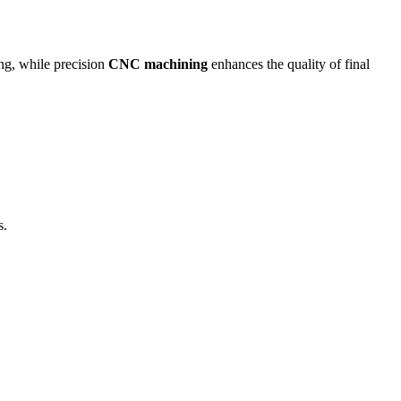
ing, while precision
CNC machining
enhances the quality of final
s.