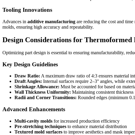
Tooling Innovations
Advances in
additive manufacturing
are reducing the cost and time 
molds, ensuring high accuracy and repeatability.
Design Considerations for Thermoformed 
Optimizing part design is essential to ensuring manufacturability, reduc
Key Design Guidelines
Draw Ratio:
A maximum draw ratio of 4:3 ensures material inte
Draft Angles:
Internal surfaces require 2–3° angles, while exter
Shrinkage Allowance:
Must be accounted for based on materia
Wall Thickness Uniformity:
Maintaining consistent thickness 
Radii and Corner Transitions:
Rounded edges (minimum 0.125 
Advanced Enhancements
Multi-cavity molds
for increased production efficiency
Pre-stretching techniques
to enhance material distribution
Textured mold surfaces
to improve aesthetics and mask imper