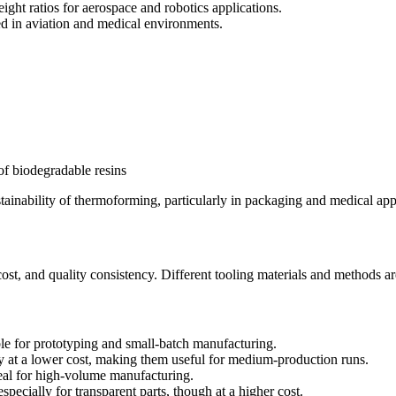
ight ratios for aerospace and robotics applications.
d in aviation and medical environments.
 of biodegradable resins
tainability of thermoforming, particularly in packaging and medical app
 cost, and quality consistency. Different tooling materials and methods 
ble for prototyping and small-batch manufacturing.
 at a lower cost, making them useful for medium-production runs.
eal for high-volume manufacturing.
specially for transparent parts, though at a higher cost.