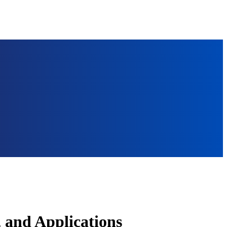
, and Applications