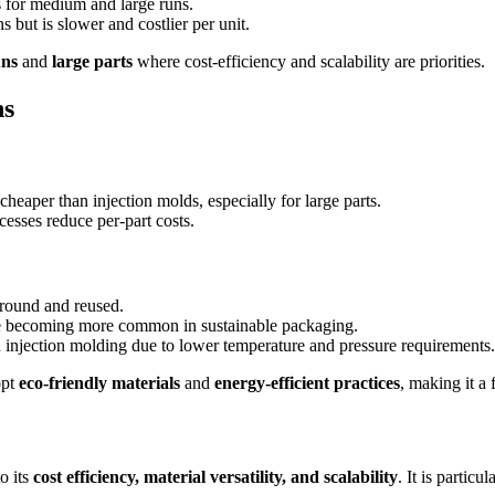
s for medium and large runs.
 but is slower and costlier per unit.
uns
and
large parts
where cost-efficiency and scalability are priorities.
ns
eaper than injection molds, especially for large parts.
esses reduce per-part costs.
round and reused.
re becoming more common in sustainable packaging.
njection molding due to lower temperature and pressure requirements.
opt
eco-friendly materials
and
energy-efficient practices
, making it a
o its
cost efficiency, material versatility, and scalability
. It is partic