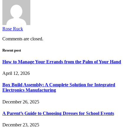
Rose Ruck
Comments are closed.
Resent post
How to Manage Your Errands from the Palm of Your Hand
April 12, 2026
Box Build Assembly: A Complete Solution for Integrated
Electronics Manufacturing
December 26, 2025
A Parent’s Guide to Choosing Dresses for School Events
December 23, 2025