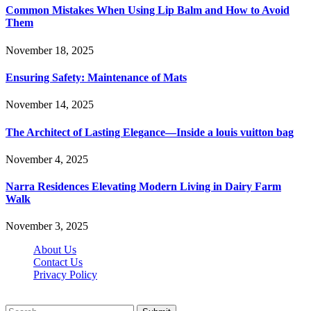
Common Mistakes When Using Lip Balm and How to Avoid
Them
November 18, 2025
Ensuring Safety: Maintenance of Mats
November 14, 2025
The Architect of Lasting Elegance—Inside a louis vuitton bag
November 4, 2025
Narra Residences Elevating Modern Living in Dairy Farm
Walk
November 3, 2025
About Us
Contact Us
Privacy Policy
Wotpost.org © 2026, All Rights Reserved