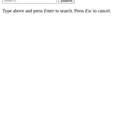
Submit
Type above and press
Enter
to search. Press
Esc
to cancel.