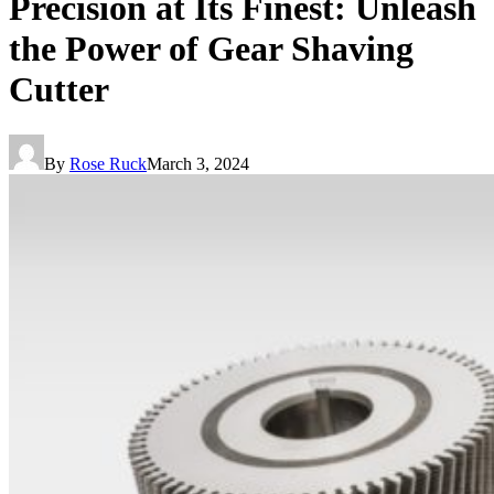
Precision at Its Finest: Unleash
the Power of Gear Shaving
Cutter
By
Rose Ruck
March 3, 2024