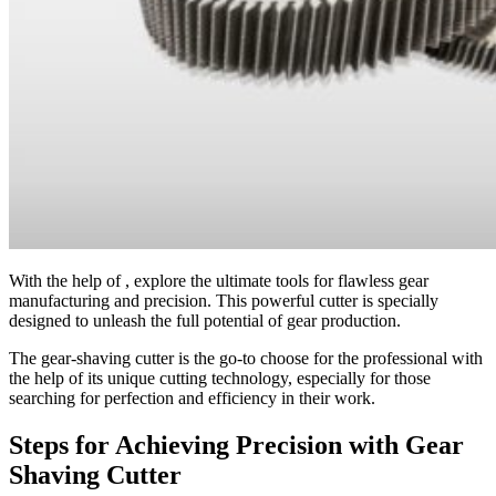
With the help of
, explore the ultimate tools for flawless gear
manufacturing and precision. This powerful cutter is specially
designed to unleash the full potential of gear production.
The gear-shaving cutter is the go-to choose for the professional with
the help of its unique cutting technology, especially for those
searching for perfection and efficiency in their work.
Steps for Achieving Precision with Gear
Shaving Cutter