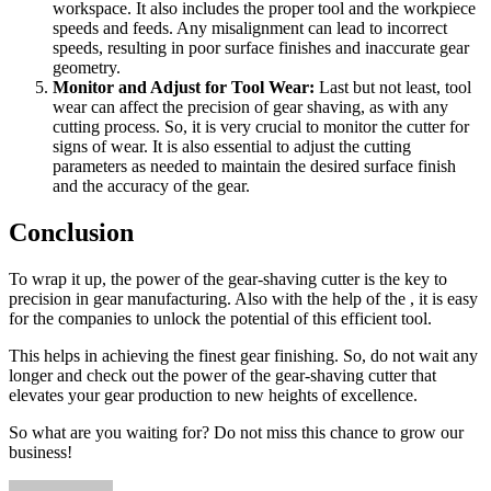
workspace. It also includes the proper tool and the workpiece
speeds and feeds. Any misalignment can lead to incorrect
speeds, resulting in poor surface finishes and inaccurate gear
geometry.
Monitor and Adjust for Tool Wear:
Last but not least, tool
wear can affect the precision of gear shaving, as with any
cutting process. So, it is very crucial to monitor the cutter for
signs of wear. It is also essential to adjust the cutting
parameters as needed to maintain the desired surface finish
and the accuracy of the gear.
Conclusion
To wrap it up, the power of the gear-shaving cutter is the key to
precision in gear manufacturing. Also with the help of the
, it is easy
for the companies to unlock the potential of this efficient tool.
This helps in achieving the finest gear finishing. So, do not wait any
longer and check out the power of the gear-shaving cutter that
elevates your gear production to new heights of excellence.
So what are you waiting for? Do not miss this chance to grow our
business!