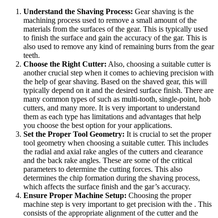
Understand the Shaving Process:
Gear shaving is the
machining process used to remove a small amount of the
materials from the surfaces of the gear. This is typically used
to finish the surface and gain the accuracy of the gar. This is
also used to remove any kind of remaining burrs from the gear
teeth.
Choose the Right Cutter:
Also, choosing a suitable cutter is
another crucial step when it comes to achieving precision with
the help of gear shaving. Based on the shaved gear, this will
typically depend on it and the desired surface finish. There are
many common types of such as multi-tooth, single-point, hob
cutters, and many more. It is very important to understand
them as each type has limitations and advantages that help
you choose the best option for your applications.
Set the Proper Tool Geometry:
It is crucial to set the proper
tool geometry when choosing a suitable cutter. This includes
the radial and axial rake angles of the cutters and clearance
and the back rake angles. These are some of the critical
parameters to determine the cutting forces. This also
determines the chip formation during the shaving process,
which affects the surface finish and the gar’s accuracy.
Ensure Proper Machine Setup:
Choosing the proper
machine step is very important to get precision with the . This
consists of the appropriate alignment of the cutter and the