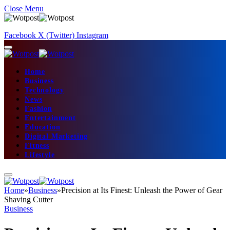
Close Menu
Facebook
X (Twitter)
Instagram
Home
Business
Technology
News
Fashion
Entertainment
Education
Digital Marketing
Fitness
Lifestyle
Home
»
Business
»
Precision at Its Finest: Unleash the Power of Gear
Shaving Cutter
Business