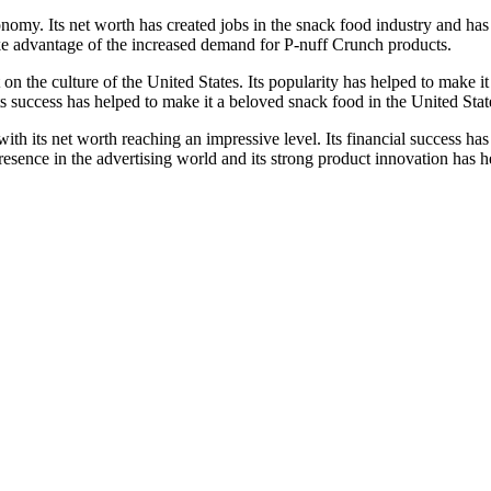
onomy. Its net worth has created jobs in the snack food industry and ha
ake advantage of the increased demand for P-nuff Crunch products.
 on the culture of the United States. Its popularity has helped to make i
 success has helped to make it a beloved snack food in the United Stat
th its net worth reaching an impressive level. Its financial success has
esence in the advertising world and its strong product innovation has he