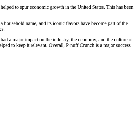
s helped to spur economic growth in the United States. This has been
t a household name, and its iconic flavors have become part of the
es.
 had a major impact on the industry, the economy, and the culture of
lped to keep it relevant. Overall, P-nuff Crunch is a major success