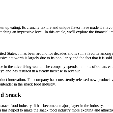
up eating. Its crunchy texture and unique flavor have made it a favorite
ching an impressive level. In this article, we’ll explore the financial i
ed States. It has been around for decades and is still a favorite among m
ve net worth is largely due to its popularity and the fact that it is sol
sence in the advertising world. The company spends millions of dollars 
eye and has resulted in a steady increase in revenue.
product innovation. The company has consistently released new products
ontender in the snack food industry.
ed Snack
nack food industry. It has become a major player in the industry, and i
h has helped to make the snack food industry more exciting and attracti