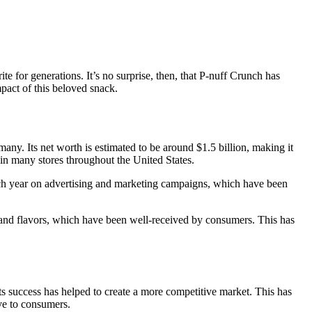
 for generations. It’s no surprise, then, that P-nuff Crunch has
mpact of this beloved snack.
any. Its net worth is estimated to be around $1.5 billion, making it
d in many stores throughout the United States.
each year on advertising and marketing campaigns, which have been
 and flavors, which have been well-received by consumers. This has
ts success has helped to create a more competitive market. This has
ve to consumers.