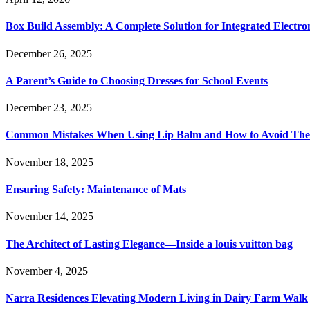
Box Build Assembly: A Complete Solution for Integrated Electr
December 26, 2025
A Parent’s Guide to Choosing Dresses for School Events
December 23, 2025
Common Mistakes When Using Lip Balm and How to Avoid Th
November 18, 2025
Ensuring Safety: Maintenance of Mats
November 14, 2025
The Architect of Lasting Elegance—Inside a louis vuitton bag
November 4, 2025
Narra Residences Elevating Modern Living in Dairy Farm Walk