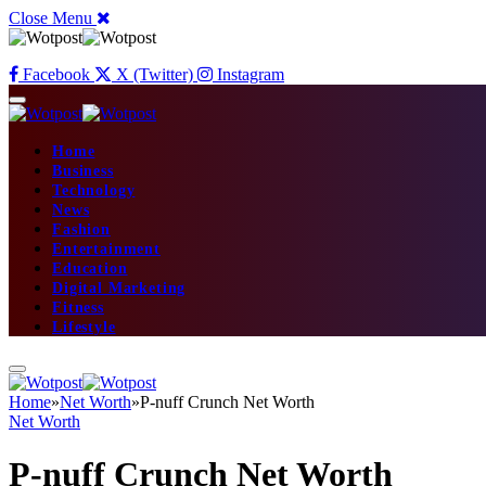
Close Menu
Facebook
X (Twitter)
Instagram
Home
Business
Technology
News
Fashion
Entertainment
Education
Digital Marketing
Fitness
Lifestyle
Home
»
Net Worth
»
P-nuff Crunch Net Worth
Net Worth
P-nuff Crunch Net Worth