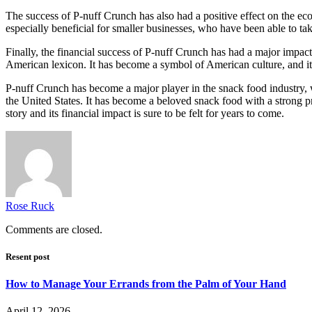
The success of P-nuff Crunch has also had a positive effect on the ec
especially beneficial for smaller businesses, who have been able to t
Finally, the financial success of P-nuff Crunch has had a major impact
American lexicon. It has become a symbol of American culture, and its
P-nuff Crunch has become a major player in the snack food industry, wi
the United States. It has become a beloved snack food with a strong pr
story and its financial impact is sure to be felt for years to come.
Rose Ruck
Comments are closed.
Resent post
How to Manage Your Errands from the Palm of Your Hand
April 12, 2026