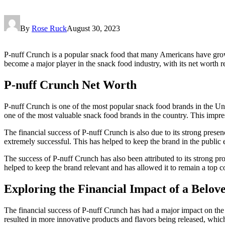
By
Rose Ruck
August 30, 2023
P-nuff Crunch is a popular snack food that many Americans have grown 
become a major player in the snack food industry, with its net worth rea
P-nuff Crunch Net Worth
P-nuff Crunch is one of the most popular snack food brands in the Unit
one of the most valuable snack food brands in the country. This impressi
The financial success of P-nuff Crunch is also due to its strong pre
extremely successful. This has helped to keep the brand in the public 
The success of P-nuff Crunch has also been attributed to its strong 
helped to keep the brand relevant and has allowed it to remain a top c
Exploring the Financial Impact of a Belov
The financial success of P-nuff Crunch has had a major impact on the s
resulted in more innovative products and flavors being released, whic