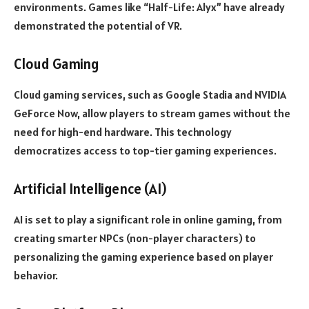
environments. Games like “Half-Life: Alyx” have already
demonstrated the potential of VR.
Cloud Gaming
Cloud gaming services, such as Google Stadia and NVIDIA
GeForce Now, allow players to stream games without the
need for high-end hardware. This technology
democratizes access to top-tier gaming experiences.
Artificial Intelligence (AI)
AI is set to play a significant role in online gaming, from
creating smarter NPCs (non-player characters) to
personalizing the gaming experience based on player
behavior.