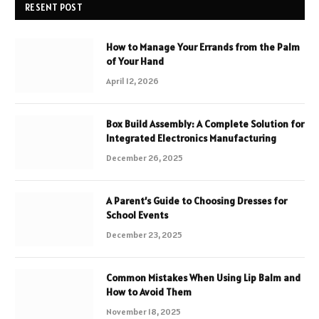
RESENT POST
How to Manage Your Errands from the Palm
of Your Hand
April 12, 2026
Box Build Assembly: A Complete Solution for
Integrated Electronics Manufacturing
December 26, 2025
A Parent’s Guide to Choosing Dresses for
School Events
December 23, 2025
Common Mistakes When Using Lip Balm and
How to Avoid Them
November 18, 2025