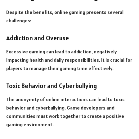
Despite the benefits, online gaming presents several
challenges:
Addiction and Overuse
Excessive gaming can lead to addiction, negatively
impacting health and daily responsibilities. It is crucial for
players to manage their gaming time effectively.
Toxic Behavior and Cyberbullying
The anonymity of online interactions can lead to toxic
behavior and cyberbullying. Game developers and
communities must work together to create a positive
gaming environment.