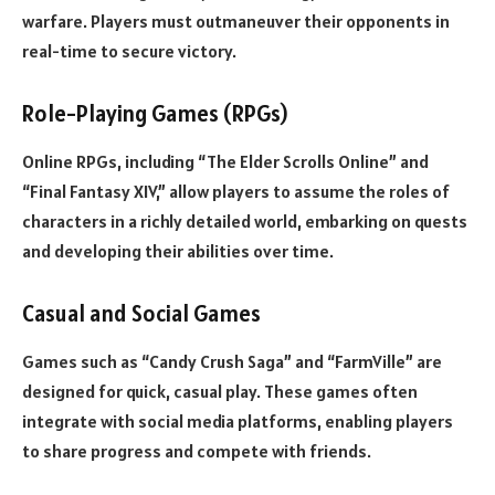
warfare. Players must outmaneuver their opponents in
real-time to secure victory.
Role-Playing Games (RPGs)
Online RPGs, including “The Elder Scrolls Online” and
“Final Fantasy XIV,” allow players to assume the roles of
characters in a richly detailed world, embarking on quests
and developing their abilities over time.
Casual and Social Games
Games such as “Candy Crush Saga” and “FarmVille” are
designed for quick, casual play. These games often
integrate with social media platforms, enabling players
to share progress and compete with friends.