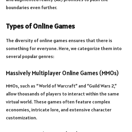
boundaries even further.
Types of Online Games
The diversity of online games ensures that there is
something for everyone. Here, we categorize them into
several popular genres:
Massively Multiplayer Online Games (MMOs)
MMOs, such as “World of Warcraft” and “Guild Wars 2,”
allow thousands of players to interact within the same
virtual world. These games often feature complex
economies, intricate lore, and extensive character
customization.