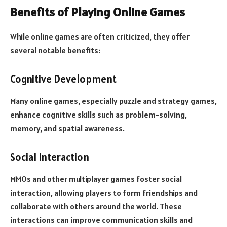
Benefits of Playing Online Games
While online games are often criticized, they offer
several notable benefits:
Cognitive Development
Many online games, especially puzzle and strategy games,
enhance cognitive skills such as problem-solving,
memory, and spatial awareness.
Social Interaction
MMOs and other multiplayer games foster social
interaction, allowing players to form friendships and
collaborate with others around the world. These
interactions can improve communication skills and