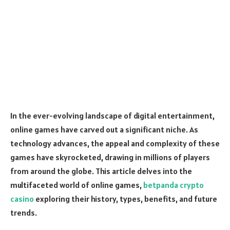
In the ever-evolving landscape of digital entertainment,
online games have carved out a significant niche. As
technology advances, the appeal and complexity of these
games have skyrocketed, drawing in millions of players
from around the globe. This article delves into the
multifaceted world of online games,
betpanda crypto
casino
exploring their history, types, benefits, and future
trends.