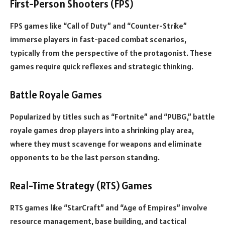
First-Person Shooters (FPS)
FPS games like “Call of Duty” and “Counter-Strike”
immerse players in fast-paced combat scenarios,
typically from the perspective of the protagonist. These
games require quick reflexes and strategic thinking.
Battle Royale Games
Popularized by titles such as “Fortnite” and “PUBG,” battle
royale games drop players into a shrinking play area,
where they must scavenge for weapons and eliminate
opponents to be the last person standing.
Real-Time Strategy (RTS) Games
RTS games like “StarCraft” and “Age of Empires” involve
resource management, base building, and tactical