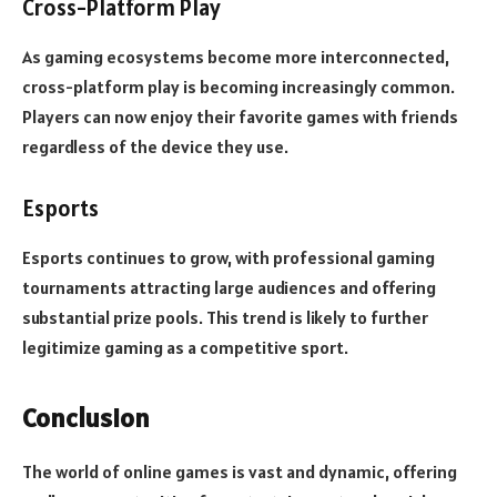
Cross-Platform Play
As gaming ecosystems become more interconnected,
cross-platform play is becoming increasingly common.
Players can now enjoy their favorite games with friends
regardless of the device they use.
Esports
Esports continues to grow, with professional gaming
tournaments attracting large audiences and offering
substantial prize pools. This trend is likely to further
legitimize gaming as a competitive sport.
Conclusion
The world of online games is vast and dynamic, offering