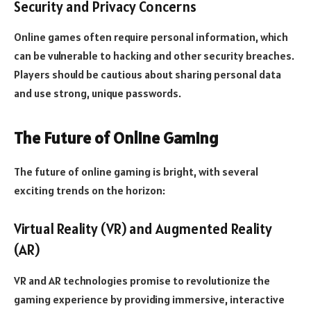
Security and Privacy Concerns
Online games often require personal information, which
can be vulnerable to hacking and other security breaches.
Players should be cautious about sharing personal data
and use strong, unique passwords.
The Future of Online Gaming
The future of online gaming is bright, with several
exciting trends on the horizon:
Virtual Reality (VR) and Augmented Reality
(AR)
VR and AR technologies promise to revolutionize the
gaming experience by providing immersive, interactive