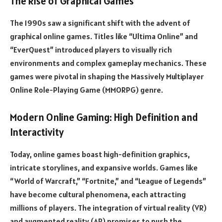
The Rise of Graphical Games
The 1990s saw a significant shift with the advent of
graphical online games. Titles like “Ultima Online” and
“EverQuest” introduced players to visually rich
environments and complex gameplay mechanics. These
games were pivotal in shaping the Massively Multiplayer
Online Role-Playing Game (MMORPG) genre.
Modern Online Gaming: High Definition and
Interactivity
Today, online games boast high-definition graphics,
intricate storylines, and expansive worlds. Games like
“World of Warcraft,” “Fortnite,” and “League of Legends”
have become cultural phenomena, each attracting
millions of players. The integration of virtual reality (VR)
and augmented reality (AR) promises to push the