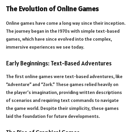
The Evolution of Online Games
Online games have come a long way since their inception.
The journey began in the 1970s with simple text-based
games, which have since evolved into the complex,
immersive experiences we see today.
Early Beginnings: Text-Based Adventures
The first online games were text-based adventures, like
“Adventure” and “Zork.” These games relied heavily on
the player’s imagination, providing written descriptions
of scenarios and requiring text commands to navigate
the game world. Despite their simplicity, these games
laid the foundation for future developments.