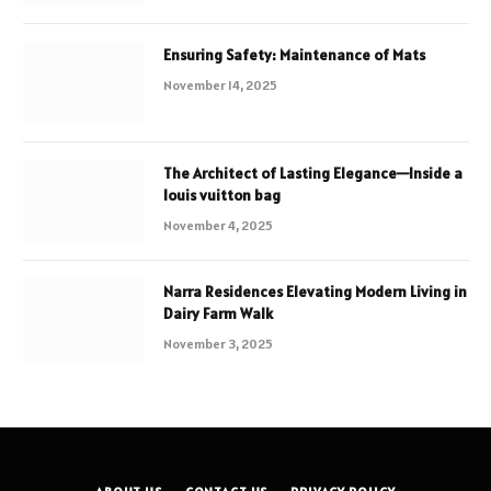
Ensuring Safety: Maintenance of Mats
November 14, 2025
The Architect of Lasting Elegance—Inside a
louis vuitton bag
November 4, 2025
Narra Residences Elevating Modern Living in
Dairy Farm Walk
November 3, 2025