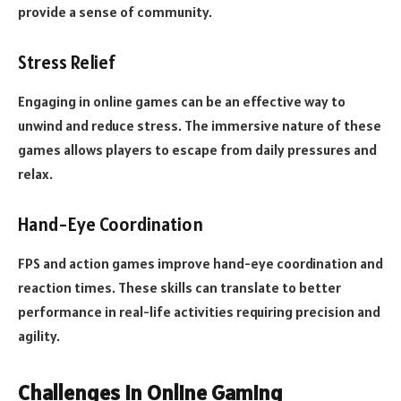
provide a sense of community.
Stress Relief
Engaging in online games can be an effective way to
unwind and reduce stress. The immersive nature of these
games allows players to escape from daily pressures and
relax.
Hand-Eye Coordination
FPS and action games improve hand-eye coordination and
reaction times. These skills can translate to better
performance in real-life activities requiring precision and
agility.
Challenges in Online Gaming