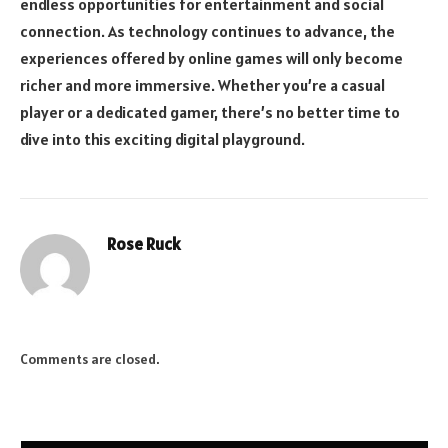
endless opportunities for entertainment and social
connection. As technology continues to advance, the
experiences offered by online games will only become
richer and more immersive. Whether you’re a casual
player or a dedicated gamer, there’s no better time to
dive into this exciting digital playground.
Rose Ruck
Comments are closed.