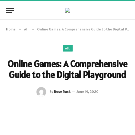
Home
»
All
»
Online Games: A Comprehensive Guide to the Digital Playground
ALL
Online Games: A Comprehensive
Guide to the Digital Playground
By
Rose Ruck
June 14, 2020