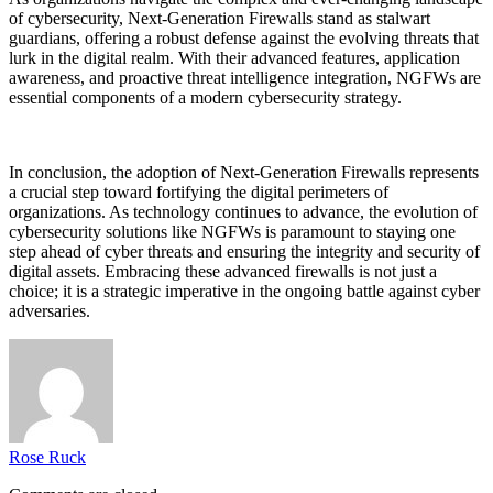
of cybersecurity, Next-Generation Firewalls stand as stalwart
guardians, offering a robust defense against the evolving threats that
lurk in the digital realm. With their advanced features, application
awareness, and proactive threat intelligence integration, NGFWs are
essential components of a modern cybersecurity strategy.
In conclusion, the adoption of Next-Generation Firewalls represents
a crucial step toward fortifying the digital perimeters of
organizations. As technology continues to advance, the evolution of
cybersecurity solutions like NGFWs is paramount to staying one
step ahead of cyber threats and ensuring the integrity and security of
digital assets. Embracing these advanced firewalls is not just a
choice; it is a strategic imperative in the ongoing battle against cyber
adversaries.
Rose Ruck