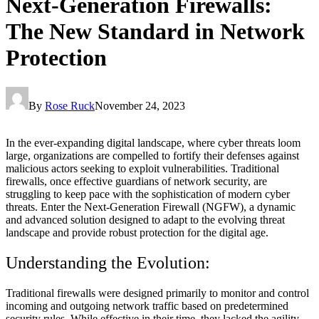
Next-Generation Firewalls:
The New Standard in Network
Protection
By
Rose Ruck
November 24, 2023
In the ever-expanding digital landscape, where cyber threats loom
large, organizations are compelled to fortify their defenses against
malicious actors seeking to exploit vulnerabilities. Traditional
firewalls, once effective guardians of network security, are
struggling to keep pace with the sophistication of modern cyber
threats. Enter the Next-Generation Firewall (NGFW), a dynamic
and advanced solution designed to adapt to the evolving threat
landscape and provide robust protection for the digital age.
Understanding the Evolution:
Traditional firewalls were designed primarily to monitor and control
incoming and outgoing network traffic based on predetermined
security rules. While effective in their time, they lacked the agility