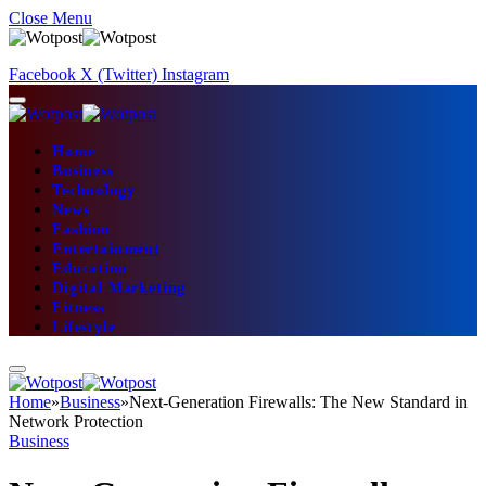
Close Menu
Facebook
X (Twitter)
Instagram
Home
Business
Technology
News
Fashion
Entertainment
Education
Digital Marketing
Fitness
Lifestyle
Home
»
Business
»
Next-Generation Firewalls: The New Standard in
Network Protection
Business