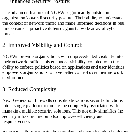
1. Enhanced Security Posture:
The advanced features of NGFWs significantly bolster an
organization’s overall security posture. Their ability to understand
the context of network traffic and make informed decisions in real-
time ensures a proactive defense against a wide array of cyber
threats.
2. Improved Visibility and Control:
NGFWs provide organizations with unprecedented visibility into
their network traffic. This enhanced visibility, coupled with the
ability to enforce policies based on applications and user identities,
empowers organizations to have better control over their network
environment.
3. Reduced Complexity:
Next-Generation Firewalls consolidate various security functions
into a single platform, reducing the complexity associated with
managing multiple security solutions. This not only simplifies the
security infrastructure but also improves efficiency and
responsiveness.
As organizations navigate the complex and ever-changing landscape