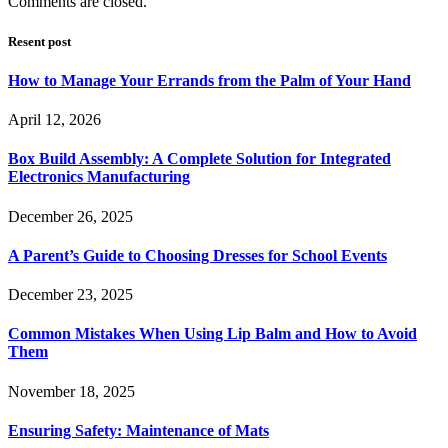
Comments are closed.
Resent post
How to Manage Your Errands from the Palm of Your Hand
April 12, 2026
Box Build Assembly: A Complete Solution for Integrated
Electronics Manufacturing
December 26, 2025
A Parent’s Guide to Choosing Dresses for School Events
December 23, 2025
Common Mistakes When Using Lip Balm and How to Avoid
Them
November 18, 2025
Ensuring Safety: Maintenance of Mats