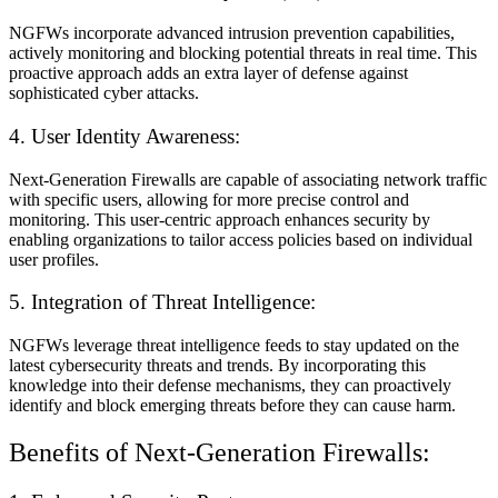
NGFWs incorporate advanced intrusion prevention capabilities,
actively monitoring and blocking potential threats in real time. This
proactive approach adds an extra layer of defense against
sophisticated cyber attacks.
4. User Identity Awareness:
Next-Generation Firewalls are capable of associating network traffic
with specific users, allowing for more precise control and
monitoring. This user-centric approach enhances security by
enabling organizations to tailor access policies based on individual
user profiles.
5. Integration of Threat Intelligence:
NGFWs leverage threat intelligence feeds to stay updated on the
latest cybersecurity threats and trends. By incorporating this
knowledge into their defense mechanisms, they can proactively
identify and block emerging threats before they can cause harm.
Benefits of Next-Generation Firewalls: