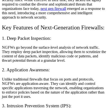
required to combat the diverse and sophisticated threats that
organizations face today,
next gen firewall
emerged as a response to
this need, introducing a more comprehensive and intelligent
approach to network security.
Key Features of Next-Generation Firewalls:
1. Deep Packet Inspection:
NGFWs go beyond the surface-level analysis of network traffic.
They employ deep packet inspection, allowing them to scrutinize the
content of data packets, identify malicious code or patterns, and
thwart potential threats at a granular level.
2. Application Awareness:
Unlike traditional firewalls that focus on ports and protocols,
NGFWs are application-aware. They can identify and control
specific applications traversing the network, enabling organizations
to enforce policies based on the nature of the application rather than
just the port it uses.
3. Intrusion Prevention System (IPS):