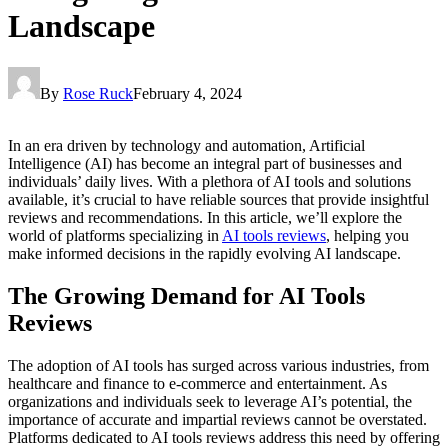
Landscape
By
Rose Ruck
February 4, 2024
In an era driven by technology and automation, Artificial
Intelligence (AI) has become an integral part of businesses and
individuals’ daily lives. With a plethora of AI tools and solutions
available, it’s crucial to have reliable sources that provide insightful
reviews and recommendations. In this article, we’ll explore the
world of platforms specializing in
AI tools reviews
, helping you
make informed decisions in the rapidly evolving AI landscape.
The Growing Demand for AI Tools
Reviews
The adoption of AI tools has surged across various industries, from
healthcare and finance to e-commerce and entertainment. As
organizations and individuals seek to leverage AI’s potential, the
importance of accurate and impartial reviews cannot be overstated.
Platforms dedicated to AI tools reviews address this need by offering