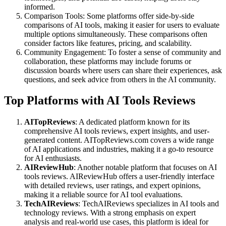
informed.
Comparison Tools: Some platforms offer side-by-side
comparisons of AI tools, making it easier for users to evaluate
multiple options simultaneously. These comparisons often
consider factors like features, pricing, and scalability.
Community Engagement: To foster a sense of community and
collaboration, these platforms may include forums or
discussion boards where users can share their experiences, ask
questions, and seek advice from others in the AI community.
Top Platforms with AI Tools Reviews
AITopReviews
: A dedicated platform known for its
comprehensive AI tools reviews, expert insights, and user-
generated content. AITopReviews.com covers a wide range
of AI applications and industries, making it a go-to resource
for AI enthusiasts.
AIReviewHub
: Another notable platform that focuses on AI
tools reviews. AIReviewHub offers a user-friendly interface
with detailed reviews, user ratings, and expert opinions,
making it a reliable source for AI tool evaluations.
TechAIReviews
: TechAIReviews specializes in AI tools and
technology reviews. With a strong emphasis on expert
analysis and real-world use cases, this platform is ideal for