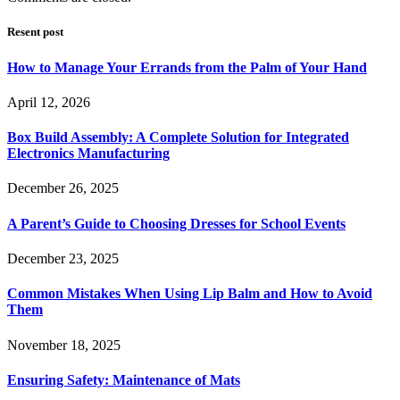
Resent post
How to Manage Your Errands from the Palm of Your Hand
April 12, 2026
Box Build Assembly: A Complete Solution for Integrated
Electronics Manufacturing
December 26, 2025
A Parent’s Guide to Choosing Dresses for School Events
December 23, 2025
Common Mistakes When Using Lip Balm and How to Avoid
Them
November 18, 2025
Ensuring Safety: Maintenance of Mats