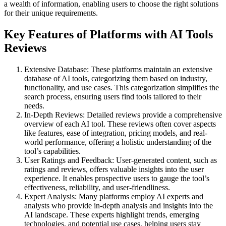
a wealth of information, enabling users to choose the right solutions
for their unique requirements.
Key Features of Platforms with AI Tools
Reviews
Extensive Database: These platforms maintain an extensive
database of AI tools, categorizing them based on industry,
functionality, and use cases. This categorization simplifies the
search process, ensuring users find tools tailored to their
needs.
In-Depth Reviews: Detailed reviews provide a comprehensive
overview of each AI tool. These reviews often cover aspects
like features, ease of integration, pricing models, and real-
world performance, offering a holistic understanding of the
tool’s capabilities.
User Ratings and Feedback: User-generated content, such as
ratings and reviews, offers valuable insights into the user
experience. It enables prospective users to gauge the tool’s
effectiveness, reliability, and user-friendliness.
Expert Analysis: Many platforms employ AI experts and
analysts who provide in-depth analysis and insights into the
AI landscape. These experts highlight trends, emerging
technologies, and potential use cases, helping users stay