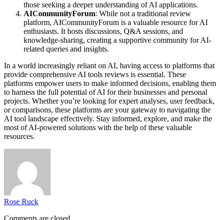
those seeking a deeper understanding of AI applications.
AICommunityForum
: While not a traditional review
platform, AICommunityForum is a valuable resource for AI
enthusiasts. It hosts discussions, Q&A sessions, and
knowledge-sharing, creating a supportive community for AI-
related queries and insights.
In a world increasingly reliant on AI, having access to platforms that
provide comprehensive AI tools reviews is essential. These
platforms empower users to make informed decisions, enabling them
to harness the full potential of AI for their businesses and personal
projects. Whether you’re looking for expert analyses, user feedback,
or comparisons, these platforms are your gateway to navigating the
AI tool landscape effectively. Stay informed, explore, and make the
most of AI-powered solutions with the help of these valuable
resources.
Rose Ruck
Comments are closed.