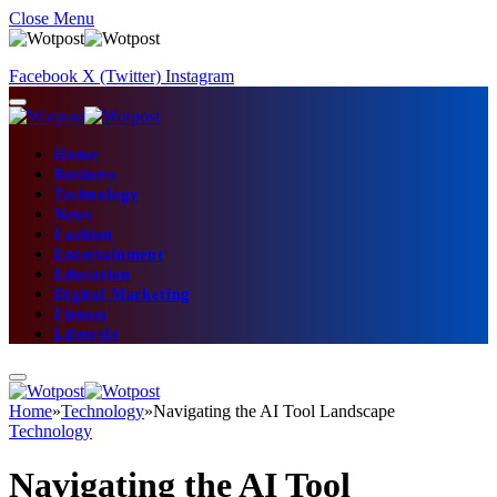
Close Menu
Facebook
X (Twitter)
Instagram
Home
Business
Technology
News
Fashion
Entertainment
Education
Digital Marketing
Fitness
Lifestyle
Home
»
Technology
»
Navigating the AI Tool Landscape
Technology
Navigating the AI Tool