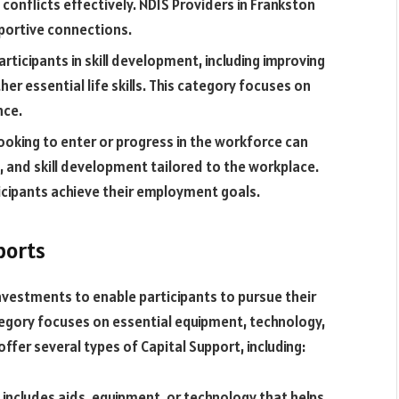
conflicts effectively. NDIS Providers in Frankston
pportive connections.
articipants in skill development, including improving
r essential life skills. This category focuses on
nce.
looking to enter or progress in the workforce can
g, and skill development tailored to the workplace.
icipants achieve their employment goals.
ports
nvestments to enable participants to pursue their
egory focuses on essential equipment, technology,
ffer several types of Capital Support, including:
includes aids, equipment, or technology that helps