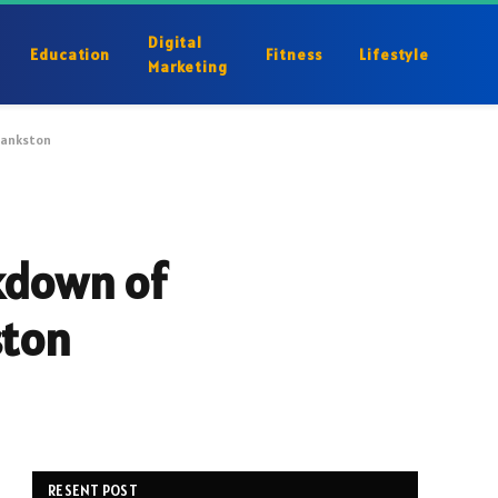
Digital
Education
Fitness
Lifestyle
Marketing
Frankston
akdown of
ston
RESENT POST