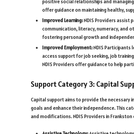
positive social relationships and managing 
offer guidance on maintaining healthy, su
Improved Learning:
NDIS Providers assist p
communication, literacy, numeracy, and othe
fostering personal growth and independe
Improved Employment:
NDIS Participants 
access support for job seeking, job trainin
NDIS Providers offer guidance to help part
Support Category 3: Capital Sup
Capital support aims to provide the necessary i
goals and enhance their independence. This cat
and modifications. NDIS Providers in Frankston o
Assistive Technology:
Assistive technology 