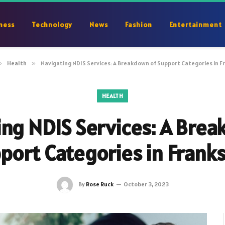
ness
Technology
News
Fashion
Entertainment
»
Health
»
Navigating NDIS Services: A Breakdown of Support Categories in 
HEALTH
ng NDIS Services: A Bre
port Categories in Frank
By
Rose Ruck
October 3, 2023