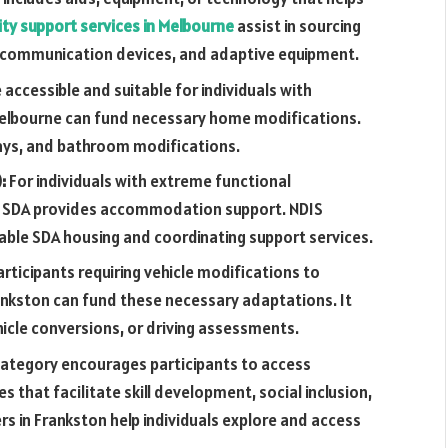
ity support services in Melbourne
assist in sourcing
, communication devices, and adaptive equipment.
ccessible and suitable for individuals with
in Melbourne can fund necessary home modifications.
ys, and bathroom modifications.
):
For individuals with extreme functional
g, SDA provides accommodation support. NDIS
itable SDA housing and coordinating support services.
articipants requiring vehicle modifications to
rankston can fund these necessary adaptations. It
hicle conversions, or driving assessments.
category encourages participants to access
s that facilitate skill development, social inclusion,
 in Frankston help individuals explore and access