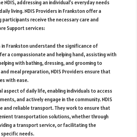
he NDIS, addressing an individual’s everyday needs
aily living. NDIS Providers in Frankston offer a
 participants receive the necessary care and
ore Support services:
 in Frankston understand the significance of
offer a compassionate and helping hand, assisting with
helping with bathing, dressing, and grooming to
s and meal preparation, NDIS Providers ensure that
nes with ease.
aspect of daily life, enabling individuals to access
tments, and actively engage in the community. NDIS
e and reliable transport. They work to ensure that
enient transportation solutions, whether through
iding a transport service, or facilitating the
specific needs.