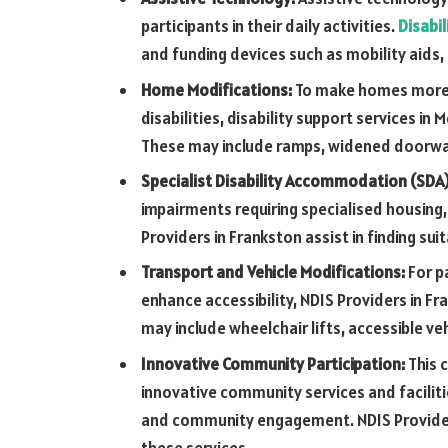
participants in their daily activities.
Disabil
and funding devices such as mobility aids
Home Modifications:
To make homes more a
disabilities, disability support services 
These may include ramps, widened doorwa
Specialist Disability Accommodation (SDA
impairments requiring specialised housin
Providers in Frankston assist in finding su
Transport and Vehicle Modifications:
For p
enhance accessibility, NDIS Providers in F
may include wheelchair lifts, accessible ve
Innovative Community Participation:
This 
innovative community services and facilitie
and community engagement. NDIS Providers
these services.