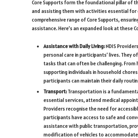
Core Supports form the foundational pillar of t
and assisting them with activities essential for d
comprehensive range of Core Supports, ensuring
assistance. Here’s an expanded look at these C
Assistance with Daily Living:
NDIS Providers
personal care in participants’ lives. They 
tasks that can often be challenging. From 
supporting individuals in household chore
participants can maintain their daily routi
Transport:
Transportation is a fundamental 
essential services, attend medical appoin
Providers recognise the need for accessibl
participants have access to safe and conv
assistance with public transportation, prov
modification of vehicles to accommodate 