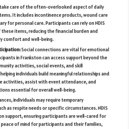
 take care of the often-overlooked aspect of daily
items. It includes incontinence products, wound care
ry for personal care. Participants can rely on NDIS
 these items, reducing the financial burden and
ly comfort and well-being.
icipation:
Social connections are vital for emotional
icipants in Frankston can access support beyond the
nity activities, social events, and skill
helping individuals build meaningful relationships and
e activities, assist with event attendance, and
ons essential for overall well-being.
ances, individuals may require temporary
h as respite needs or specific circumstances. NDIS
 support, ensuring participants are well-cared for
 peace of mind for participants and their families,