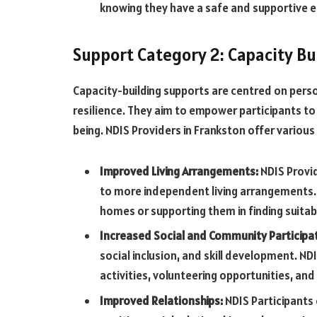
knowing they have a safe and supportive 
Support Category 2: Capacity Bu
Capacity-building supports are centred on perso
resilience. They aim to empower participants to
being. NDIS Providers in Frankston offer various 
Improved Living Arrangements:
NDIS Provid
to more independent living arrangements. I
homes or supporting them in finding suit
Increased Social and Community Participa
social inclusion, and skill development. N
activities, volunteering opportunities, and 
Improved Relationships:
NDIS Participants 