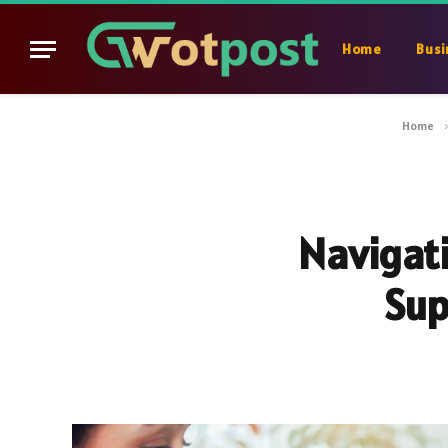
Home
Busi
Home
Navigati
Sup