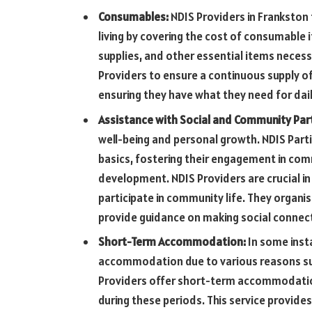
Consumables:
NDIS Providers in Frankston
living by covering the cost of consumable 
supplies, and other essential items necessa
Providers to ensure a continuous supply of
ensuring they have what they need for dai
Assistance with Social and Community Part
well-being and personal growth. NDIS Part
basics, fostering their engagement in commu
development. NDIS Providers are crucial in 
participate in community life. They organis
provide guidance on making social connecti
Short-Term Accommodation:
In some inst
accommodation due to various reasons suc
Providers offer short-term accommodation
during these periods. This service provides