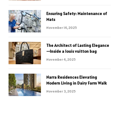
Ensuring Safety: Maintenance of
Mats
November 14, 2025
The Architect of Lasting Elegance
—Inside a louis vuitton bag
November 4, 2025
Narra Residences Elevating
Modern Living in Dairy Farm Walk
November 3, 2025