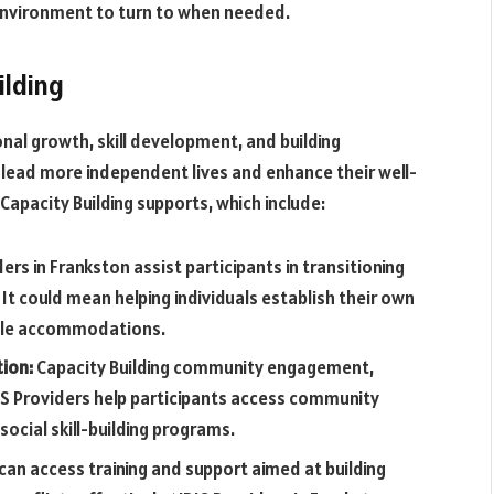
environment to turn to when needed.
ilding
nal growth, skill development, and building
 lead more independent lives and enhance their well-
Capacity Building supports, which include:
ers in Frankston assist participants in transitioning
t could mean helping individuals establish their own
able accommodations.
tion:
Capacity Building community engagement,
DIS Providers help participants access community
social skill-building programs.
can access training and support aimed at building