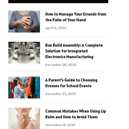
How to Manage Your Errands from
the Palm of Your Hand
April 12, 2026
Box Build Assembly: A Complete
Solution for Integrated
Electronics Manufacturing
December 26, 2025
A Parent’s Guide to Choosing
Dresses for School Events
December 23, 2025
Common Mistakes When Using Lip
Balm and How to Avoid Them
November 18, 2025