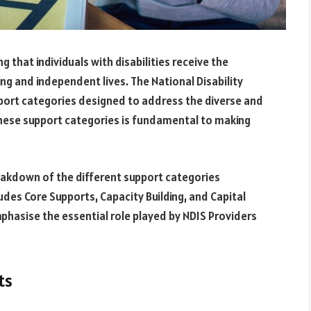
ng that individuals with disabilities receive the
ng and independent lives. The National Disability
port categories designed to address the diverse and
these support categories is fundamental to making
reakdown of the different support categories
ludes Core Supports, Capacity Building, and Capital
mphasise the essential role played by NDIS Providers
ts