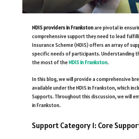
NDIS providers in Frankston
are pivotal in ensuri
comprehensive support they need to lead fulfilli
Insurance Scheme (NDIS) offers an array of sup
specific needs of participants. Understanding 
the most of the
NDIS in Frankston
.
In this blog, we will provide a comprehensive b
available under the NDIS in Frankston, which inc
Supports. Throughout this discussion, we will e
in Frankston.
Support Category 1: Core Suppor