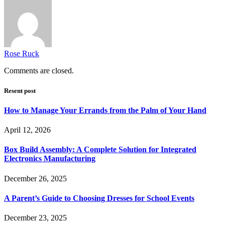
Rose Ruck
Comments are closed.
Resent post
How to Manage Your Errands from the Palm of Your Hand
April 12, 2026
Box Build Assembly: A Complete Solution for Integrated
Electronics Manufacturing
December 26, 2025
A Parent’s Guide to Choosing Dresses for School Events
December 23, 2025