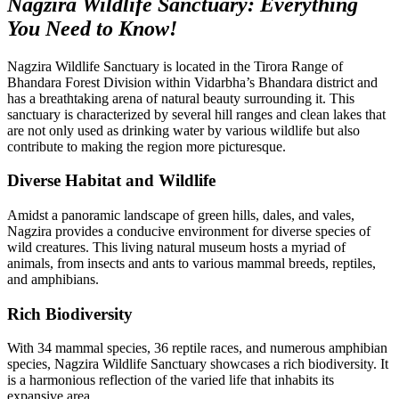
Nagzira Wildlife Sanctuary: Everything
You Need to Know!
Nagzira Wildlife Sanctuary is located in the Tirora Range of
Bhandara Forest Division within Vidarbha’s Bhandara district and
has a breathtaking arena of natural beauty surrounding it. This
sanctuary is characterized by several hill ranges and clean lakes that
are not only used as drinking water by various wildlife but also
contribute to making the region more picturesque.
Diverse Habitat and Wildlife
Amidst a panoramic landscape of green hills, dales, and vales,
Nagzira provides a conducive environment for diverse species of
wild creatures. This living natural museum hosts a myriad of
animals, from insects and ants to various mammal breeds, reptiles,
and amphibians.
Rich Biodiversity
With 34 mammal species, 36 reptile races, and numerous amphibian
species, Nagzira Wildlife Sanctuary showcases a rich biodiversity. It
is a harmonious reflection of the varied life that inhabits its
expansive area.