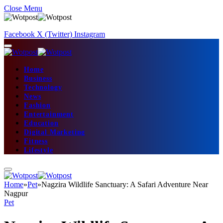
Close Menu
Facebook
X (Twitter)
Instagram
Home
Business
Technology
News
Fashion
Entertainment
Education
Digital Marketing
Fitness
Lifestyle
Home
»
Pet
»
Nagzira Wildlife Sanctuary: A Safari Adventure Near
Nagpur
Pet