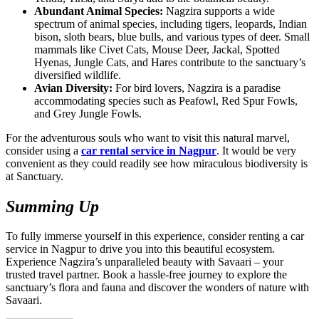
Abundant Animal Species:
Nagzira supports a wide
spectrum of animal species, including tigers, leopards, Indian
bison, sloth bears, blue bulls, and various types of deer. Small
mammals like Civet Cats, Mouse Deer, Jackal, Spotted
Hyenas, Jungle Cats, and Hares contribute to the sanctuary’s
diversified wildlife.
Avian Diversity:
For bird lovers, Nagzira is a paradise
accommodating species such as Peafowl, Red Spur Fowls,
and Grey Jungle Fowls.
For the adventurous souls who want to visit this natural marvel,
consider using a
car rental service in Nagpur
. It would be very
convenient as they could readily see how miraculous biodiversity is
at Sanctuary.
Summing Up
To fully immerse yourself in this experience, consider renting a car
service in Nagpur to drive you into this beautiful ecosystem.
Experience Nagzira’s unparalleled beauty with Savaari – your
trusted travel partner. Book a hassle-free journey to explore the
sanctuary’s flora and fauna and discover the wonders of nature with
Savaari.