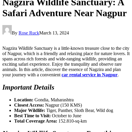
Nagzira Wildlife Sanctuary: A
Safari Adventure Near Nagpur
By
Rose Ruck
March 13, 2024
Nagzira Wildlife Sanctuary is a little-known treasure close to the city
of Nagpur, which is a friendly and relaxing place for nature lovers. It
spans across rich forests and wide-ranging wildlife, providing an
exciting safari experience. Enjoy the tranquility and observe rare
animals. In this article, discover the essence of Nagzira and plan
your journey with a convenient
car rental service in Nagpur
.
Important Details
Location:
Gondia, Maharashtra
Closest Access:
Nagpur (150 KMS)
Major Wildlife:
Tiger, Panther, Sloth Bear, Wild dog
Best Time to Visit:
October to June
Total Coverage Area:
152.810-sq-km