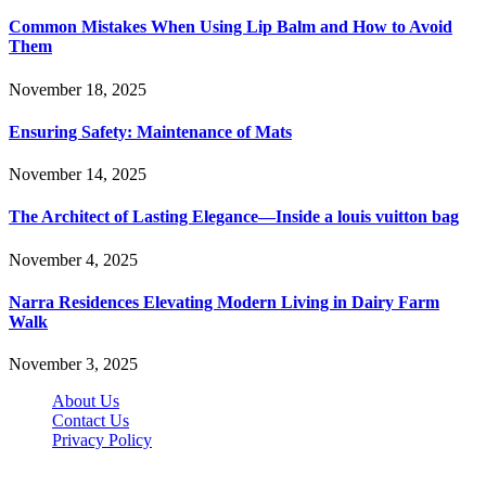
Common Mistakes When Using Lip Balm and How to Avoid
Them
November 18, 2025
Ensuring Safety: Maintenance of Mats
November 14, 2025
The Architect of Lasting Elegance—Inside a louis vuitton bag
November 4, 2025
Narra Residences Elevating Modern Living in Dairy Farm
Walk
November 3, 2025
About Us
Contact Us
Privacy Policy
Wotpost.org © 2026, All Rights Reserved