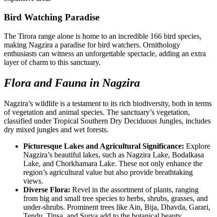
Bird Watching Paradise
The Tirora range alone is home to an incredible 166 bird species,
making Nagzira a paradise for bird watchers. Ornithology
enthusiasts can witness an unforgettable spectacle, adding an extra
layer of charm to this sanctuary.
Flora and Fauna in Nagzira
Nagzira’s wildlife is a testament to its rich biodiversity, both in terms
of vegetation and animal species. The sanctuary’s vegetation,
classified under Tropical Southern Dry Deciduous Jungles, includes
dry mixed jungles and wet forests.
Picturesque Lakes and Agricultural Significance:
Explore
Nagzira’s beautiful lakes, such as Nagzira Lake, Bodalkasa
Lake, and Chorkhamara Lake. These not only enhance the
region’s agricultural value but also provide breathtaking
views.
Diverse Flora:
Revel in the assortment of plants, ranging
from big and small tree species to herbs, shrubs, grasses, and
under-shrubs. Prominent trees like Ain, Bija, Dhavda, Garari,
Tendu, Tinsa, and Surya add to the botanical beauty.