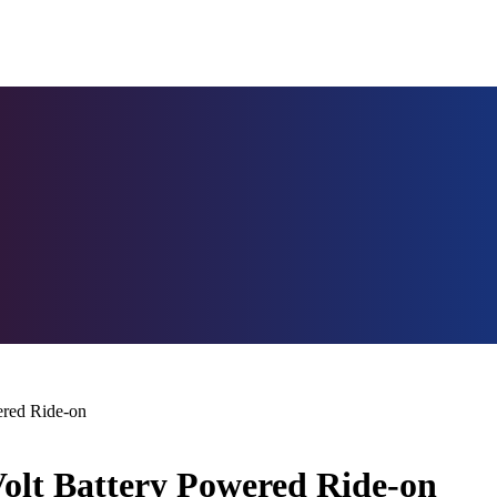
ered Ride-on
olt Battery Powered Ride-on