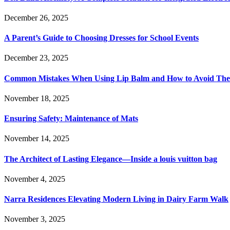
December 26, 2025
A Parent’s Guide to Choosing Dresses for School Events
December 23, 2025
Common Mistakes When Using Lip Balm and How to Avoid Th
November 18, 2025
Ensuring Safety: Maintenance of Mats
November 14, 2025
The Architect of Lasting Elegance—Inside a louis vuitton bag
November 4, 2025
Narra Residences Elevating Modern Living in Dairy Farm Walk
November 3, 2025