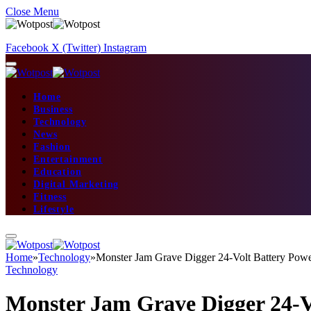
Close Menu
Facebook
X (Twitter)
Instagram
Home
Business
Technology
News
Fashion
Entertainment
Education
Digital Marketing
Fitness
Lifestyle
Home
»
Technology
»
Monster Jam Grave Digger 24-Volt Battery Pow
Technology
Monster Jam Grave Digger 24-V