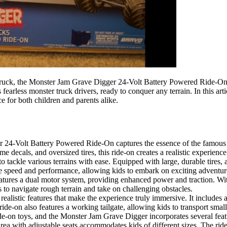
ruck, the Monster Jam Grave Digger 24-Volt Battery Powered Ride-On of
 fearless monster truck drivers, ready to conquer any terrain. In this art
 for both children and parents alike.
4-Volt Battery Powered Ride-On captures the essence of the famous Gr
me decals, and oversized tires, this ride-on creates a realistic experie
o tackle various terrains with ease. Equipped with large, durable tires, 
ive speed and performance, allowing kids to embark on exciting adventur
res a dual motor system, providing enhanced power and traction. With
to navigate rough terrain and take on challenging obstacles.
realistic features that make the experience truly immersive. It includes
ide-on also features a working tailgate, allowing kids to transport small 
de-on toys, and the Monster Jam Grave Digger incorporates several featur
rea with adjustable seats accommodates kids of different sizes. The ride