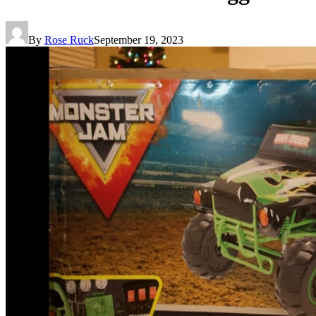
By
Rose Ruck
September 19, 2023