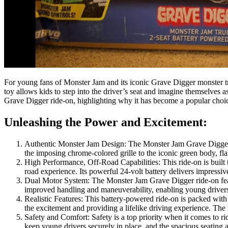
For young fans of Monster Jam and its iconic Grave Digger monster t
toy allows kids to step into the driver’s seat and imagine themselves as
Grave Digger ride-on, highlighting why it has become a popular choice
Unleashing the Power and Excitement:
Authentic Monster Jam Design: The Monster Jam Grave Digger 2
the imposing chrome-colored grille to the iconic green body, fla
High Performance, Off-Road Capabilities: This ride-on is built t
road experience. Its powerful 24-volt battery delivers impress
Dual Motor System: The Monster Jam Grave Digger ride-on featu
improved handling and maneuverability, enabling young drivers 
Realistic Features: This battery-powered ride-on is packed with 
the excitement and providing a lifelike driving experience. The r
Safety and Comfort: Safety is a top priority when it comes to ri
keep young drivers securely in place, and the spacious seating a