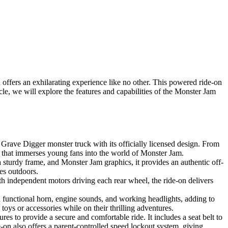
fers an exhilarating experience like no other. This powered ride-on
icle, we will explore the features and capabilities of the Monster Jam
ave Digger monster truck with its officially licensed design. From
nce that immerses young fans into the world of Monster Jam.
a sturdy frame, and Monster Jam graphics, it provides an authentic off-
es outdoors.
 independent motors driving each rear wheel, the ride-on delivers
 a functional horn, engine sounds, and working headlights, adding to
toys or accessories while on their thrilling adventures.
es to provide a secure and comfortable ride. It includes a seat belt to
-on also offers a parent-controlled speed lockout system, giving