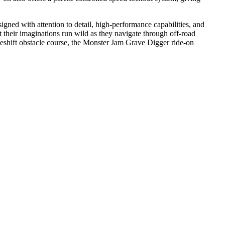
ed with attention to detail, high-performance capabilities, and
et their imaginations run wild as they navigate through off-road
eshift obstacle course, the Monster Jam Grave Digger ride-on