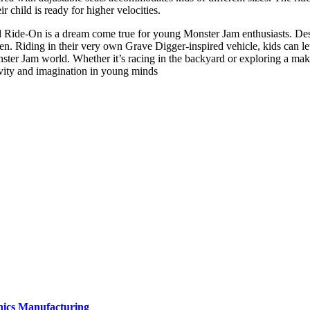
r child is ready for higher velocities.
de-On is a dream come true for young Monster Jam enthusiasts. Design
ldren. Riding in their very own Grave Digger-inspired vehicle, kids can l
ster Jam world. Whether it’s racing in the backyard or exploring a mak
ivity and imagination in young minds
onics Manufacturing