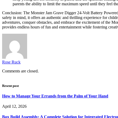
parents the ability to limit the maximum speed until they feel thei
Conclusion: The Monster Jam Grave Digger 24-Volt Battery Powered Ri
safety in mind, it offers an authentic and thrilling experience for chi
adventures, conquer obstacles, and embrace the excitement of the Mon
provides endless hours of fun and entertainment while fostering creat
Rose Ruck
Comments are closed.
Resent post
How to Manage Your Errands from the Palm of Your Hand
April 12, 2026
Box Build Assembly: A Complete Solution for Integrated Electr