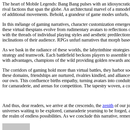
The heart of Mobile Legends: Bang Bang pulses with an idiosyncratic 
rival factions that span the globe. An architectural marvel of a mmod
of additional movements. Behold, a grandeur of game modes unfurls, e
In this mélange of gaming narratives, character customization emerges a
these virtual thespians evolve from rudimentary avatars to reflections 
with the threads of individual playing styles and aesthetic predilectio
inclinations of their audience. RPGs unfurl narratives that morph bas
As we bask in the radiance of these worlds, the labyrinthine strategie
strategy and teamwork. Each battlefield beckons players to assemble t
with advantages, champions of the wild providing golden rewards and ex
The corridors of gaming hold more than virtual battles, they harbor so
these domains, friendships are nurtured, rivalries kindled, and allian
our own. This confluence births empathy, turning avatars into conduit
for camaraderie, and arenas for competition. The tapestry woven, a co
And thus, dear readers, we arrive at the crescendo, the
zenith
of our jo
universes waiting to be explored, camaraderie yearning to be forged, a
the realm of endless possibilities. As we conclude this narrative, rem