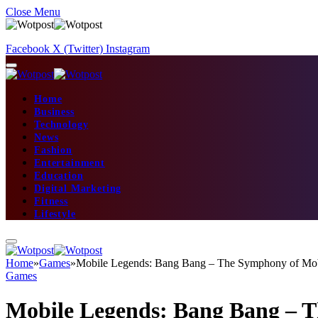
Close Menu
Facebook
X (Twitter)
Instagram
Home
Business
Technology
News
Fashion
Entertainment
Education
Digital Marketing
Fitness
Lifestyle
Home
»
Games
»
Mobile Legends: Bang Bang – The Symphony of M
Games
Mobile Legends: Bang Bang –