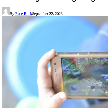
By
Rose Ruck
September 22, 2023