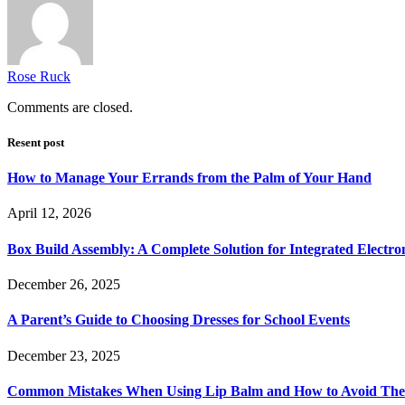
Rose Ruck
Comments are closed.
Resent post
How to Manage Your Errands from the Palm of Your Hand
April 12, 2026
Box Build Assembly: A Complete Solution for Integrated Electr
December 26, 2025
A Parent’s Guide to Choosing Dresses for School Events
December 23, 2025
Common Mistakes When Using Lip Balm and How to Avoid Th