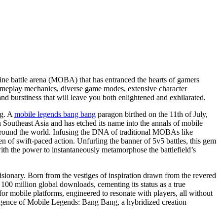
line battle arena (MOBA) that has entranced the hearts of gamers
s gameplay mechanics, diverse game modes, extensive character
and burstiness that will leave you both enlightened and exhilarated.
ng. A
mobile legends bang bang
paragon birthed on the 11th of July,
in Southeast Asia and has etched its name into the annals of mobile
around the world. Infusing the DNA of traditional MOBAs like
 of swift-paced action. Unfurling the banner of 5v5 battles, this gem
with the power to instantaneously metamorphose the battlefield’s
ionary. Born from the vestiges of inspiration drawn from the revered
100 million global downloads, cementing its status as a true
mobile platforms, engineered to resonate with players, all without
mergence of Mobile Legends: Bang Bang, a hybridized creation