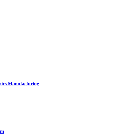
onics Manufacturing
em