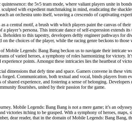
quintessence: the 5v5 team mode, where valiant players unite in bonds 
el sculpted with expedient matchmaking in mind, eradicating the shackle
ach an orchestra unto itself, weaving a crescendo of captivating exper
s a central motif, a brush with which players paint the canvas of their 
of a player’s persona. This intricate dance of self-expression extends it
ns. Beholden to this tapestry, developers deftly engineer pathways for div
ed on the choices of the player, while the racing genre beckons to thos
s of Mobile Legends: Bang Bang beckon us to navigate their intricate we
eams of varied heroes, a symphony of roles harmonizing for victory. It’s
perience points. Amongst these intricacies lies the heartbeat of victory
cial dimensions that defy time and space. Gamers convene in these virtua
ces forged. Communication, both textual and vocal, binds players from ev
s of shared experience, and fostering a sense of belonging. Developers n
mmunity flourishes, united by their passion for the game.
urney. Mobile Legends: Bang Bang is not a mere game; it’s an odyssey of
nd victories itching to be grasped. With a symphony of heroes, maps, skin
ember, dear reader, that in the domain of Mobile Legends: Bang Bang, th