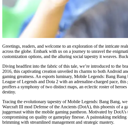
Greetings, readers, and welcome to an exploration of the intricate r
across the globe. Embark with us on a journey to unravel the enigmati
customization options, and the alluring social tapestry it weaves. Buck
Diving headfirst into the fabric of this tale, we’re introduced to t
2016, this captivating creation unveiled its charms to both Android and
gaming greatness. An esports luminary, Mobile Legends: Bang Bang bo
League of Legends and Dota 2 with an adrenaline-charged pace, this g
proffers a symphony of two distinct maps, an eclectic roster of heroes
destiny.
Tracing the evolutionary tapestry of Mobile Legends: Bang Bang, we s
Warcraft III mod Defense of the Ancients (DotA), this phoenix of a ga
juggernaut within the mobile gaming pantheon. Motivated by DotA’s t
compromising on quality or gameplay finesse. A painstaking melding o
brimming with streamlined management and strategic mastery.