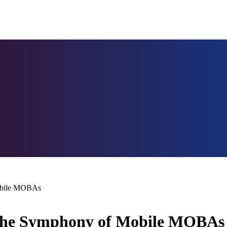
obile MOBAs
 The Symphony of Mobile MOBAs