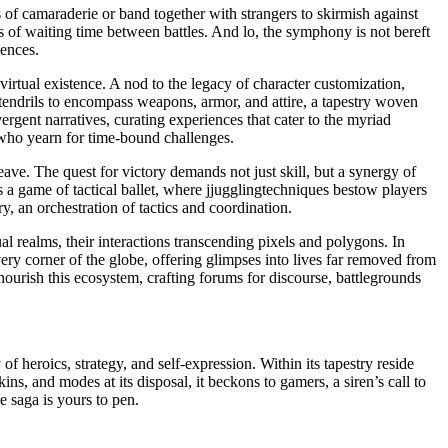
of camaraderie or band together with strangers to skirmish against
s of waiting time between battles. And lo, the symphony is not bereft
iences.
virtual existence. A nod to the legacy of character customization,
s tendrils to encompass weapons, armor, and attire, a tapestry woven
ergent narratives, curating experiences that cater to the myriad
e who yearn for time-bound challenges.
ave. The quest for victory demands not just skill, but a synergy of
 a game of tactical ballet, where jjugglingtechniques bestow players
, an orchestration of tactics and coordination.
l realms, their interactions transcending pixels and polygons. In
ery corner of the globe, offering glimpses into lives far removed from
ourish this ecosystem, crafting forums for discourse, battlegrounds
 heroics, strategy, and self-expression. Within its tapestry reside
s, and modes at its disposal, it beckons to gamers, a siren’s call to
e saga is yours to pen.