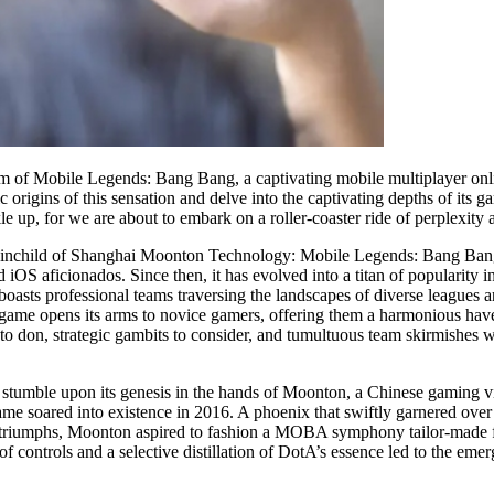
ealm of Mobile Legends: Bang Bang, a captivating mobile multiplayer on
c origins of this sensation and delve into the captivating depths of it
le up, for we are about to embark on a roller-coaster ride of perplexity 
he brainchild of Shanghai Moonton Technology: Mobile Legends: Bang Ba
 iOS aficionados. Since then, it has evolved into a titan of popularity 
asts professional teams traversing the landscapes of diverse leagues 
ame opens its arms to novice gamers, offering them a harmonious haven
 to don, strategic gambits to consider, and tumultuous team skirmishes 
tumble upon its genesis in the hands of Moonton, a Chinese gaming vis
me soared into existence in 2016. A phoenix that swiftly garnered over 
riumphs, Moonton aspired to fashion a MOBA symphony tailor-made for 
f controls and a selective distillation of DotA’s essence led to the e