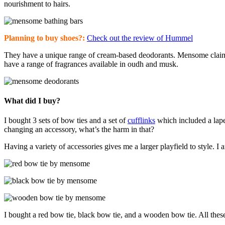
nourishment to hairs.
Planning to buy shoes?:
Check out the review of Hummel
They have a unique range of cream-based deodorants. Mensome claims t
have a range of fragrances available in oudh and musk.
What did I buy?
I bought 3 sets of bow ties and a set of
cufflinks
which included a lapel
changing an accessory, what’s the harm in that?
Having a variety of accessories gives me a larger playfield to style. 
I bought a red bow tie, black bow tie, and a wooden bow tie. All the