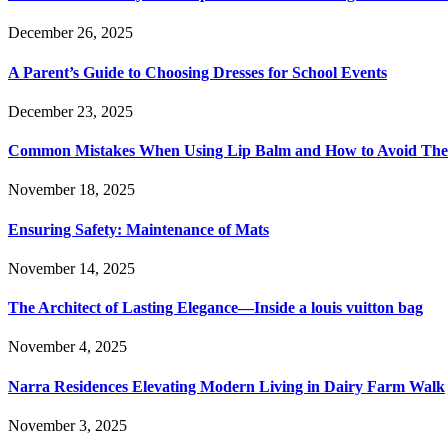
December 26, 2025
A Parent’s Guide to Choosing Dresses for School Events
December 23, 2025
Common Mistakes When Using Lip Balm and How to Avoid Th
November 18, 2025
Ensuring Safety: Maintenance of Mats
November 14, 2025
The Architect of Lasting Elegance—Inside a louis vuitton bag
November 4, 2025
Narra Residences Elevating Modern Living in Dairy Farm Walk
November 3, 2025