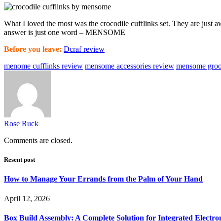
What I loved the most was the crocodile cufflinks set. They are just
answer is just one word – MENSOME
Before you leave:
Dcraf review
menome cufflinks review
mensome accessories review
mensome groo
Rose Ruck
Comments are closed.
Resent post
How to Manage Your Errands from the Palm of Your Hand
April 12, 2026
Box Build Assembly: A Complete Solution for Integrated Electr