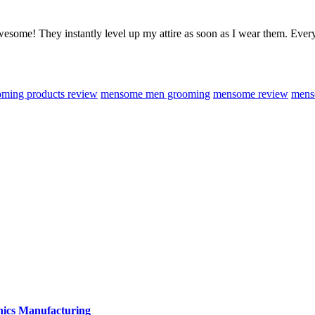
 awesome! They instantly level up my attire as soon as I wear them. E
ming products review
mensome men grooming
mensome review
mens
onics Manufacturing