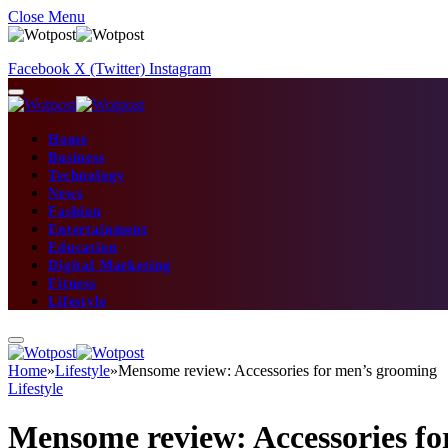
Close Menu
Facebook
X (Twitter)
Instagram
Home
Business
Technology
News
Fashion
Entertainment
Education
Digital Marketing
Fitness
Lifestyle
Home
»
Lifestyle
»
Mensome review: Accessories for men’s grooming
Lifestyle
Mensome review: Accessories f