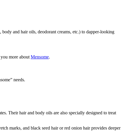
, body and hair oils, deodorant creams, etc.) to dapper-looking
ll you more about
Mensome
.
ensome” needs.
s. Their hair and body oils are also specially designed to treat
tretch marks, and black seed hair or red onion hair provides deeper