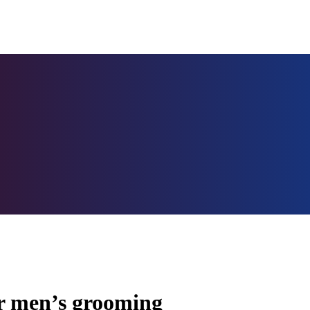
or men’s grooming