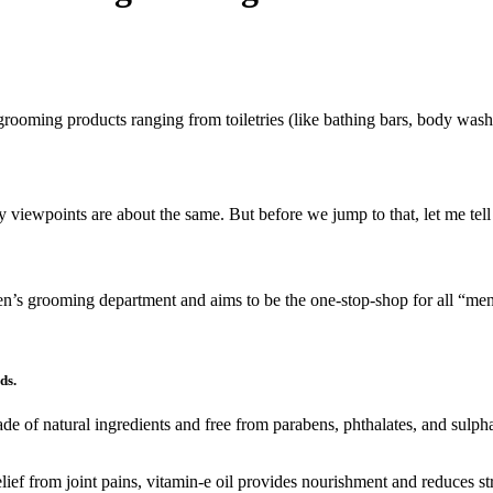
grooming products ranging from toiletries (like bathing bars, body wash
my viewpoints are about the same. But before we jump to that, let me te
en’s grooming department and aims to be the one-stop-shop for all “m
ds.
e of natural ingredients and free from parabens, phthalates, and sulphate
elief from joint pains, vitamin-e oil provides nourishment and reduces s