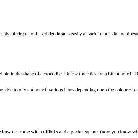
hat their cream-based deodorants easily absorb in the skin and doesn’t
 pin in the shape of a crocodile. I know three ties are a bit too much. B
I am able to mix and match various items depending upon the colour of my 
se bow ties came with cufflinks and a pocket square. (now you know wh