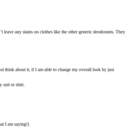
 leave any stains on clothes like the other generic deodorants. They
ut think about it, if I am able to change my overall look by just
suit or shirt.
at I am saying!)