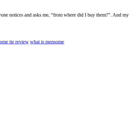
veryone notices and asks me, “from where did I buy them?”. And my
ome tie review
what is mensome