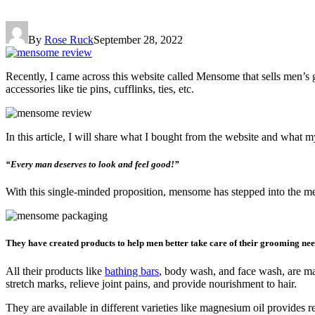
By
Rose Ruck
September 28, 2022
Recently, I came across this website called Mensome that sells men’s 
accessories like tie pins, cufflinks, ties, etc.
In this article, I will share what I bought from the website and what 
“Every man deserves to look and feel good!”
With this single-minded proposition, mensome has stepped into the m
They have created products to help men better take care of their grooming nee
All their products like
bathing bars
, body wash, and face wash, are mad
stretch marks, relieve joint pains, and provide nourishment to hair.
They are available in different varieties like magnesium oil provides r