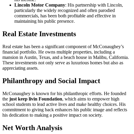
Lincoln Motor Company
: His partnership with Lincoln,
particularly the widely recognized and often parodied
commercials, has been both profitable and effective in
maintaining his public presence.
Real Estate Investments
Real estate has been a significant component of McConaughey’s
financial portfolio. He owns multiple properties, including a
mansion in Austin, Texas, and a beach house in Malibu, California.
These investments not only serve as luxurious homes but also as
appreciating assets.
Philanthropy and Social Impact
McConaughey is known for his philanthropic efforts. He founded
the
just keep livin Foundation
, which aims to empower high
school students to lead active lives and make healthy choices. His
commitment to giving back enhances his public image and reflects
his dedication to making a positive impact on society.
Net Worth Analysis