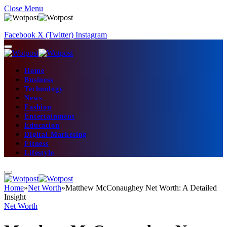
Close Menu
Facebook
X (Twitter)
Instagram
Home
Business
Technology
News
Fashion
Entertainment
Education
Digital Marketing
Fitness
Lifestyle
Home
»
Net Worth
»
Matthew McConaughey Net Worth: A Detailed
Insight
Net Worth