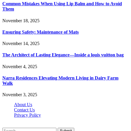
Common Mistakes When Using Lip Balm and How to Avoid
Them
November 18, 2025
Ensuring Safety: Maintenance of Mats
November 14, 2025
The Architect of Lasting Elegance—Inside a louis vuitton bag
November 4, 2025
Narra Residences Elevating Modern Living in Dairy Farm
Walk
November 3, 2025
About Us
Contact Us
Privacy Policy
Wotpost.org © 2026, All Rights Reserved
Submit