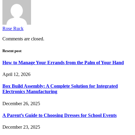
Rose Ruck
Comments are closed.
Resent post
How to Manage Your Errands from the Palm of Your Hand
April 12, 2026
Box Build Assembly: A Complete Solution for Integrated
Electronics Manufacturing
December 26, 2025
A Parent’s Guide to Choosing Dresses for School Events
December 23, 2025