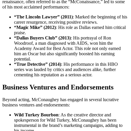
renaissance, often referred to as the “McConaissance,” led to some
of his most acclaimed performances:
“The Lincoln Lawyer” (2011)
: Marked the beginning of his
career resurgence, receiving positive reviews.
“Magic Mike” (2012)
: His role as Dallas earned him critical
praise.
“Dallas Buyers Club” (2013)
: His portrayal of Ron
Woodroof, a man diagnosed with AIDS, won him the
Academy Award for Best Actor. This role not only earned
him an Oscar but also significantly boosted his earning
potential.
“True Detective” (2014)
: His performance in this HBO
series was lauded by critics and audiences alike, further
cementing his reputation as a serious actor.
Business Ventures and Endorsements
Beyond acting, McConaughey has engaged in several lucrative
business ventures and endorsements:
Wild Turkey Bourbon
: As the creative director and
spokesperson for Wild Turkey, McConaughey has been
instrumental in the brand’s marketing campaigns, adding to
his income.