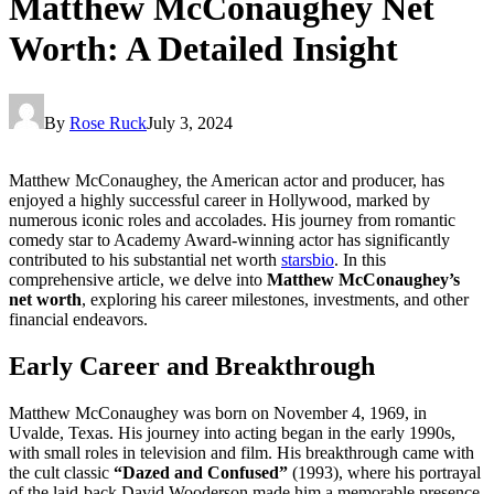
Matthew McConaughey Net
Worth: A Detailed Insight
By
Rose Ruck
July 3, 2024
Matthew McConaughey, the American actor and producer, has
enjoyed a highly successful career in Hollywood, marked by
numerous iconic roles and accolades. His journey from romantic
comedy star to Academy Award-winning actor has significantly
contributed to his substantial net worth
starsbio
. In this
comprehensive article, we delve into
Matthew McConaughey’s
net worth
, exploring his career milestones, investments, and other
financial endeavors.
Early Career and Breakthrough
Matthew McConaughey was born on November 4, 1969, in
Uvalde, Texas. His journey into acting began in the early 1990s,
with small roles in television and film. His breakthrough came with
the cult classic
“Dazed and Confused”
(1993), where his portrayal
of the laid-back David Wooderson made him a memorable presence