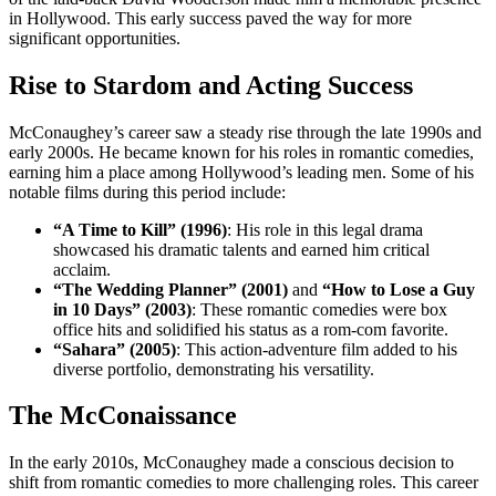
in Hollywood. This early success paved the way for more
significant opportunities.
Rise to Stardom and Acting Success
McConaughey’s career saw a steady rise through the late 1990s and
early 2000s. He became known for his roles in romantic comedies,
earning him a place among Hollywood’s leading men. Some of his
notable films during this period include:
“A Time to Kill” (1996)
: His role in this legal drama
showcased his dramatic talents and earned him critical
acclaim.
“The Wedding Planner” (2001)
and
“How to Lose a Guy
in 10 Days” (2003)
: These romantic comedies were box
office hits and solidified his status as a rom-com favorite.
“Sahara” (2005)
: This action-adventure film added to his
diverse portfolio, demonstrating his versatility.
The McConaissance
In the early 2010s, McConaughey made a conscious decision to
shift from romantic comedies to more challenging roles. This career