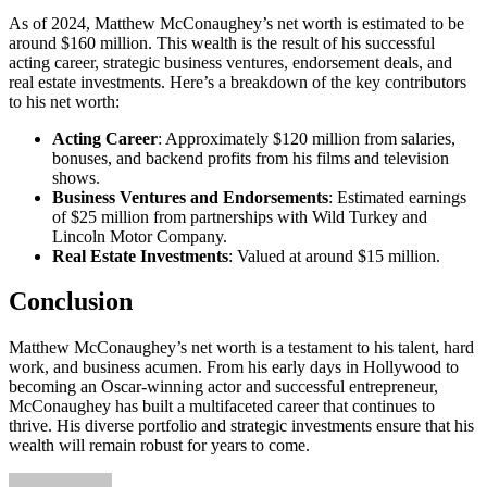
As of 2024, Matthew McConaughey’s net worth is estimated to be
around $160 million. This wealth is the result of his successful
acting career, strategic business ventures, endorsement deals, and
real estate investments. Here’s a breakdown of the key contributors
to his net worth:
Acting Career
: Approximately $120 million from salaries,
bonuses, and backend profits from his films and television
shows.
Business Ventures and Endorsements
: Estimated earnings
of $25 million from partnerships with Wild Turkey and
Lincoln Motor Company.
Real Estate Investments
: Valued at around $15 million.
Conclusion
Matthew McConaughey’s net worth is a testament to his talent, hard
work, and business acumen. From his early days in Hollywood to
becoming an Oscar-winning actor and successful entrepreneur,
McConaughey has built a multifaceted career that continues to
thrive. His diverse portfolio and strategic investments ensure that his
wealth will remain robust for years to come.