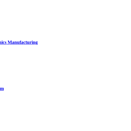
onics Manufacturing
em