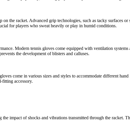
ip on the racket. Advanced grip technologies, such as tacky surfaces or s
crucial for players who sweat heavily or play in humid conditions.
formance. Modern tennis gloves come equipped with ventilation systems 
revents the development of blisters and calluses.
s gloves come in various sizes and styles to accommodate different hand 
-fitting accessory.
g the impact of shocks and vibrations transmitted through the racket. Th