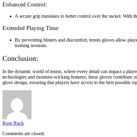
Enhanced Control:
A secure grip translates to better control over the racket. With 
Extended Playing Time:
By preventing blisters and discomfort, tennis gloves allow pla
training sessions.
Conclusion:
In the dynamic world of tennis, where every detail can impact a play
technologies and moisture-wicking features, these gloves contribute si
glove design, ensuring that players have access to the best possible e
Rose Ruck
Comments are closed.