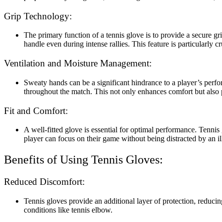
Grip Technology:
The primary function of a tennis glove is to provide a secure gr
handle even during intense rallies. This feature is particularly 
Ventilation and Moisture Management:
Sweaty hands can be a significant hindrance to a player’s per
throughout the match. This not only enhances comfort but also p
Fit and Comfort:
A well-fitted glove is essential for optimal performance. Tenni
player can focus on their game without being distracted by an ill
Benefits of Using Tennis Gloves:
Reduced Discomfort:
Tennis gloves provide an additional layer of protection, reducin
conditions like tennis elbow.