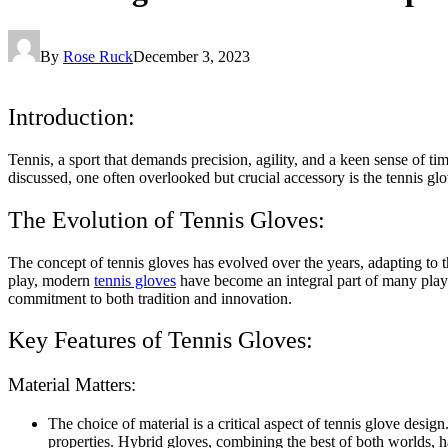
By
Rose Ruck
December 3, 2023
Introduction:
Tennis, a sport that demands precision, agility, and a keen sense of t
discussed, one often overlooked but crucial accessory is the tennis gl
The Evolution of Tennis Gloves:
The concept of tennis gloves has evolved over the years, adapting to 
play, modern
tennis gloves
have become an integral part of many player
commitment to both tradition and innovation.
Key Features of Tennis Gloves:
Material Matters:
The choice of material is a critical aspect of tennis glove desig
properties. Hybrid gloves, combining the best of both worlds, h