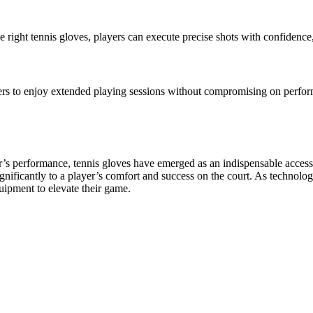
the right tennis gloves, players can execute precise shots with confidenc
yers to enjoy extended playing sessions without compromising on perform
er’s performance, tennis gloves have emerged as an indispensable acces
gnificantly to a player’s comfort and success on the court. As technolo
quipment to elevate their game.