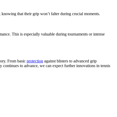
e, knowing that their grip won’t falter during crucial moments.
ance. This is especially valuable during tournaments or intense
sory. From basic
protection
against blisters to advanced grip
gy continues to advance, we can expect further innovations in tennis