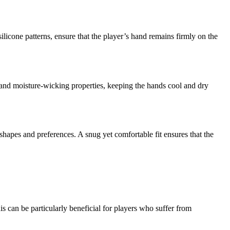
ilicone patterns, ensure that the player’s hand remains firmly on the
and moisture-wicking properties, keeping the hands cool and dry
shapes and preferences. A snug yet comfortable fit ensures that the
is can be particularly beneficial for players who suffer from