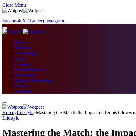
Close Menu
Facebook
X (Twitter)
Instagram
Home
Business
Technology
News
Fashion
Entertainment
Education
Digital Marketing
Fitness
Lifestyle
Home
»
Lifestyle
»
Mastering the Match: the Impact of Tennis Gloves
Lifestyle
Mastering the Match: the Impac