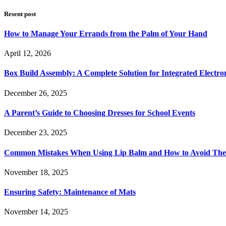
Resent post
How to Manage Your Errands from the Palm of Your Hand
April 12, 2026
Box Build Assembly: A Complete Solution for Integrated Electr
December 26, 2025
A Parent’s Guide to Choosing Dresses for School Events
December 23, 2025
Common Mistakes When Using Lip Balm and How to Avoid Th
November 18, 2025
Ensuring Safety: Maintenance of Mats
November 14, 2025