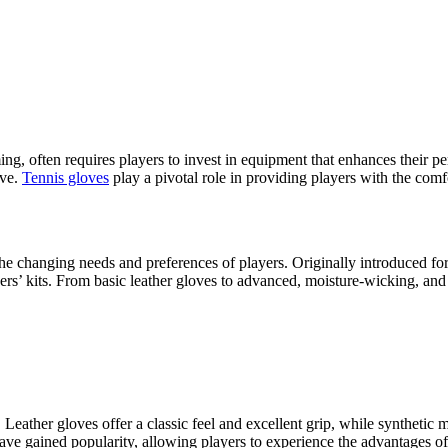
iming, often requires players to invest in equipment that enhances thei
ove.
Tennis gloves
play a pivotal role in providing players with the comf
the changing needs and preferences of players. Originally introduced fo
s’ kits. From basic leather gloves to advanced, moisture-wicking, and br
n. Leather gloves offer a classic feel and excellent grip, while syntheti
ave gained popularity, allowing players to experience the advantages of 