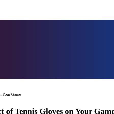
 on Your Game
t of Tennis Gloves on Your Gam