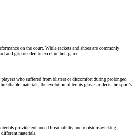
r performance on the court. While rackets and shoes are commonly
ort and grip needed to excel in their game.
r players who suffered from blisters or discomfort during prolonged
eathable materials, the evolution of tennis gloves reflects the sport’s
c materials provide enhanced breathability and moisture-wicking
different materials.