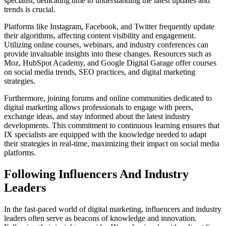
specialist, dedicating time to understanding the latest updates and
trends is crucial.
Platforms like Instagram, Facebook, and Twitter frequently update
their algorithms, affecting content visibility and engagement.
Utilizing online courses, webinars, and industry conferences can
provide invaluable insights into these changes. Resources such as
Moz, HubSpot Academy, and Google Digital Garage offer courses
on social media trends, SEO practices, and digital marketing
strategies.
Furthermore, joining forums and online communities dedicated to
digital marketing allows professionals to engage with peers,
exchange ideas, and stay informed about the latest industry
developments. This commitment to continuous learning ensures that
IX specialists are equipped with the knowledge needed to adapt
their strategies in real-time, maximizing their impact on social media
platforms.
Following Influencers And Industry
Leaders
In the fast-paced world of digital marketing, influencers and industry
leaders often serve as beacons of knowledge and innovation.