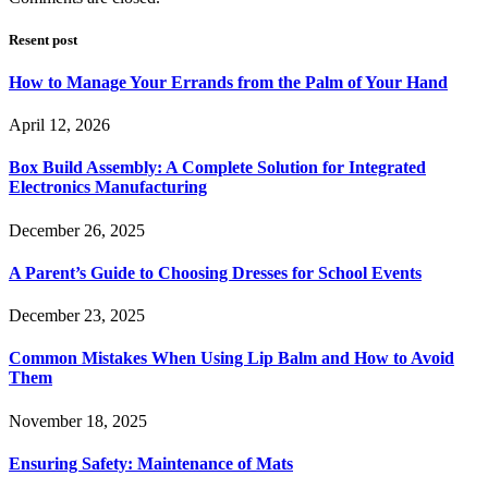
Resent post
How to Manage Your Errands from the Palm of Your Hand
April 12, 2026
Box Build Assembly: A Complete Solution for Integrated
Electronics Manufacturing
December 26, 2025
A Parent’s Guide to Choosing Dresses for School Events
December 23, 2025
Common Mistakes When Using Lip Balm and How to Avoid
Them
November 18, 2025
Ensuring Safety: Maintenance of Mats