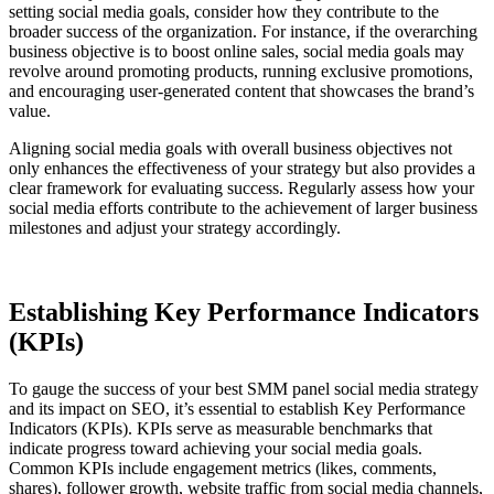
setting social media goals, consider how they contribute to the
broader success of the organization. For instance, if the overarching
business objective is to boost online sales, social media goals may
revolve around promoting products, running exclusive promotions,
and encouraging user-generated content that showcases the brand’s
value.
Aligning social media goals with overall business objectives not
only enhances the effectiveness of your strategy but also provides a
clear framework for evaluating success. Regularly assess how your
social media efforts contribute to the achievement of larger business
milestones and adjust your strategy accordingly.
Establishing Key Performance Indicators
(KPIs)
To gauge the success of your best SMM panel social media strategy
and its impact on SEO, it’s essential to establish Key Performance
Indicators (KPIs). KPIs serve as measurable benchmarks that
indicate progress toward achieving your social media goals.
Common KPIs include engagement metrics (likes, comments,
shares), follower growth, website traffic from social media channels,