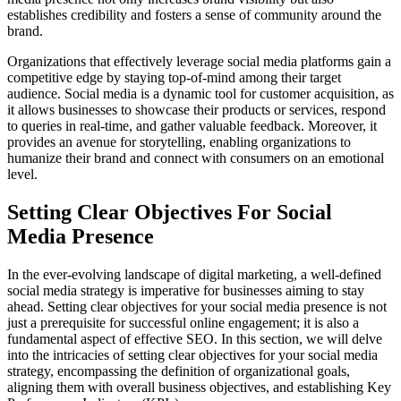
establishes credibility and fosters a sense of community around the
brand.
Organizations that effectively leverage social media platforms gain a
competitive edge by staying top-of-mind among their target
audience. Social media is a dynamic tool for customer acquisition, as
it allows businesses to showcase their products or services, respond
to queries in real-time, and gather valuable feedback. Moreover, it
provides an avenue for storytelling, enabling organizations to
humanize their brand and connect with consumers on an emotional
level.
Setting Clear Objectives For Social
Media Presence
In the ever-evolving landscape of digital marketing, a well-defined
social media strategy is imperative for businesses aiming to stay
ahead. Setting clear objectives for your social media presence is not
just a prerequisite for successful online engagement; it is also a
fundamental aspect of effective SEO. In this section, we will delve
into the intricacies of setting clear objectives for your social media
strategy, encompassing the definition of organizational goals,
aligning them with overall business objectives, and establishing Key