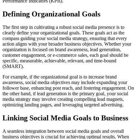
Performance Indicators (KPIs).
Defining Organizational Goals
The first step in cultivating a robust social media presence is to
clearly define your organizational goals. These goals act as the
compass guiding your social media strategy, ensuring that every
action aligns with your broader business objectives. Whether your
organization is focused on brand awareness, lead generation,
customer engagement, or e-commerce sales, each goal should be
specific, measurable, achievable, relevant, and time-bound
(SMART).
For example, if the organizational goal is to increase brand
awareness, social media objectives may include expanding your
follower base, enhancing post reach, and fostering engagement. On
the other hand, if lead generation is the primary goal, your social
media strategy may involve creating compelling lead magnets,
optimizing landing pages, and leveraging targeted advertising.
Linking Social Media Goals to Business
A seamless integration between social media goals and overall
business objectives is crucial for achieving optimal results. When