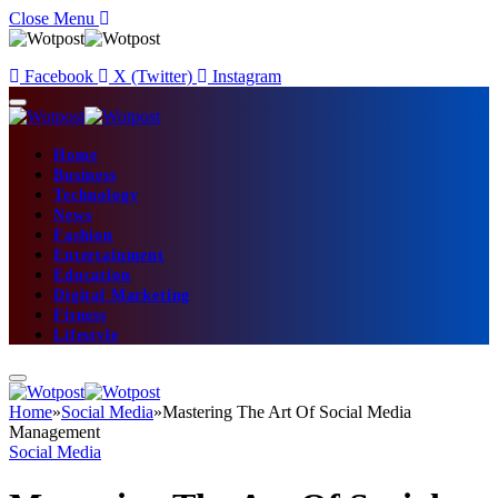
Close Menu
Facebook
X (Twitter)
Instagram
Home
Business
Technology
News
Fashion
Entertainment
Education
Digital Marketing
Fitness
Lifestyle
Home
»
Social Media
»
Mastering The Art Of Social Media
Management
Social Media