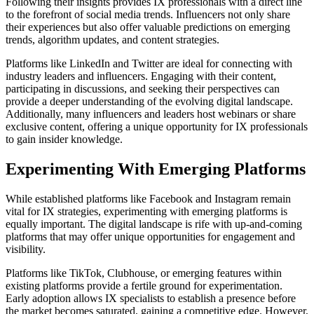
Following their insights provides IX professionals with a direct line
to the forefront of social media trends. Influencers not only share
their experiences but also offer valuable predictions on emerging
trends, algorithm updates, and content strategies.
Platforms like LinkedIn and Twitter are ideal for connecting with
industry leaders and influencers. Engaging with their content,
participating in discussions, and seeking their perspectives can
provide a deeper understanding of the evolving digital landscape.
Additionally, many influencers and leaders host webinars or share
exclusive content, offering a unique opportunity for IX professionals
to gain insider knowledge.
Experimenting With Emerging Platforms
While established platforms like Facebook and Instagram remain
vital for IX strategies, experimenting with emerging platforms is
equally important. The digital landscape is rife with up-and-coming
platforms that may offer unique opportunities for engagement and
visibility.
Platforms like TikTok, Clubhouse, or emerging features within
existing platforms provide a fertile ground for experimentation.
Early adoption allows IX specialists to establish a presence before
the market becomes saturated, gaining a competitive edge. However,