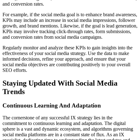
and conversion rates.
For example, if the social media goal is to enhance brand awareness,
KPIs may include an increase in social media impressions, follower
growth, and brand mentions. Likewise, if the goal is lead generation,
KPIs may involve tracking click-through rates, form submissions,
and conversion rates from social media campaigns.
Regularly monitor and analyze these KPIs to gain insights into the
effectiveness of your social media strategy. Use the data to make
informed decisions, refine your approach, and ensure that your
social media objectives are contributing positively to your overall
SEO efforts.
Staying Updated With Social Media
Trends
Continuous Learning And Adaptation
The cornerstone of any successful IX strategy lies in the
commitment to continuous learning and adaptation. The digital
sphere is a vast and dynamic ecosystem, and algorithms governing
social media platforms are in a constant state of flux. As an IX