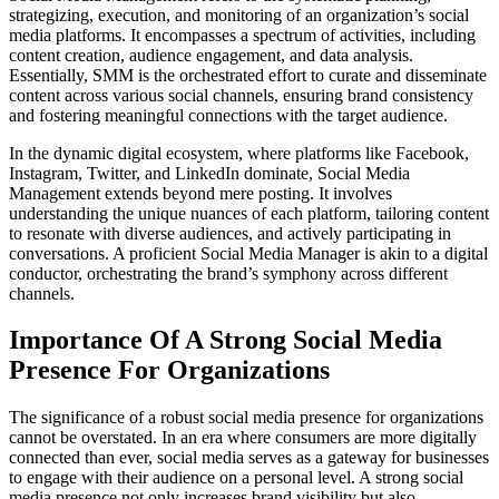
strategizing, execution, and monitoring of an organization’s social
media platforms. It encompasses a spectrum of activities, including
content creation, audience engagement, and data analysis.
Essentially, SMM is the orchestrated effort to curate and disseminate
content across various social channels, ensuring brand consistency
and fostering meaningful connections with the target audience.
In the dynamic digital ecosystem, where platforms like Facebook,
Instagram, Twitter, and LinkedIn dominate, Social Media
Management extends beyond mere posting. It involves
understanding the unique nuances of each platform, tailoring content
to resonate with diverse audiences, and actively participating in
conversations. A proficient Social Media Manager is akin to a digital
conductor, orchestrating the brand’s symphony across different
channels.
Importance Of A Strong Social Media
Presence For Organizations
The significance of a robust social media presence for organizations
cannot be overstated. In an era where consumers are more digitally
connected than ever, social media serves as a gateway for businesses
to engage with their audience on a personal level. A strong social
media presence not only increases brand visibility but also