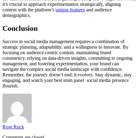
it’s crucial to approach experimentation strategically, aligning
content with the platform’s
unique features
and audience
demographics.
Conclusion
Success in social media management requires a combination of
strategic planning, adaptability, and a willingness to innovate. By
focusing on audience-centric content, maintaining brand
consistency, relying on data-driven insights, committing to ongoing
management, and fostering experimentation, your brand can
navigate the complex social media landscape with confidence.
Remember, the journey doesn’t end; it evolves. Stay dynamic, stay
engaging, and watch your best smm panel social media presence
flourish.
Rose Ruck
Comments are closed.