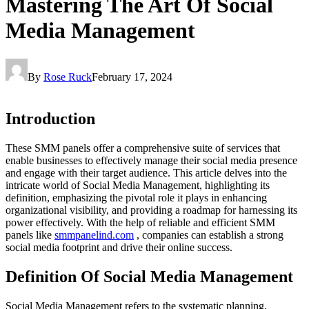
Mastering The Art Of Social
Media Management
By
Rose Ruck
February 17, 2024
Introduction
These SMM panels offer a comprehensive suite of services that
enable businesses to effectively manage their social media presence
and engage with their target audience. This article delves into the
intricate world of Social Media Management, highlighting its
definition, emphasizing the pivotal role it plays in enhancing
organizational visibility, and providing a roadmap for harnessing its
power effectively. With the help of reliable and efficient SMM
panels like
smmpanelind.com
, companies can establish a strong
social media footprint and drive their online success.
Definition Of Social Media Management
Social Media Management refers to the systematic planning,