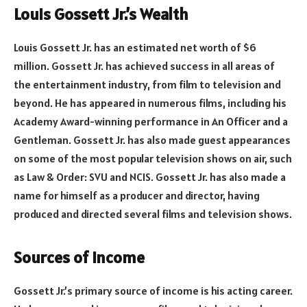
Louis Gossett Jr.’s Wealth
Louis Gossett Jr. has an estimated net worth of $6
million. Gossett Jr. has achieved success in all areas of
the entertainment industry, from film to television and
beyond. He has appeared in numerous films, including his
Academy Award-winning performance in An Officer and a
Gentleman. Gossett Jr. has also made guest appearances
on some of the most popular television shows on air, such
as Law & Order: SVU and NCIS. Gossett Jr. has also made a
name for himself as a producer and director, having
produced and directed several films and television shows.
Sources of Income
Gossett Jr.’s primary source of income is his acting career.