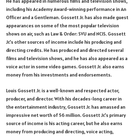
He has appeared in numerous films and television shows,
including his Academy Award-winning performance in An
Officer and a Gentleman. Gossett Jr. has also made guest
appearances on some of the most popular television
shows on air, such as Law & Order: SVU and NCIS. Gossett
Jr.’s other sources of income include his producing and
directing credits. He has produced and directed several
films and television shows, and he has also appeared as a
voice actor in some video games. Gossett Jr. also earns
money from his investments and endorsements.
Louis Gossett Jr. is a well-known and respected actor,
producer, and director. With his decades-long career in
the entertainment industry, Gossett Jr. has amassed an
impressive net worth of $6 million. Gossett Jr.’s primary
source of income is his acting career, but he also earns
money from producing and directing, voice acting,