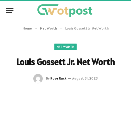
Home
»
Net Worth
»
Louis Gossett Jr. Net Worth
NET WORTH
Louis Gossett Jr. Net Worth
By
Rose Ruck
August 31, 2023