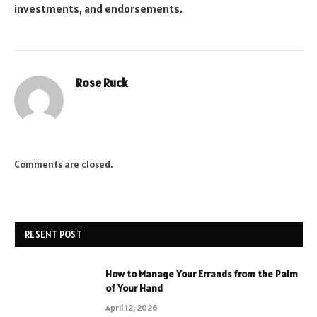
investments, and endorsements.
Rose Ruck
Comments are closed.
RESENT POST
How to Manage Your Errands from the Palm
of Your Hand
April 12, 2026