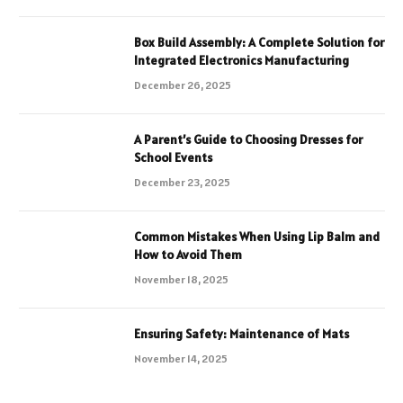
Box Build Assembly: A Complete Solution for
Integrated Electronics Manufacturing
December 26, 2025
A Parent’s Guide to Choosing Dresses for
School Events
December 23, 2025
Common Mistakes When Using Lip Balm and
How to Avoid Them
November 18, 2025
Ensuring Safety: Maintenance of Mats
November 14, 2025