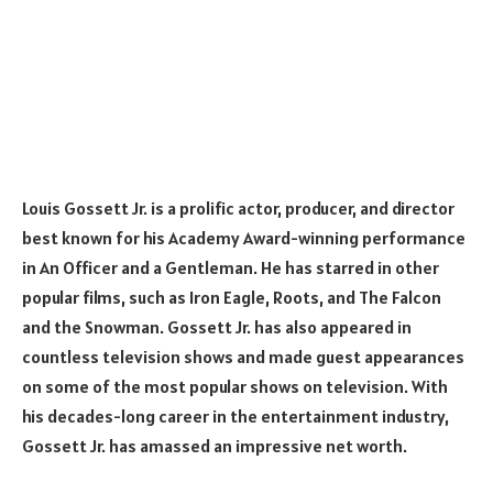
Louis Gossett Jr. is a prolific actor, producer, and director
best known for his Academy Award-winning performance
in An Officer and a Gentleman. He has starred in other
popular films, such as Iron Eagle, Roots, and The Falcon
and the Snowman. Gossett Jr. has also appeared in
countless television shows and made guest appearances
on some of the most popular shows on television. With
his decades-long career in the entertainment industry,
Gossett Jr. has amassed an impressive net worth.