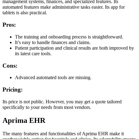
management systems, finances, and specialized features. Its
automated features make administrative tasks easier. Its app for
tablets is also practical.
Pros:
The training and onboarding process is straightforward.
It’s easy to handle finances and claims.
Patient participation and clinical results are both improved by
its latest care tools.
Cons:
Advanced automated tools are missing.
Pricing:
Its price is not public. However, you may get a quote tailored
specifically to your needs from most vendors.
Aprima EHR
The many features and functionalities of Aprima EHR make it