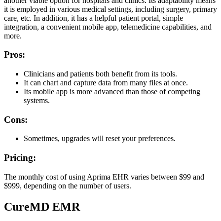
another viable option for hospitals and clinics. Its adaptability means
it is employed in various medical settings, including surgery, primary
care, etc. In addition, it has a helpful patient portal, simple
integration, a convenient mobile app, telemedicine capabilities, and
more.
Pros:
Clinicians and patients both benefit from its tools.
It can chart and capture data from many files at once.
Its mobile app is more advanced than those of competing
systems.
Cons:
Sometimes, upgrades will reset your preferences.
Pricing:
The monthly cost of using Aprima EHR varies between $99 and
$999, depending on the number of users.
CureMD EMR