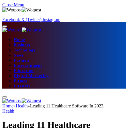
Close Menu
Facebook
X (Twitter)
Instagram
Home
Business
Technology
News
Fashion
Entertainment
Education
Digital Marketing
Fitness
Lifestyle
Home
»
Health
»
Leading 11 Healthcare Software In 2023
Health
Leading 11 Healthcare