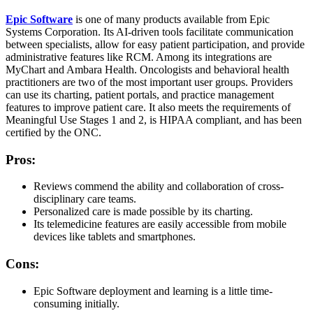
Epic Software
is one of many products available from Epic
Systems Corporation. Its AI-driven tools facilitate communication
between specialists, allow for easy patient participation, and provide
administrative features like RCM. Among its integrations are
MyChart and Ambara Health. Oncologists and behavioral health
practitioners are two of the most important user groups. Providers
can use its charting, patient portals, and practice management
features to improve patient care. It also meets the requirements of
Meaningful Use Stages 1 and 2, is HIPAA compliant, and has been
certified by the ONC.
Pros:
Reviews commend the ability and collaboration of cross-
disciplinary care teams.
Personalized care is made possible by its charting.
Its telemedicine features are easily accessible from mobile
devices like tablets and smartphones.
Cons:
Epic Software deployment and learning is a little time-
consuming initially.