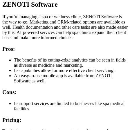
ZENOTI Software
If you’re managing a spa or wellness clinic, ZENOTI Software is
the way to go. Marketing and CRM-related options are available as
well. Health documentation and other care tasks are also made easier
by this. AI-powered services can help spa clinics expand their client
base and make more informed choices.
Pros:
The benefits of its cutting-edge analytics can be seen in fields
as diverse as medicine and marketing.
Its capabilities allow for more effective client servicing.
An easy-to-use mobile app is available from ZENOTI
Software as well.
Cons:
Its support services are limited to businesses like spa medical
facilities.
Pricing: