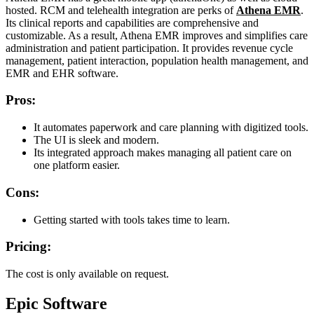
hosted. RCM and telehealth integration are perks of
Athena EMR
.
Its clinical reports and capabilities are comprehensive and
customizable. As a result, Athena EMR improves and simplifies care
administration and patient participation. It provides revenue cycle
management, patient interaction, population health management, and
EMR and EHR software.
Pros:
It automates paperwork and care planning with digitized tools.
The UI is sleek and modern.
Its integrated approach makes managing all patient care on
one platform easier.
Cons:
Getting started with tools takes time to learn.
Pricing:
The cost is only available on request.
Epic Software