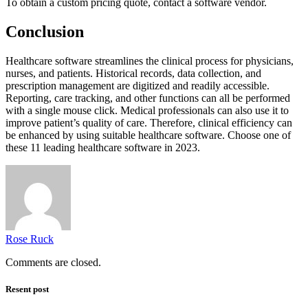
To obtain a custom pricing quote, contact a software vendor.
Conclusion
Healthcare software streamlines the clinical process for physicians,
nurses, and patients. Historical records, data collection, and
prescription management are digitized and readily accessible.
Reporting, care tracking, and other functions can all be performed
with a single mouse click. Medical professionals can also use it to
improve patient’s quality of care. Therefore, clinical efficiency can
be enhanced by using suitable healthcare software. Choose one of
these 11 leading healthcare software in 2023.
Rose Ruck
Comments are closed.
Resent post