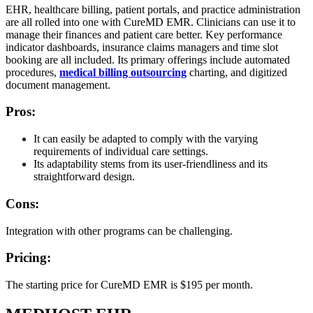
EHR, healthcare billing, patient portals, and practice administration
are all rolled into one with CureMD EMR. Clinicians can use it to
manage their finances and patient care better. Key performance
indicator dashboards, insurance claims managers and time slot
booking are all included. Its primary offerings include automated
procedures,
medical billing outsourcing
charting, and digitized
document management.
Pros:
It can easily be adapted to comply with the varying
requirements of individual care settings.
Its adaptability stems from its user-friendliness and its
straightforward design.
Cons:
Integration with other programs can be challenging.
Pricing:
The starting price for CureMD EMR is $195 per month.