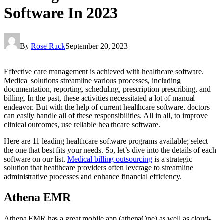
Software In 2023
By
Rose Ruck
September 20, 2023
Effective care management is achieved with healthcare software.
Medical solutions streamline various processes, including
documentation, reporting, scheduling, prescription prescribing, and
billing. In the past, these activities necessitated a lot of manual
endeavor. But with the help of current healthcare software, doctors
can easily handle all of these responsibilities. All in all, to improve
clinical outcomes, use reliable healthcare software.
Here are 11 leading healthcare software programs available; select
the one that best fits your needs. So, let’s dive into the details of each
software on our list.
Medical billing outsourcing
is a strategic
solution that healthcare providers often leverage to streamline
administrative processes and enhance financial efficiency.
Athena EMR
Athena EMR has a great mobile app (athenaOne) as well as cloud-