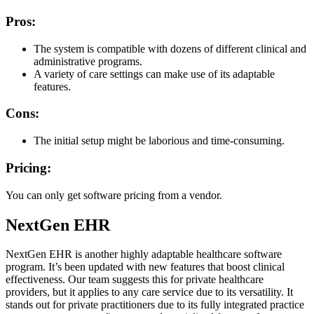
Pros:
The system is compatible with dozens of different clinical and
administrative programs.
A variety of care settings can make use of its adaptable
features.
Cons:
The initial setup might be laborious and time-consuming.
Pricing:
You can only get software pricing from a vendor.
NextGen EHR
NextGen EHR is another highly adaptable healthcare software
program. It’s been updated with new features that boost clinical
effectiveness. Our team suggests this for private healthcare
providers, but it applies to any care service due to its versatility. It
stands out for private practitioners due to its fully integrated practice