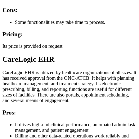
Cons:
Some functionalities may take time to process.
Pricing:
Its price is provided on request.
CareLogic EHR
CareLogic EHR is utilized by healthcare organizations of all sizes. It
has received approval from the ONC-ATCB. It helps with planning,
healthcare management, and treatment strategy. Its electronic
prescribing, billing, and reporting functions are useful for different
sizes of facilities. There are also portals, appointment scheduling,
and several means of engagement.
Pros:
It drives high-end clinical performance, automated admin task
management, and patient engagement.
Billing and other data-related operations work reliably and