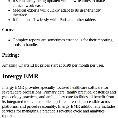
It’s constantly being updated with new features to make
clinical work easier.
Medical experts will quickly adapt to its user-friendly
interface.
It functions flawlessly with iPads and other tablets.
Cons:
Complex reports are sometimes erroneous for their reporting
tools to handle.
Pricing:
Amazing Charts EHR prices start at $199 per month per user.
Intergy EMR
Intergy EMR provides specialty-focused healthcare software for
several care professions. Primary care, family
practice
, obstetrics and
gynecology practices, and ambulatory care facilities all benefit from
its integrated tools. Its mobile app is feature-rich, accessible across
platforms, and priced reasonably. Intergy EMR additionally includes
services for managing a practice’s revenue cycle and analytics
reports.