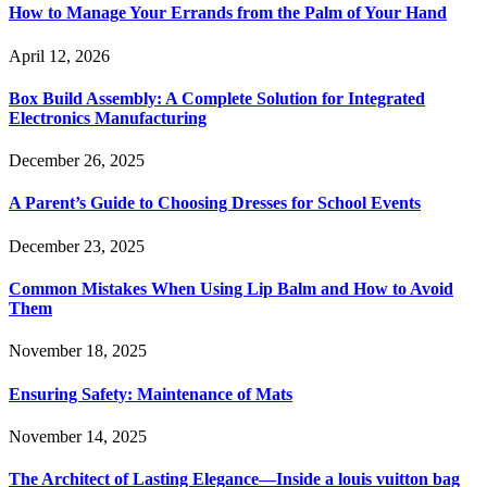
How to Manage Your Errands from the Palm of Your Hand
April 12, 2026
Box Build Assembly: A Complete Solution for Integrated
Electronics Manufacturing
December 26, 2025
A Parent’s Guide to Choosing Dresses for School Events
December 23, 2025
Common Mistakes When Using Lip Balm and How to Avoid
Them
November 18, 2025
Ensuring Safety: Maintenance of Mats
November 14, 2025
The Architect of Lasting Elegance—Inside a louis vuitton bag