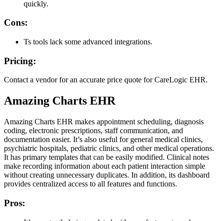
quickly.
Cons:
Ts tools lack some advanced integrations.
Pricing:
Contact a vendor for an accurate price quote for CareLogic EHR.
Amazing Charts EHR
Amazing Charts EHR makes appointment scheduling, diagnosis
coding, electronic prescriptions, staff communication, and
documentation easier. It’s also useful for general medical clinics,
psychiatric hospitals, pediatric clinics, and other medical operations.
It has primary templates that can be easily modified. Clinical notes
make recording information about each patient interaction simple
without creating unnecessary duplicates. In addition, its dashboard
provides centralized access to all features and functions.
Pros: