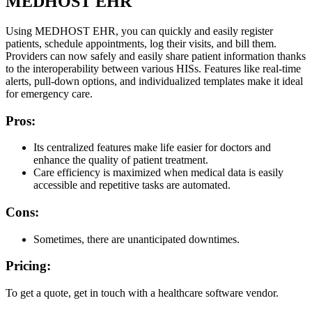
MEDHOST EHR
Using MEDHOST EHR, you can quickly and easily register
patients, schedule appointments, log their visits, and bill them.
Providers can now safely and easily share patient information thanks
to the interoperability between various HISs. Features like real-time
alerts, pull-down options, and individualized templates make it ideal
for emergency care.
Pros:
Its centralized features make life easier for doctors and
enhance the quality of patient treatment.
Care efficiency is maximized when medical data is easily
accessible and repetitive tasks are automated.
Cons:
Sometimes, there are unanticipated downtimes.
Pricing:
To get a quote, get in touch with a healthcare software vendor.