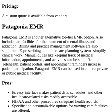
Pricing:
A custom quote is available from vendors.
Patagonia EMR
Patagonia EMR is another alternative top-tier EMR option. Also
included are facilities for the treatment of mental illness and
addiction. Billing and practice management software are also
supported. E-prescribing and other care-planning systems simplify
clinical work. Manual duties like keeping track of medical
information, appointments, and activities can be simplified.
Telehealth, patient portals, and appointment reminders increase
patient participation. Patagonia EMR can be used in either a private
or public medical facility.
Pros:
Its easy interface makes patient data, schedules, and other
healthcare-related tasks readily accessible.
HIPAA and other procedures safeguard health records.
Specific and personalizable options for varying care facilities
are offered.