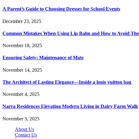
A Parent’s Guide to Choosing Dresses for School Events
December 23, 2025
Common Mistakes When Using Lip Balm and How to Avoid Th
November 18, 2025
Ensuring Safety: Maintenance of Mats
November 14, 2025
The Architect of Lasting Elegance—Inside a louis vuitton bag
November 4, 2025
Narra Residences Elevating Modern Living in Dairy Farm Walk
November 3, 2025
About Us
Contact Us