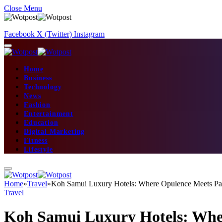
Close Menu
Facebook
X (Twitter)
Instagram
Home
Business
Technology
News
Fashion
Entertainment
Education
Digital Marketing
Fitness
Lifestyle
Home
»
Travel
»
Koh Samui Luxury Hotels: Where Opulence Meets Pa
Travel
Koh Samui Luxury Hotels: Whe