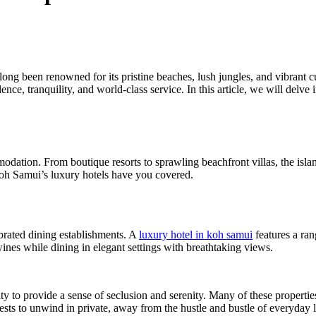
long been renowned for its pristine beaches, lush jungles, and vibrant 
pulence, tranquility, and world-class service. In this article, we will del
ation. From boutique resorts to sprawling beachfront villas, the islan
Koh Samui’s luxury hotels have you covered.
brated dining establishments. A
luxury hotel in koh samui
features a ran
wines while dining in elegant settings with breathtaking views.
lity to provide a sense of seclusion and serenity. Many of these propertie
ests to unwind in private, away from the hustle and bustle of everyday l