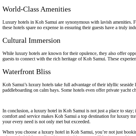
World-Class Amenities
Luxury hotels in Koh Samui are synonymous with lavish amenities. From
these hotels spare no expense in ensuring their guests have a truly indu
Cultural Immersion
While luxury hotels are known for their opulence, they also offer oppo
guests to connect with the rich heritage of Koh Samui. These experien
Waterfront Bliss
Koh Samui’s luxury hotels take full advantage of their idyllic seaside
paddleboarding on calm bays. Some hotels even offer private yacht cha
In conclusion, a luxury hotel in Koh Samui is not just a place to stay;
comfort and service makes Koh Samui a top destination for luxury trav
your every need is not only met but exceeded.
When you choose a luxury hotel in Koh Samui, you’re not just bookin