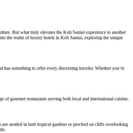
culture. But what truly elevates the Koh Samui experience to another
ve into the realm of luxury hotels in Koh Samui, exploring the unique
d has something to offer every discerning traveler. Whether you’re
ge of gourmet restaurants serving both local and international cuisine.
s are nestled in lush tropical gardens or perched on cliffs overlooking
ife.