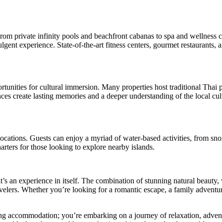
 private infinity pools and beachfront cabanas to spa and wellness cent
lgent experience. State-of-the-art fitness centers, gourmet restaurants, 
rtunities for cultural immersion. Many properties host traditional Thai
ces create lasting memories and a deeper understanding of the local cul
 locations. Guests can enjoy a myriad of water-based activities, from sn
rters for those looking to explore nearby islands.
 it’s an experience in itself. The combination of stunning natural beaut
elers. Whether you’re looking for a romantic escape, a family adventure
g accommodation; you’re embarking on a journey of relaxation, advent