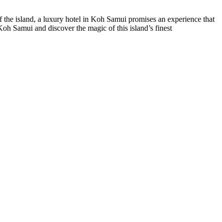
of the island, a luxury hotel in Koh Samui promises an experience that
 Koh Samui and discover the magic of this island’s finest