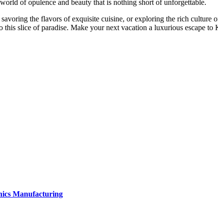
a world of opulence and beauty that is nothing short of unforgettable.
avoring the flavors of exquisite cuisine, or exploring the rich culture 
to this slice of paradise. Make your next vacation a luxurious escape to
onics Manufacturing