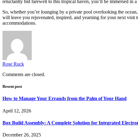
reluctantly bid farewell to this tropical haven, you’ll be immersed in 
So, whether you’re lounging by a private pool overlooking the ocean, s
will leave you rejuvenated, inspired, and yearning for your next visit 
accommodations.
Rose Ruck
Comments are closed.
Resent post
How to Manage Your Errands from the Palm of Your Hand
April 12, 2026
Box Build Assembly: A Complete Solution for Integrated Electr
December 26, 2025