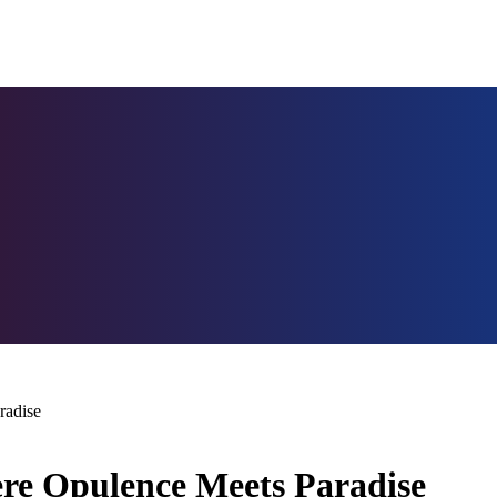
radise
re Opulence Meets Paradise