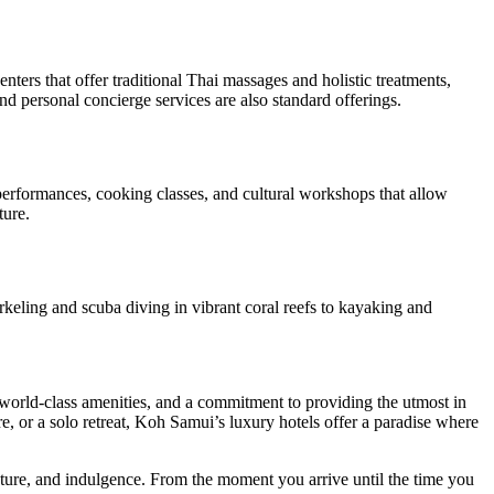
ers that offer traditional Thai massages and holistic treatments,
and personal concierge services are also standard offerings.
 performances, cooking classes, and cultural workshops that allow
ture.
orkeling and scuba diving in vibrant coral reefs to kayaking and
y, world-class amenities, and a commitment to providing the utmost in
, or a solo retreat, Koh Samui’s luxury hotels offer a paradise where
ure, and indulgence. From the moment you arrive until the time you