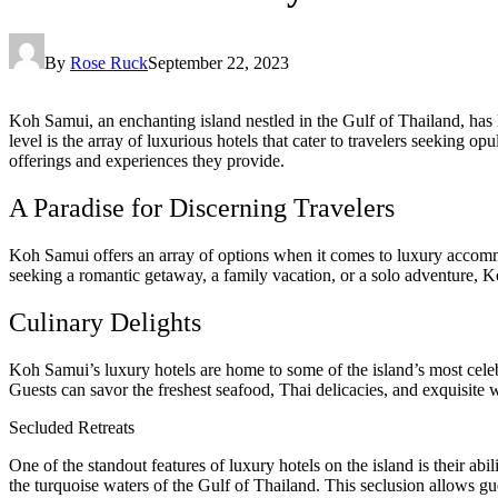
By
Rose Ruck
September 22, 2023
Koh Samui, an enchanting island nestled in the Gulf of Thailand, has 
level is the array of luxurious hotels that cater to travelers seeking o
offerings and experiences they provide.
A Paradise for Discerning Travelers
Koh Samui offers an array of options when it comes to luxury accommod
seeking a romantic getaway, a family vacation, or a solo adventure, 
Culinary Delights
Koh Samui’s luxury hotels are home to some of the island’s most cele
Guests can savor the freshest seafood, Thai delicacies, and exquisite 
Secluded Retreats
One of the standout features of luxury hotels on the island is their abi
the turquoise waters of the Gulf of Thailand. This seclusion allows gu