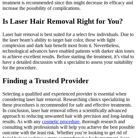
treatment is recommended since this might decrease its efficacy and
increase the possibility of complications.
Is Laser Hair Removal Right for You?
Laser hair removal is best suited for a select few individuals. Due to
the laser beam’s ability to target hair color, those with light
complexion and dark hair benefit most from it. Nevertheless,
technological advances have enabled patients with darker skin tones
to achieve excellent results. Before starting the treatment, it’s vital to
have a detailed discussion with a specialist to assess your suitability
for the procedure.
Finding a Trusted Provider
Selecting a qualified and experienced provider is essential when
considering laser hair removal. Researching clinics specializing in
these procedures is recommended for safe and effective treatments.
In conclusion, laser hair removal offers a scientifically advanced
approach to reducing unwanted hair with precision and long-lasting
results. As with any
cosmetic procedure
, thorough research and
consulting with professionals will help you achieve the best possible
outcome with the least risk. Whether you’re looking to get rid of