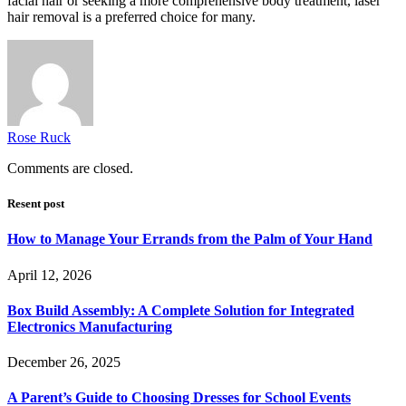
facial hair or seeking a more comprehensive body treatment, laser
hair removal is a preferred choice for many.
Rose Ruck
Comments are closed.
Resent post
How to Manage Your Errands from the Palm of Your Hand
April 12, 2026
Box Build Assembly: A Complete Solution for Integrated
Electronics Manufacturing
December 26, 2025
A Parent’s Guide to Choosing Dresses for School Events