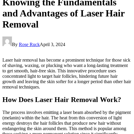
Knowing the Fundamentals
and Advantages of Laser Hair
Removal
By
Rose Ruck
April 3, 2024
Laser hair removal has become a prominent technique for those sick
of shaving, waxing, or plucking who want a long-lasting treatment
to get smooth, hair-free skin. This innovative procedure uses
concentrated light to target hair follicles, hindering future hair
growth and leaving the skin softer for a longer period than other hair
removal techniques.
How Does Laser Hair Removal Work?
The process involves emitting a laser beam absorbed by the pigment
(melanin) within the hair. The heat from this conversion of light
energy destroys the hair follicles that produce new hair without
endangering the skin around them. This method is popular among
those seeking a more permanent solution since it significantly