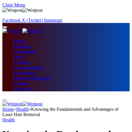
Close Menu
Facebook
X (Twitter)
Instagram
Home
Business
Technology
News
Fashion
Entertainment
Education
Digital Marketing
Fitness
Lifestyle
Home
»
Health
»
Knowing the Fundamentals and Advantages of
Laser Hair Removal
Health