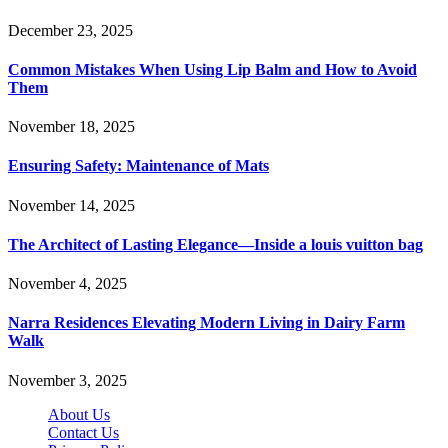
December 23, 2025
Common Mistakes When Using Lip Balm and How to Avoid
Them
November 18, 2025
Ensuring Safety: Maintenance of Mats
November 14, 2025
The Architect of Lasting Elegance—Inside a louis vuitton bag
November 4, 2025
Narra Residences Elevating Modern Living in Dairy Farm
Walk
November 3, 2025
About Us
Contact Us