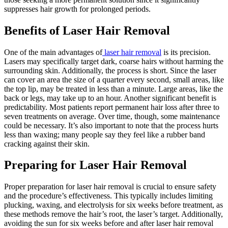
suppresses hair growth for prolonged periods.
Benefits of Laser Hair Removal
One of the main advantages of
laser hair removal
is its precision.
Lasers may specifically target dark, coarse hairs without harming the
surrounding skin. Additionally, the process is short. Since the laser
can cover an area the size of a quarter every second, small areas, like
the top lip, may be treated in less than a minute. Large areas, like the
back or legs, may take up to an hour. Another significant benefit is
predictability. Most patients report permanent hair loss after three to
seven treatments on average. Over time, though, some maintenance
could be necessary. It’s also important to note that the process hurts
less than waxing; many people say they feel like a rubber band
cracking against their skin.
Preparing for Laser Hair Removal
Proper preparation for laser hair removal is crucial to ensure safety
and the procedure’s effectiveness. This typically includes limiting
plucking, waxing, and electrolysis for six weeks before treatment, as
these methods remove the hair’s root, the laser’s target. Additionally,
avoiding the sun for six weeks before and after laser hair removal