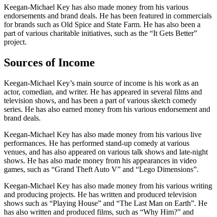
Keegan-Michael Key has also made money from his various
endorsements and brand deals. He has been featured in commercials
for brands such as Old Spice and State Farm. He has also been a
part of various charitable initiatives, such as the “It Gets Better”
project.
Sources of Income
Keegan-Michael Key’s main source of income is his work as an
actor, comedian, and writer. He has appeared in several films and
television shows, and has been a part of various sketch comedy
series. He has also earned money from his various endorsement and
brand deals.
Keegan-Michael Key has also made money from his various live
performances. He has performed stand-up comedy at various
venues, and has also appeared on various talk shows and late-night
shows. He has also made money from his appearances in video
games, such as “Grand Theft Auto V” and “Lego Dimensions”.
Keegan-Michael Key has also made money from his various writing
and producing projects. He has written and produced television
shows such as “Playing House” and “The Last Man on Earth”. He
has also written and produced films, such as “Why Him?” and