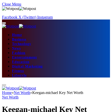
Close Menu
Facebook
X (Twitter)
Instagram
Home
Business
Technology
News
Fashion
Entertainment
Education
Digital Marketing
Fitness
Lifestyle
Home
»
Net Worth
»
Keegan-michael Key Net Worth
Net Worth
Keegan-michael Key Net