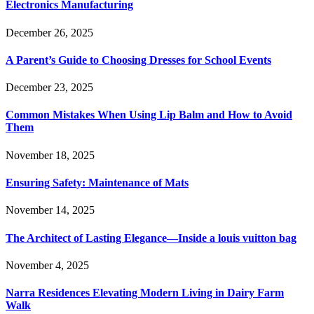
Electronics Manufacturing
December 26, 2025
A Parent’s Guide to Choosing Dresses for School Events
December 23, 2025
Common Mistakes When Using Lip Balm and How to Avoid
Them
November 18, 2025
Ensuring Safety: Maintenance of Mats
November 14, 2025
The Architect of Lasting Elegance—Inside a louis vuitton bag
November 4, 2025
Narra Residences Elevating Modern Living in Dairy Farm
Walk