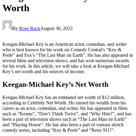
Worth
By
Rose Ruck
August 30, 2023
Keegan-Michael Key is an American actor, comedian, and writer
who is best known for his work on Comedy Central’s “Key &
Peele” and Fox’s “The Last Man on Earth”. He has also appeared in
several films and television shows, and has won numerous awards
for his work. In this article, we will take a look at Keegan-Michael
Key’s net worth and his sources of income.
Keegan-Michael Key’s Net Worth
Keegan-Michael Key has an estimated net worth of $12 million,
according to Celebrity Net Worth. He earned his wealth from his
career as an actor, comedian, and writer. He has appeared in films
such as “Keanu”, “Don’t Think Twice”, and “Why Him?”, and has
been a part of television shows such as “The Last Man on Earth”
and “Playing House”. He has also been a part of various sketch
comedy series, including “Key & Peele” and “Reno 911!”.