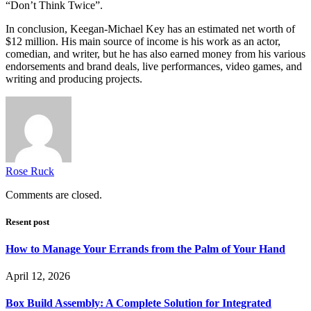
“Don’t Think Twice”.
In conclusion, Keegan-Michael Key has an estimated net worth of
$12 million. His main source of income is his work as an actor,
comedian, and writer, but he has also earned money from his various
endorsements and brand deals, live performances, video games, and
writing and producing projects.
Rose Ruck
Comments are closed.
Resent post
How to Manage Your Errands from the Palm of Your Hand
April 12, 2026
Box Build Assembly: A Complete Solution for Integrated