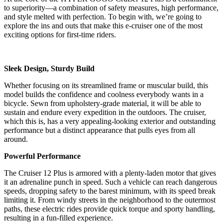
to superiority—a combination of safety measures, high performance,
and style melted with perfection. To begin with, we’re going to
explore the ins and outs that make this e-cruiser one of the most
exciting options for first-time riders.
Sleek Design, Sturdy Build
Whether focusing on its streamlined frame or muscular build, this
model builds the confidence and coolness everybody wants in a
bicycle. Sewn from upholstery-grade material, it will be able to
sustain and endure every expedition in the outdoors. The cruiser,
which this is, has a very appealing-looking exterior and outstanding
performance but a distinct appearance that pulls eyes from all
around.
Powerful Performance
The Cruiser 12 Plus is armored with a plenty-laden motor that gives
it an adrenaline punch in speed. Such a vehicle can reach dangerous
speeds, dropping safety to the barest minimum, with its speed break
limiting it. From windy streets in the neighborhood to the outermost
paths, these electric rides provide quick torque and sporty handling,
resulting in a fun-filled experience.