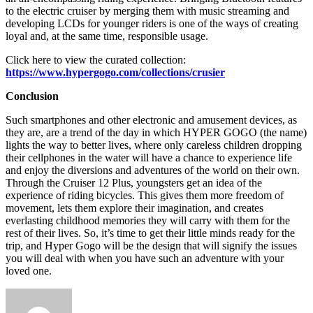
to the electric cruiser by merging them with music streaming and
developing LCDs for younger riders is one of the ways of creating
loyal and, at the same time, responsible usage.
Click here to view the curated collection:
https://www.hypergogo.com/collections/crusier
Conclusion
Such smartphones and other electronic and amusement devices, as
they are, are a trend of the day in which HYPER GOGO (the name)
lights the way to better lives, where only careless children dropping
their cellphones in the water will have a chance to experience life
and enjoy the diversions and adventures of the world on their own.
Through the Cruiser 12 Plus, youngsters get an idea of the
experience of riding bicycles. This gives them more freedom of
movement, lets them explore their imagination, and creates
everlasting childhood memories they will carry with them for the
rest of their lives. So, it’s time to get their little minds ready for the
trip, and Hyper Gogo will be the design that will signify the issues
you will deal with when you have such an adventure with your
loved one.