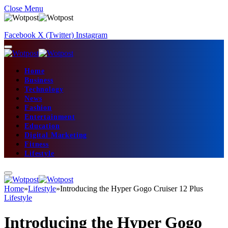
Close Menu
Facebook
X (Twitter)
Instagram
Home
Business
Technology
News
Fashion
Entertainment
Education
Digital Marketing
Fitness
Lifestyle
Home
»
Lifestyle
»
Introducing the Hyper Gogo Cruiser 12 Plus
Lifestyle
Introducing the Hyper Gogo