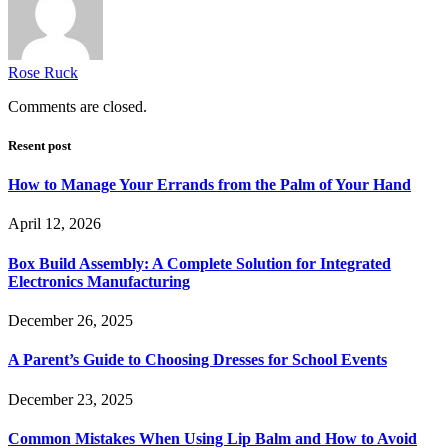
Rose Ruck
Comments are closed.
Resent post
How to Manage Your Errands from the Palm of Your Hand
April 12, 2026
Box Build Assembly: A Complete Solution for Integrated
Electronics Manufacturing
December 26, 2025
A Parent’s Guide to Choosing Dresses for School Events
December 23, 2025
Common Mistakes When Using Lip Balm and How to Avoid