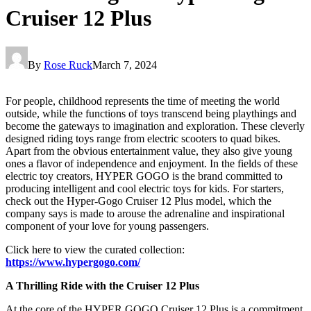
Cruiser 12 Plus
By
Rose Ruck
March 7, 2024
For people, childhood represents the time of meeting the world
outside, while the functions of toys transcend being playthings and
become the gateways to imagination and exploration. These cleverly
designed riding toys range from electric scooters to quad bikes.
Apart from the obvious entertainment value, they also give young
ones a flavor of independence and enjoyment. In the fields of these
electric toy creators, HYPER GOGO is the brand committed to
producing intelligent and cool electric toys for kids. For starters,
check out the Hyper-Gogo Cruiser 12 Plus model, which the
company says is made to arouse the adrenaline and inspirational
component of your love for young passengers.
Click here to view the curated collection:
https://www.hypergogo.com/
A Thrilling Ride with the Cruiser 12 Plus
At the core of the HYPER GOGO Cruiser 12 Plus is a commitment