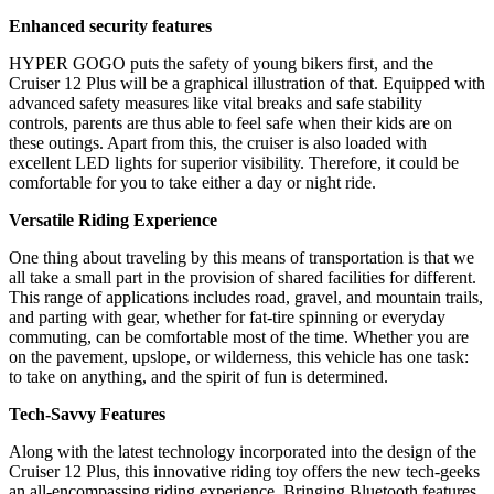
Enhanced security features
HYPER GOGO puts the safety of young bikers first, and the
Cruiser 12 Plus will be a graphical illustration of that. Equipped with
advanced safety measures like vital breaks and safe stability
controls, parents are thus able to feel safe when their kids are on
these outings. Apart from this, the cruiser is also loaded with
excellent LED lights for superior visibility. Therefore, it could be
comfortable for you to take either a day or night ride.
Versatile Riding Experience
One thing about traveling by this means of transportation is that we
all take a small part in the provision of shared facilities for different.
This range of applications includes road, gravel, and mountain trails,
and parting with gear, whether for fat-tire spinning or everyday
commuting, can be comfortable most of the time. Whether you are
on the pavement, upslope, or wilderness, this vehicle has one task:
to take on anything, and the spirit of fun is determined.
Tech-Savvy Features
Along with the latest technology incorporated into the design of the
Cruiser 12 Plus, this innovative riding toy offers the new tech-geeks
an all-encompassing riding experience. Bringing Bluetooth features