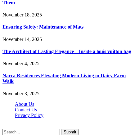
Them
November 18, 2025
Ensuring Safety: Maintenance of Mats
November 14, 2025
The Architect of Lasting Elegance—Inside a louis vuitton bag
November 4, 2025
Narra Residences Elevating Modern Living in Dairy Farm
Walk
November 3, 2025
About Us
Contact Us
Privacy Policy
Wotpost.org © 2026, All Rights Reserved
Submit