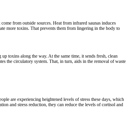
at come from outside sources. Heat from infrared saunas induces
nate more toxins. That prevents them from lingering in the body to
up toxins along the way. At the same time, it sends fresh, clean
es the circulatory system. That, in turn, aids in the removal of waste
ople are experiencing heightened levels of stress these days, which
tion and stress reduction, they can reduce the levels of cortisol and