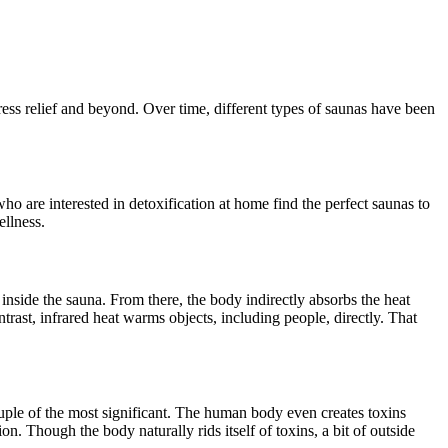
ress relief and beyond. Over time, different types of saunas have been
ho are interested in detoxification at home find the perfect saunas to
ellness.
r inside the sauna. From there, the body indirectly absorbs the heat
ntrast, infrared heat warms objects, including people, directly. That
ouple of the most significant. The human body even creates toxins
. Though the body naturally rids itself of toxins, a bit of outside