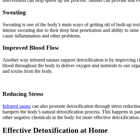
intervention can help speed up the process. Saunas can provide that e
Sweating
Sweating is one of the body’s main ways of getting rid of built-up to
intense sweating due to their deep heat penetration and ability to ra
cause inflammation and other problems.
Improved Blood Flow
Another way infrared saunas support detoxification is by improving ci
blood throughout the body to deliver oxygen and nutrients to our organ
and toxins from the body.
Reducing Stress
Infrared sauna
can also promote detoxification through stress reductio
hampers the body’s natural detoxification process. This happens in part
other negative chemicals in the body for more effective detoxification.
Effective Detoxification at Home