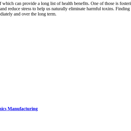
ich can provide a long list of health benefits. One of those is fostering
nd reduce stress to help us naturally eliminate harmful toxins. Finding t
diately and over the long term.
onics Manufacturing