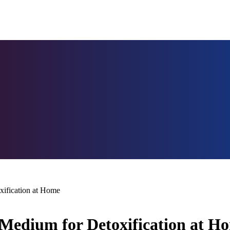
xification at Home
e Medium for Detoxification at H