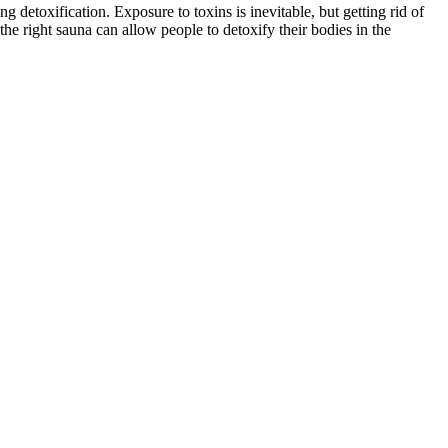
 detoxification. Exposure to toxins is inevitable, but getting rid of
he right sauna can allow people to detoxify their bodies in the