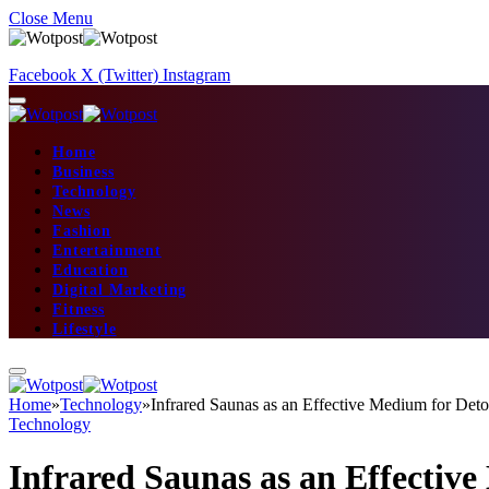
Close Menu
Facebook
X (Twitter)
Instagram
Home
Business
Technology
News
Fashion
Entertainment
Education
Digital Marketing
Fitness
Lifestyle
Home
»
Technology
»
Infrared Saunas as an Effective Medium for Deto
Technology
Infrared Saunas as an Effectiv