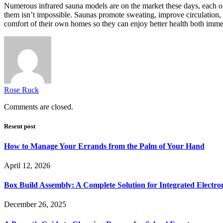
Numerous infrared sauna models are on the market these days, each of wh
them isn’t impossible. Saunas promote sweating, improve circulation, a
comfort of their own homes so they can enjoy better health both imme
Rose Ruck
Comments are closed.
Resent post
How to Manage Your Errands from the Palm of Your Hand
April 12, 2026
Box Build Assembly: A Complete Solution for Integrated Electr
December 26, 2025