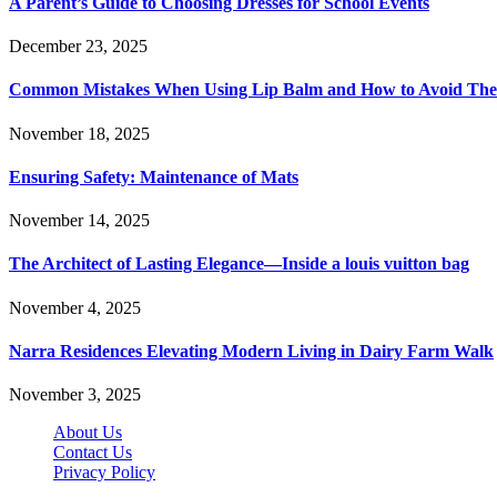
A Parent’s Guide to Choosing Dresses for School Events
December 23, 2025
Common Mistakes When Using Lip Balm and How to Avoid Th
November 18, 2025
Ensuring Safety: Maintenance of Mats
November 14, 2025
The Architect of Lasting Elegance—Inside a louis vuitton bag
November 4, 2025
Narra Residences Elevating Modern Living in Dairy Farm Walk
November 3, 2025
About Us
Contact Us
Privacy Policy