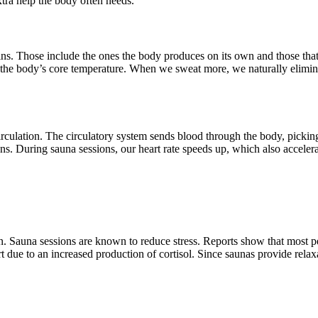
xtra help the body often needs.
xins. Those include the ones the body produces on its own and those th
ise the body’s core temperature. When we sweat more, we naturally elimi
rculation. The circulatory system sends blood through the body, picking 
s. During sauna sessions, our heart rate speeds up, which also accelerat
n. Sauna sessions are known to reduce stress. Reports show that most pe
 due to an increased production of cortisol. Since saunas provide relaxa