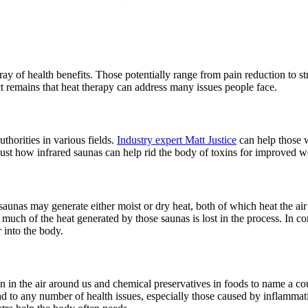
ay of health benefits. Those potentially range from pain reduction to st
 remains that heat therapy can address many issues people face.
thorities in various fields.
Industry expert Matt Justice
can help those w
 just how infrared saunas can help rid the body of toxins for improved w
nal saunas may generate either moist or dry heat, both of which heat the ai
 much of the heat generated by those saunas is lost in the process. In co
 into the body.
on in the air around us and chemical preservatives in foods to name a c
 to any number of health issues, especially those caused by inflammation