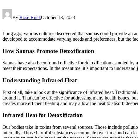
By
Rose Ruck
October 13, 2023
Long ago, various cultures discovered that saunas could provide an arr
developed to accommodate varying needs and preferences, but the fact
How Saunas Promote Detoxification
Saunas have also been found effective for detoxification as noted by au
meet their expectations. In the meantime, it’s important to understand
Understanding Infrared Heat
First of all, take a look at the significance of infrared heat. Traditio
around it. That can be effective for addressing many health issues, but
creates more efficient heating and may allow the heat to absorb deeper
Infrared Heat for Detoxification
Our bodies take in toxins from several sources. Those include polluti
internally. Those harmful substances accumulate over time and can lead