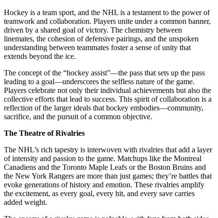
Hockey is a team sport, and the NHL is a testament to the power of
teamwork and collaboration. Players unite under a common banner,
driven by a shared goal of victory. The chemistry between
linemates, the cohesion of defensive pairings, and the unspoken
understanding between teammates foster a sense of unity that
extends beyond the ice.
The concept of the “hockey assist”—the pass that sets up the pass
leading to a goal—underscores the selfless nature of the game.
Players celebrate not only their individual achievements but also the
collective efforts that lead to success. This spirit of collaboration is a
reflection of the larger ideals that hockey embodies—community,
sacrifice, and the pursuit of a common objective.
The Theatre of Rivalries
The NHL’s rich tapestry is interwoven with rivalries that add a layer
of intensity and passion to the game. Matchups like the Montreal
Canadiens and the Toronto Maple Leafs or the Boston Bruins and
the New York Rangers are more than just games; they’re battles that
evoke generations of history and emotion. These rivalries amplify
the excitement, as every goal, every hit, and every save carries
added weight.