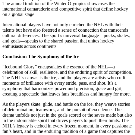
The annual tradition of the Winter Olympics showcases the
international camaraderie and competitive spirit that define hockey
on a global stage.
International players have not only enriched the NHL with their
talents but have also fostered a sense of connection that transcends
cultural differences. The sport’s universal language—pucks, skates,
and goals—speaks to the shared passion that unites hockey
enthusiasts across continents.
Conclusion: The Symphony of the Ice
“Icebound Glory” encapsulates the essence of the NHL—a
celebration of skill, resilience, and the enduring spirit of competition.
The NHL’s canvas is the ice, and the players are artists who craft
moments of brilliance with every stride, pass, and shot. It’s a
symphony that harmonizes power and precision, grace and grit,
creating a spectacle that leaves fans breathless and hungry for more.
As the players skate, glide, and battle on the ice, they weave stories
of determination, teamwork, and the pursuit of excellence. The
drama unfolds not just in the goals scored or the saves made but also
in the indomitable spirit that drives players to push their limits. The
NHL’s legacy is etched in every frozen moment, in every passionate
fan’s heart, and in the enduring tradition of a game that captures the