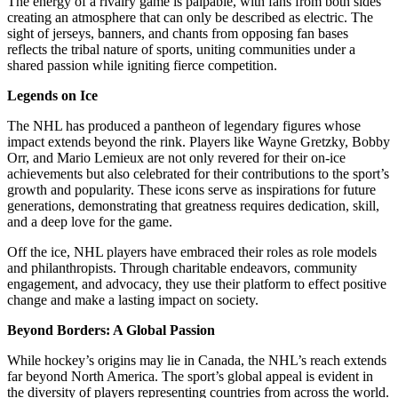
The energy of a rivalry game is palpable, with fans from both sides
creating an atmosphere that can only be described as electric. The
sight of jerseys, banners, and chants from opposing fan bases
reflects the tribal nature of sports, uniting communities under a
shared passion while igniting fierce competition.
Legends on Ice
The NHL has produced a pantheon of legendary figures whose
impact extends beyond the rink. Players like Wayne Gretzky, Bobby
Orr, and Mario Lemieux are not only revered for their on-ice
achievements but also celebrated for their contributions to the sport’s
growth and popularity. These icons serve as inspirations for future
generations, demonstrating that greatness requires dedication, skill,
and a deep love for the game.
Off the ice, NHL players have embraced their roles as role models
and philanthropists. Through charitable endeavors, community
engagement, and advocacy, they use their platform to effect positive
change and make a lasting impact on society.
Beyond Borders: A Global Passion
While hockey’s origins may lie in Canada, the NHL’s reach extends
far beyond North America. The sport’s global appeal is evident in
the diversity of players representing countries from across the world.