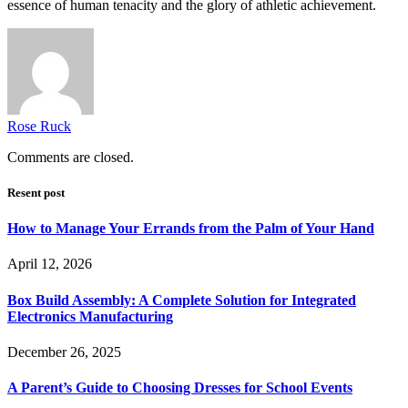
essence of human tenacity and the glory of athletic achievement.
Rose Ruck
Comments are closed.
Resent post
How to Manage Your Errands from the Palm of Your Hand
April 12, 2026
Box Build Assembly: A Complete Solution for Integrated
Electronics Manufacturing
December 26, 2025
A Parent’s Guide to Choosing Dresses for School Events