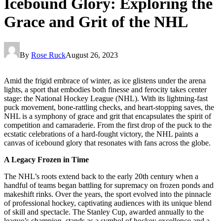
Icebound Glory: Exploring the
Grace and Grit of the NHL
By
Rose Ruck
August 26, 2023
Amid the frigid embrace of winter, as ice glistens under the arena
lights, a sport that embodies both finesse and ferocity takes center
stage: the National Hockey League (NHL). With its lightning-fast
puck movement, bone-rattling checks, and heart-stopping saves, the
NHL is a symphony of grace and grit that encapsulates the spirit of
competition and camaraderie. From the first drop of the puck to the
ecstatic celebrations of a hard-fought victory, the NHL paints a
canvas of icebound glory that resonates with fans across the globe.
A Legacy Frozen in Time
The NHL’s roots extend back to the early 20th century when a
handful of teams began battling for supremacy on frozen ponds and
makeshift rinks. Over the years, the sport evolved into the pinnacle
of professional hockey, captivating audiences with its unique blend
of skill and spectacle. The Stanley Cup, awarded annually to the
league’s champion, stands as a symbol of hockey excellence and a