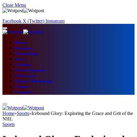
Close Menu
Facebook
X (Twitter)
Instagram
Home
Business
Technology
News
Fashion
Entertainment
Education
Digital Marketing
Fitness
Lifestyle
Home
»
Sports
»
Icebound Glory: Exploring the Grace and Grit of the
NHL
Sports