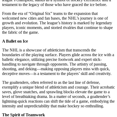
testament to the legacy of those who have graced the ice before.
From the era of “Original Six” teams to the expansion that
welcomed new cities and fan bases, the NHL’s journey is one of
growth and evolution. The league’s history is marked by legendary
players, iconic moments, and storied rivalries that continue to shape
the fabric of the game.
A Ballet on Ice
The NHL is a showcase of athleticism that transcends the
boundaries of the playing surface. Players glide across the ice with a
balletic elegance, utilizing precise footwork and expert stick-
handling to navigate through opponents. The artistry of passing,
shooting, and deking—making opposing players miss with quick,
deceptive moves—is a testament to the players’ skill and creativity.
The goaltenders, often referred to as the last line of defense,
exemplify a unique blend of athleticism and courage. Their acrobatic
saves, glove snatches, and sprawling blocks elevate the game to a
level of breathtaking drama. In a matter of seconds, a goaltender’s
lightning-quick reactions can shift the tide of a game, embodying the
intensity and unpredictability that make hockey so enthralling.
The Spirit of Teamwork