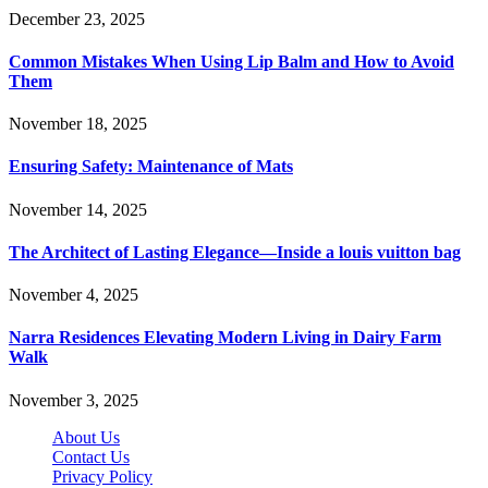
December 23, 2025
Common Mistakes When Using Lip Balm and How to Avoid
Them
November 18, 2025
Ensuring Safety: Maintenance of Mats
November 14, 2025
The Architect of Lasting Elegance—Inside a louis vuitton bag
November 4, 2025
Narra Residences Elevating Modern Living in Dairy Farm
Walk
November 3, 2025
About Us
Contact Us
Privacy Policy