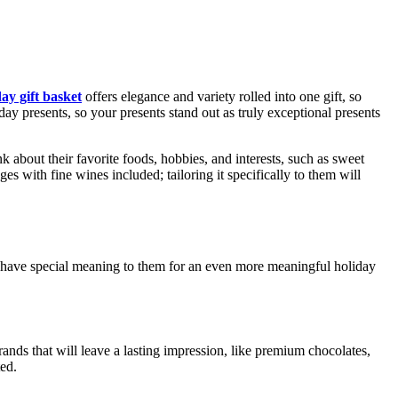
day gift basket
offers elegance and variety rolled into one gift, so
iday presents, so your presents stand out as truly exceptional presents
ink about their favorite foods, hobbies, and interests, such as sweet
 with fine wines included; tailoring it specifically to them will
t have special meaning to them for an even more meaningful holiday
ands that will leave a lasting impression, like premium chocolates,
ted.