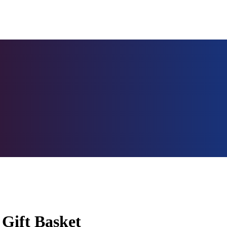
 Gift Basket