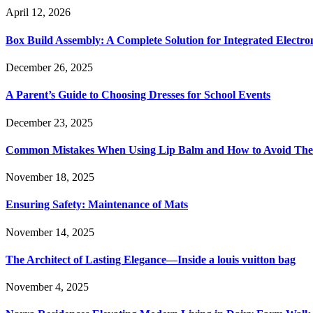
April 12, 2026
Box Build Assembly: A Complete Solution for Integrated Electr
December 26, 2025
A Parent’s Guide to Choosing Dresses for School Events
December 23, 2025
Common Mistakes When Using Lip Balm and How to Avoid Th
November 18, 2025
Ensuring Safety: Maintenance of Mats
November 14, 2025
The Architect of Lasting Elegance—Inside a louis vuitton bag
November 4, 2025