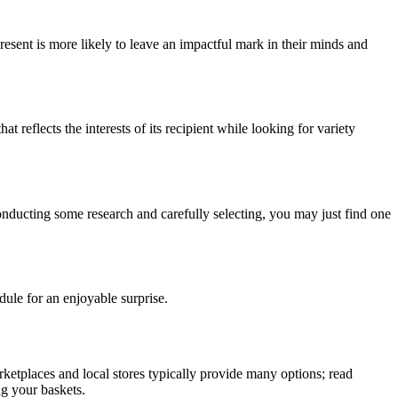
resent is more likely to leave an impactful mark in their minds and
reflects the interests of its recipient while looking for variety
conducting some research and carefully selecting, you may just find one
dule for an enjoyable surprise.
etplaces and local stores typically provide many options; read
ng your baskets.