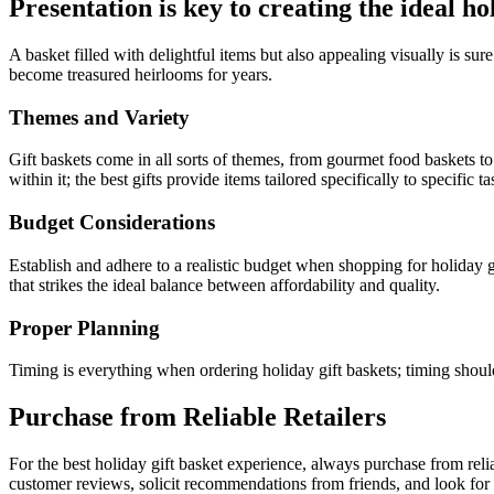
Presentation is key to creating the ideal ho
A basket filled with delightful items but also appealing visually is s
become treasured heirlooms for years.
Themes and Variety
Gift baskets come in all sorts of themes, from gourmet food baskets to 
within it; the best gifts provide items tailored specifically to specific t
Budget Considerations
Establish and adhere to a realistic budget when shopping for holiday g
that strikes the ideal balance between affordability and quality.
Proper Planning
Timing is everything when ordering holiday gift baskets; timing should
Purchase from Reliable Retailers
For the best holiday gift basket experience, always purchase from relia
customer reviews, solicit recommendations from friends, and look for r