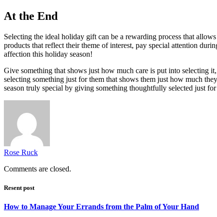
At the End
Selecting the ideal holiday gift can be a rewarding process that allow
products that reflect their theme of interest, pay special attention du
affection this holiday season!
Give something that shows just how much care is put into selecting it,
selecting something just for them that shows them just how much they 
season truly special by giving something thoughtfully selected just for 
Rose Ruck
Comments are closed.
Resent post
How to Manage Your Errands from the Palm of Your Hand