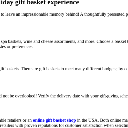
liday gift basket experience
ure to leave an impressionable memory behind! A thoughtfully presented p
spa baskets, wine and cheese assortments, and more. Choose a basket that 
astes or preferences.
ift baskets. There are gift baskets to meet many different budgets; by 
 not be overlooked! Verify the delivery date with your gift-giving sche
ble retailers or an
online gift basket shop
in the USA. Both online mark
etailers with proven reputations for customer satisfaction when selecti