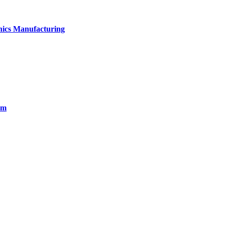
onics Manufacturing
em