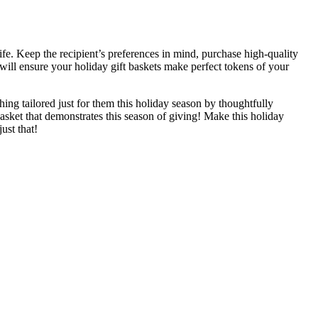
ife. Keep the recipient’s preferences in mind, purchase high-quality
 will ensure your holiday gift baskets make perfect tokens of your
ing tailored just for them this holiday season by thoughtfully
asket that demonstrates this season of giving! Make this holiday
ust that!