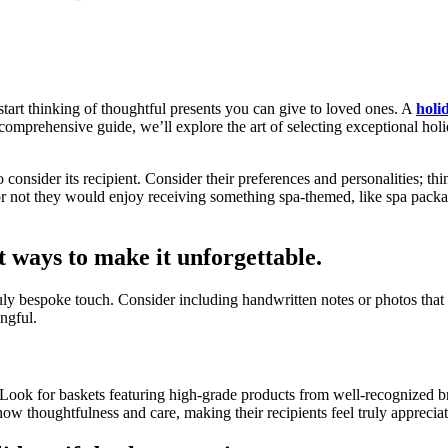
start thinking of thoughtful presents you can give to loved ones. A
holi
s comprehensive guide, we’ll explore the art of selecting exceptional hol
to consider its recipient. Consider their preferences and personalities; th
r not they would enjoy receiving something spa-themed, like spa packages
st ways to make it unforgettable.
ruly bespoke touch. Consider including handwritten notes or photos tha
ngful.
. Look for baskets featuring high-grade products from well-recognized br
how thoughtfulness and care, making their recipients feel truly apprecia