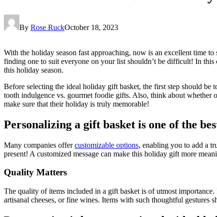
By
Rose Ruck
October 18, 2023
With the holiday season fast approaching, now is an excellent time to 
finding one to suit everyone on your list shouldn’t be difficult! In thi
this holiday season.
Before selecting the ideal holiday gift basket, the first step should be 
tooth indulgence vs. gourmet foodie gifts. Also, think about whether o
make sure that their holiday is truly memorable!
Personalizing a gift basket is one of the be
Many companies offer
customizable options
, enabling you to add a t
present! A customized message can make this holiday gift more meani
Quality Matters
The quality of items included in a gift basket is of utmost importance
artisanal cheeses, or fine wines. Items with such thoughtful gestures s