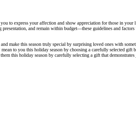
s you to express your affection and show appreciation for those in your l
ring presentation, and remain within budget—these guidelines and factors
 and make this season truly special by surprising loved ones with someth
mean to you this holiday season by choosing a carefully selected gift b
them this holiday season by carefully selecting a gift that demonstrates j