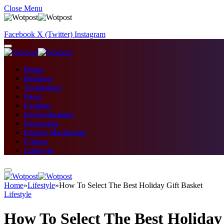
Close Menu
Facebook
X (Twitter)
Instagram
Home
Business
Technology
News
Fashion
Entertainment
Education
Digital Marketing
Fitness
Lifestyle
Home
»
Lifestyle
»
How To Select The Best Holiday Gift Basket
Lifestyle
How To Select The Best Holiday