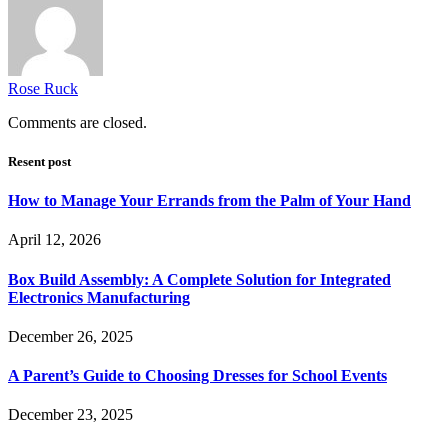
Rose Ruck
Comments are closed.
Resent post
How to Manage Your Errands from the Palm of Your Hand
April 12, 2026
Box Build Assembly: A Complete Solution for Integrated
Electronics Manufacturing
December 26, 2025
A Parent’s Guide to Choosing Dresses for School Events
December 23, 2025