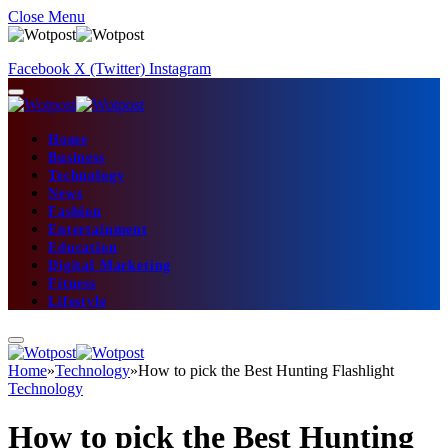
Close Menu
Facebook
X (Twitter)
Instagram
Home
Business
Technology
News
Fashion
Entertainment
Education
Digital Marketing
Fitness
Lifestyle
Home
»
Technology
»
How to pick the Best Hunting Flashlight
Technology
How to pick the Best Hunting