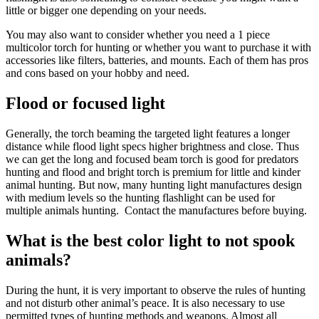
little or bigger one depending on your needs.
You may also want to consider whether you need a 1 piece
multicolor torch for hunting or whether you want to purchase it with
accessories like filters, batteries, and mounts. Each of them has pros
and cons based on your hobby and need.
Flood or focused light
Generally, the torch beaming the targeted light features a longer
distance while flood light specs higher brightness and close. Thus
we can get the long and focused beam torch is good for predators
hunting and flood and bright torch is premium for little and kinder
animal hunting. But now, many hunting light manufactures design
with medium levels so the hunting flashlight can be used for
multiple animals hunting. Contact the manufactures before buying.
What is the best color light to not spook
animals?
During the hunt, it is very important to observe the rules of hunting
and not disturb other animal’s peace. It is also necessary to use
permitted types of hunting methods and weapons. Almost all