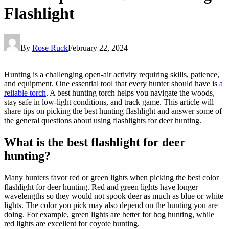
Flashlight
By
Rose Ruck
February 22, 2024
Hunting is a challenging open-air activity requiring skills, patience,
and equipment. One essential tool that every hunter should have is
a
reliable torch
. A best hunting torch helps you navigate the woods,
stay safe in low-light conditions, and track game. This article will
share tips on picking the best hunting flashlight and answer some of
the general questions about using flashlights for deer hunting.
What is the best flashlight for deer
hunting?
Many hunters favor red or green lights when picking the best color
flashlight for deer hunting. Red and green lights have longer
wavelengths so they would not spook deer as much as blue or white
lights. The color you pick may also depend on the hunting you are
doing. For example, green lights are better for hog hunting, while
red lights are excellent for coyote hunting.