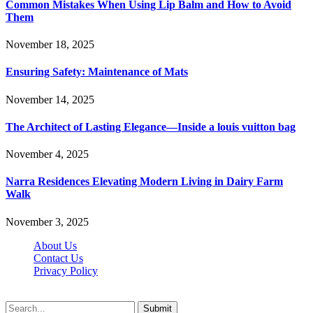
Common Mistakes When Using Lip Balm and How to Avoid
Them
November 18, 2025
Ensuring Safety: Maintenance of Mats
November 14, 2025
The Architect of Lasting Elegance—Inside a louis vuitton bag
November 4, 2025
Narra Residences Elevating Modern Living in Dairy Farm
Walk
November 3, 2025
About Us
Contact Us
Privacy Policy
Wotpost.org © 2026, All Rights Reserved
Submit