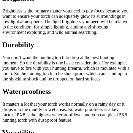
Brightness is the primary matter you need to pay focus because you
want to ensure your torch can adequately glow its surroundings in
low light atmosphere. The light brightness you need will be relative
to the condition, for simple lighting, aiming and shooting,
environment exploring, and wild animal searching.
Durability
You don’t want the hunting torch to drop at the best hunting
moment. So the durability is one basic consideration. For example,
you have to fire with your hunting firearm, which is mounted with a
torch. So the hunting torch to be shockproof which can stand up to
the shocking shock and be dropped on hard surfaces.
Waterproofness
It matters a lot that your torch works normally on a rainy day or it
drops into the muddy or wet areas. So waterproofness is a key
factor. IPX8 is the highest waterproof level and you can pick IPX8
hunting torch with dust-proof feature.
Versatility