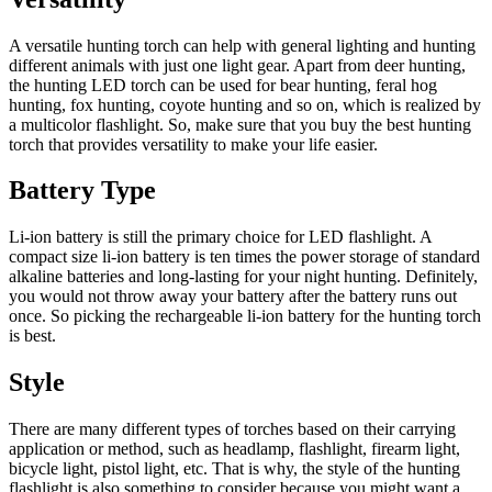
A versatile hunting torch can help with general lighting and hunting
different animals with just one light gear. Apart from deer hunting,
the hunting LED torch can be used for bear hunting, feral hog
hunting, fox hunting, coyote hunting and so on, which is realized by
a multicolor flashlight. So, make sure that you buy the best hunting
torch that provides versatility to make your life easier.
Battery Type
Li-ion battery is still the primary choice for LED flashlight. A
compact size li-ion battery is ten times the power storage of standard
alkaline batteries and long-lasting for your night hunting. Definitely,
you would not throw away your battery after the battery runs out
once. So picking the rechargeable li-ion battery for the hunting torch
is best.
Style
There are many different types of torches based on their carrying
application or method, such as headlamp, flashlight, firearm light,
bicycle light, pistol light, etc. That is why, the style of the hunting
flashlight is also something to consider because you might want a