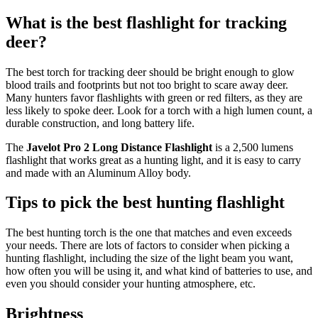
What is the best flashlight for tracking
deer?
The best torch for tracking deer should be bright enough to glow
blood trails and footprints but not too bright to scare away deer.
Many hunters favor flashlights with green or red filters, as they are
less likely to spoke deer. Look for a torch with a high lumen count, a
durable construction, and long battery life.
The
Javelot Pro 2 Long Distance Flashlight
is a 2,500 lumens
flashlight that works great as a hunting light, and it is easy to carry
and made with an Aluminum Alloy body.
Tips to pick the best hunting flashlight
The best hunting torch is the one that matches and even exceeds
your needs. There are lots of factors to consider when picking a
hunting flashlight, including the size of the light beam you want,
how often you will be using it, and what kind of batteries to use, and
even you should consider your hunting atmosphere, etc.
Brightness