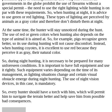
governments in the globe prohibit the use of firearms without a
special permit – the need to use the right lighting while hunting is on
par with these requirements. So, when hunting at night, it is advice
to use green or red lighting. These types of lighting are perceived by
animals as a gray color and therefore don’t disturb them at night.
At the same time, the hunter will stay unnoticed during the hunt.
The use of red or green colors when hunting also depends on the
type of animal it is aimed at. So, for example, pigs recognize green
better, so its use during hunting will not cause discomfort. Instead,
when hunting coyotes, it is excellent to use red because they
perceive it as gray, their natural color.
So, during night hunting, it is necessary to be prepared for many
unforeseen conditions. It is important to have full equipment and use
it rightly. Such equipment varies depending on the time of its
management, as lighting situations change and certain visual
obstacle emerge during night hunting. The use of night vision
devices, in this case, is mandatory.
So, every hunter should have a torch with him, which will permit
him to navigate the terrain better and help save him from possible
bad consequences.