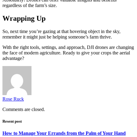
regardless of the farm’s size.
Wrapping Up
So, next time you’re gazing at that hovering object in the sky,
remember it might just be helping someone’s farm thrive.
With the right tools, settings, and approach, DJI drones are changing
the face of modern agriculture. Ready to give your crops the aerial
advantage?
Rose Ruck
Comments are closed.
Resent post
How to Manage Your Errands from the Palm of Your Hand