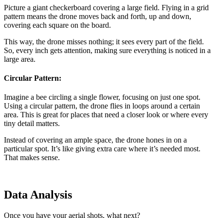
Picture a giant checkerboard covering a large field. Flying in a grid
pattern means the drone moves back and forth, up and down,
covering each square on the board.
This way, the drone misses nothing; it sees every part of the field.
So, every inch gets attention, making sure everything is noticed in a
large area.
Circular Pattern:
Imagine a bee circling a single flower, focusing on just one spot.
Using a circular pattern, the drone flies in loops around a certain
area. This is great for places that need a closer look or where every
tiny detail matters.
Instead of covering an ample space, the drone hones in on a
particular spot. It’s like giving extra care where it’s needed most.
That makes sense.
Data Analysis
Once you have your aerial shots, what next?