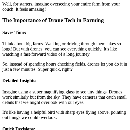
Well, for starters, imagine overseeing your entire farm from your
couch. It feels amazing!
The Importance of Drone Tech in Farming
Saves Time:
Think about big farms. Walking or driving through them takes so
long! But with drones, you can see everything quickly. It’s like
watching a fast-forward video of a long journey.
So, instead of spending hours checking fields, drones let you do it in
just a few minutes. Super quick, right?
Detailed Insights:
Imagine using a super magnifying glass to see tiny things. Drones
work similarly but from the sky. They have cameras that catch small
details that we might overlook with our eyes.
It’s like having a helpful bird with sharp eyes flying above, pointing
out things we could overlook.
Quick Decisions: