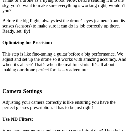
Think of a drone as a flying robot. Now, before sending it into the
sky, you’d want to make sure everything’s working right, wouldn’t
you?
Before the big flight, always test the drone’s eyes (cameras) and its
senses (sensors) to make sure it can do its job correctly up there.
Ready, set, fly!
Optimizing for Precision:
This step is like fine-tuning a guitar before a big performance. We
adjust and set up the drone so it works with amazing accuracy. And
when it’s all set? That’s when the real fun starts! It’s all about
making our drone perfect for its sky adventure.
Camera Settings
Adjusting your camera correctly is like ensuring you have the
perfect glasses prescription. It has to be just right!
Use ND Filters:
Have you ever worn sunglasses on a super bright day? They help