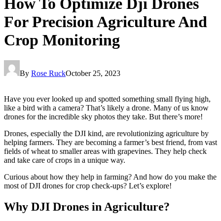
How To Optimize Dji Drones
For Precision Agriculture And
Crop Monitoring
By
Rose Ruck
October 25, 2023
Have you ever looked up and spotted something small flying high,
like a bird with a camera? That’s likely a drone. Many of us know
drones for the incredible sky photos they take. But there’s more!
Drones, especially the DJI kind, are revolutionizing agriculture by
helping farmers. They are becoming a farmer’s best friend, from vast
fields of wheat to smaller areas with grapevines. They help check
and take care of crops in a unique way.
Curious about how they help in farming? And how do you make the
most of DJI drones for crop check-ups? Let’s explore!
Why DJI Drones in Agriculture?