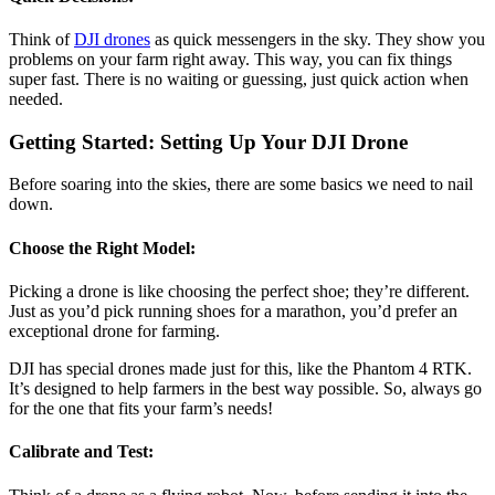
Think of
DJI drones
as quick messengers in the sky. They show you
problems on your farm right away. This way, you can fix things
super fast. There is no waiting or guessing, just quick action when
needed.
Getting Started: Setting Up Your DJI Drone
Before soaring into the skies, there are some basics we need to nail
down.
Choose the Right Model:
Picking a drone is like choosing the perfect shoe; they’re different.
Just as you’d pick running shoes for a marathon, you’d prefer an
exceptional drone for farming.
DJI has special drones made just for this, like the Phantom 4 RTK.
It’s designed to help farmers in the best way possible. So, always go
for the one that fits your farm’s needs!
Calibrate and Test: