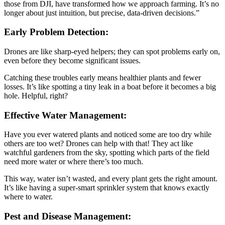
those from DJI, have transformed how we approach farming. It’s no
longer about just intuition, but precise, data-driven decisions.”
Early Problem Detection:
Drones are like sharp-eyed helpers; they can spot problems early on,
even before they become significant issues.
Catching these troubles early means healthier plants and fewer
losses. It’s like spotting a tiny leak in a boat before it becomes a big
hole. Helpful, right?
Effective Water Management:
Have you ever watered plants and noticed some are too dry while
others are too wet? Drones can help with that! They act like
watchful gardeners from the sky, spotting which parts of the field
need more water or where there’s too much.
This way, water isn’t wasted, and every plant gets the right amount.
It’s like having a super-smart sprinkler system that knows exactly
where to water.
Pest and Disease Management: