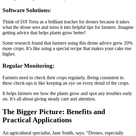
Software Solutions:
Think of DJI Terra as a brilliant teacher for drones because it takes
what the drone sees and turns it into helpful tips for farmers. Imagine
getting advice that helps plants grow better!
Some research found that farmers using this drone advice grew 20%
more crops. It’s like using a special recipe that makes your cake rise
higher.
Regular Monitoring:
Farmers need to check their crops regularly. Being consistent in
these check-ups is like keeping an eye on every detail of the crops.
It helps farmers see how the plants grow and spot any troubles early
on. It’s all about giving steady care and attention.
The Bigger Picture: Benefits and
Practical Applications
An agricultural specialist, Jane Smith, says, “Drones, especially