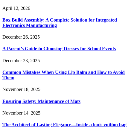
April 12, 2026
Box Build Assembly: A Complete Solution for Integrated
Electronics Manufacturing
December 26, 2025
A Parent’s Guide to Choosing Dresses for School Events
December 23, 2025
Common Mistakes When Using Lip Balm and How to Avoid
Them
November 18, 2025
Ensuring Safety: Maintenance of Mats
November 14, 2025
The Architect of Lasting Elegance—Inside a louis vuitton bag