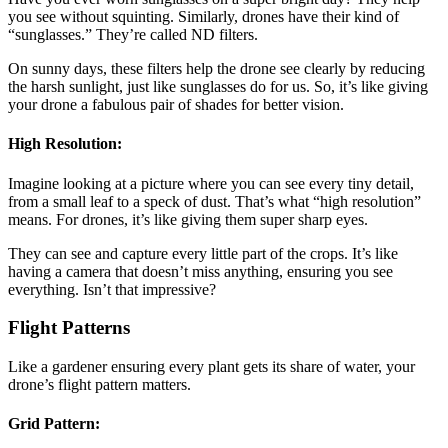
you see without squinting. Similarly, drones have their kind of
“sunglasses.” They’re called ND filters.
On sunny days, these filters help the drone see clearly by reducing
the harsh sunlight, just like sunglasses do for us. So, it’s like giving
your drone a fabulous pair of shades for better vision.
High Resolution:
Imagine looking at a picture where you can see every tiny detail,
from a small leaf to a speck of dust. That’s what “high resolution”
means. For drones, it’s like giving them super sharp eyes.
They can see and capture every little part of the crops. It’s like
having a camera that doesn’t miss anything, ensuring you see
everything. Isn’t that impressive?
Flight Patterns
Like a gardener ensuring every plant gets its share of water, your
drone’s flight pattern matters.
Grid Pattern: