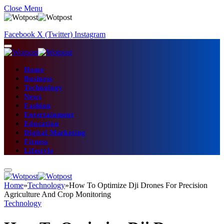
Close Menu
Facebook
X (Twitter)
Instagram
Home
Business
Technology
News
Fashion
Entertainment
Education
Digital Marketing
Fitness
Lifestyle
Home
»
Technology
»
How To Optimize Dji Drones For Precision
Agriculture And Crop Monitoring
Technology