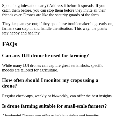
Spot a bug infestation early? Address it before it spreads. If you
catch them before, you can stop them before they invite all their
friends over. Drones are like the security guards of the farm.
They keep an eye out; if they spot these troublemaker bugs early on,
farmers can step in and handle the situation. This way, the plants
stay happy and healthy.
FAQs
Can any DJI drone be used for farming?
While many DJI drones can capture great aerial shots, specific
models are tailored for agriculture.
How often should I monitor my crops using a
drone?
Regular check-ups, weekly or bi-weekly, can offer the best insights.
Is drone farming suitable for small-scale farmers?
Absolutely! Drones can offer valuable insights and benefits