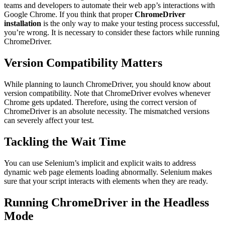
teams and developers to automate their web app’s interactions with
Google Chrome. If you think that proper
ChromeDriver
installation
is the only way to make your testing process successful,
you’re wrong. It is necessary to consider these factors while running
ChromeDriver.
Version Compatibility Matters
While planning to launch ChromeDriver, you should know about
version compatibility. Note that ChromeDriver evolves whenever
Chrome gets updated. Therefore, using the correct version of
ChromeDriver is an absolute necessity. The mismatched versions
can severely affect your test.
Tackling the Wait Time
You can use Selenium’s implicit and explicit waits to address
dynamic web page elements loading abnormally. Selenium makes
sure that your script interacts with elements when they are ready.
Running ChromeDriver in the Headless
Mode