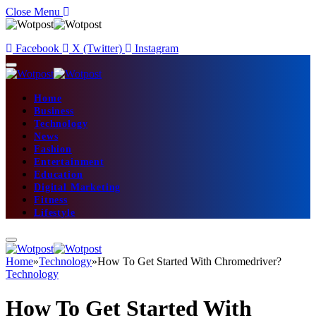
Close Menu
Facebook
X (Twitter)
Instagram
Home
Business
Technology
News
Fashion
Entertainment
Education
Digital Marketing
Fitness
Lifestyle
Home
»
Technology
»
How To Get Started With Chromedriver?
Technology
How To Get Started With