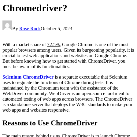
Chromedriver?
By
Rose Ruck
October 5, 2023
With a market share of
72.5%
, Google Chrome is one of the most
popular browsers among users. Given its burgeoning popularity, it is
crucial to test web applications and websites on Google Chrome.
But before knowing how to get started with ChromeDriver, you
must be aware of its functionalities.
Selenium ChromeDriver
is a separate executable that Selenium
uses to regulate the functions of Chrome during tests. It is
maintained by the Chromium team with the assistance of the
WebDriver community. WebDriver is an open-source tool ideal for
automated testing of web apps across browsers. The ChromeDriver
is a standalone server that deploys the W3C standards to make your
web apps and websites responsive.
Reasons to Use ChromeDriver
The main reason behind using ChromeDriver is to launch Chrome.