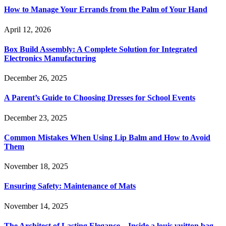
How to Manage Your Errands from the Palm of Your Hand
April 12, 2026
Box Build Assembly: A Complete Solution for Integrated
Electronics Manufacturing
December 26, 2025
A Parent’s Guide to Choosing Dresses for School Events
December 23, 2025
Common Mistakes When Using Lip Balm and How to Avoid
Them
November 18, 2025
Ensuring Safety: Maintenance of Mats
November 14, 2025
The Architect of Lasting Elegance—Inside a louis vuitton bag