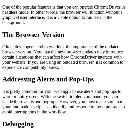
One of the popular features is that you can operate ChromeDriver in
headless mode. In other words, the browser will function without a
graphical user interface. It is a viable option to run tests in the
background.
The Browser Version
Often, developers tend to overlook the importance of the updated
browser version. Note that the new browser updates may introduce
certain alterations that can affect how ChromeDriver interacts with
your website. If you are using an outdated browser, it is common to
experience compatibility issues.
Addressing Alerts and Pop-Ups
It is pretty common for your web apps to use alerts and pop-ups to
warn or notify users. With the switch-to-alert command, you can
tackle these alerts and pop-ups. However, you must make sure that
your automation scripts can identify and respond to these pop-ups to
avoid interruptions in the workflow.
Debugging