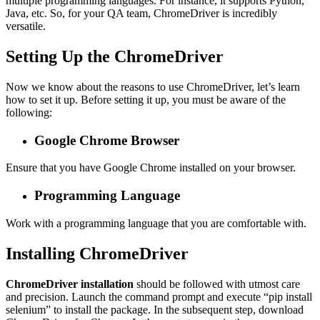
multiple programming languages. For instance, it supports Python,
Java, etc. So, for your QA team, ChromeDriver is incredibly
versatile.
Setting Up the ChromeDriver
Now we know about the reasons to use ChromeDriver, let’s learn
how to set it up. Before setting it up, you must be aware of the
following:
Google Chrome Browser
Ensure that you have Google Chrome installed on your browser.
Programming Language
Work with a programming language that you are comfortable with.
Installing ChromeDriver
ChromeDriver installation
should be followed with utmost care
and precision. Launch the command prompt and execute “pip install
selenium” to install the package. In the subsequent step, download