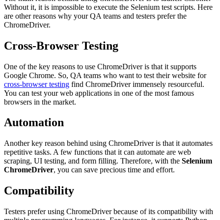
Without it, it is impossible to execute the Selenium test scripts. Here
are other reasons why your QA teams and testers prefer the
ChromeDriver.
Cross-Browser Testing
One of the key reasons to use ChromeDriver is that it supports
Google Chrome. So, QA teams who want to test their website for
cross-browser testing
find ChromeDriver immensely resourceful.
You can test your web applications in one of the most famous
browsers in the market.
Automation
Another key reason behind using ChromeDriver is that it automates
repetitive tasks. A few functions that it can automate are web
scraping, UI testing, and form filling. Therefore, with the
Selenium
ChromeDriver
, you can save precious time and effort.
Compatibility
Testers prefer using ChromeDriver because of its compatibility with