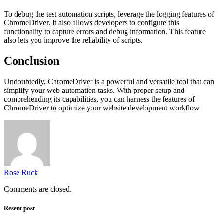
To debug the test automation scripts, leverage the logging features of
ChromeDriver. It also allows developers to configure this
functionality to capture errors and debug information. This feature
also lets you improve the reliability of scripts.
Conclusion
Undoubtedly, ChromeDriver is a powerful and versatile tool that can
simplify your web automation tasks. With proper setup and
comprehending its capabilities, you can harness the features of
ChromeDriver to optimize your website development workflow.
Rose Ruck
Comments are closed.
Resent post