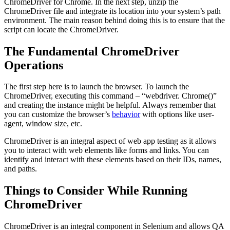
ChromeDriver for Chrome. In the next step, unzip the
ChromeDriver file and integrate its location into your system’s path
environment. The main reason behind doing this is to ensure that the
script can locate the ChromeDriver.
The Fundamental ChromeDriver
Operations
The first step here is to launch the browser. To launch the
ChromeDriver, executing this command – “webdriver. Chrome()”
and creating the instance might be helpful. Always remember that
you can customize the browser’s
behavior
with options like user-
agent, window size, etc.
ChromeDriver is an integral aspect of web app testing as it allows
you to interact with web elements like forms and links. You can
identify and interact with these elements based on their IDs, names,
and paths.
Things to Consider While Running
ChromeDriver
ChromeDriver is an integral component in Selenium and allows QA