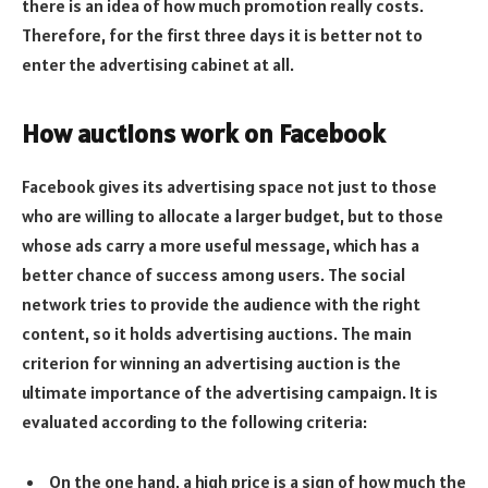
there is an idea of how much promotion really costs.
Therefore, for the first three days it is better not to
enter the advertising cabinet at all.
How auctions work on Facebook
Facebook gives its advertising space not just to those
who are willing to allocate a larger budget, but to those
whose ads carry a more useful message, which has a
better chance of success among users. The social
network tries to provide the audience with the right
content, so it holds advertising auctions. The main
criterion for winning an advertising auction is the
ultimate importance of the advertising campaign. It is
evaluated according to the following criteria:
On the one hand, a high price is a sign of how much the