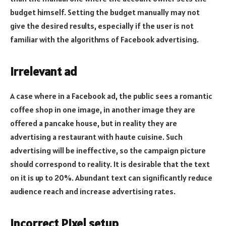
budget himself. Setting the budget manually may not
give the desired results, especially if the user is not
familiar with the algorithms of Facebook advertising.
Irrelevant ad
A case where in a Facebook ad, the public sees a romantic
coffee shop in one image, in another image they are
offered a pancake house, but in reality they are
advertising a restaurant with haute cuisine. Such
advertising will be ineffective, so the campaign picture
should correspond to reality. It is desirable that the text
on it is up to 20%. Abundant text can significantly reduce
audience reach and increase advertising rates.
Incorrect Pixel setup