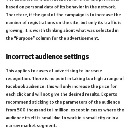
based on personal data of its behavior in the network.
Therefore, if the goal of the campaign is to increase the
number of registrations on the site, but only its traffic is
growing, it is worth thinking about what was selected in
the “Purpose” column for the advertisement.
Incorrect audience settings
This applies to cases of advertising to increase
recognition. There is no point in taking too high a range of
Facebook audience: this will only increase the price for
each click and will not give the desired results. Experts
recommend sticking to the parameters of the audience
from 500 thousand to 1 million, except in cases where the
audience itself is small due to work in a small city or in a
narrow market segment.