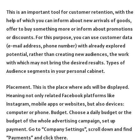
This is an important tool for customer retention, with the
help of which you can inform about new arrivals of goods,
offer to buy something more or inform about promotions
or discounts. For this purpose, you can use customer data
(e-mail address, phone number) with already explored
potential, rather than creating new audiences, the work
with which may not bring the desired results. Types of
Audience segments in your personal cabinet.
Placement. This is the place where ads will be displayed.
Meaning not only related Facebook platforms like
Instagram, mobile apps or websites, but also devices:
computer or phone. Budget. Choose a daily budget or the
budget of the whole advertising campaign, set up
payment. Go to “Company Settings”, scroll down and find
“Payments” and click there.