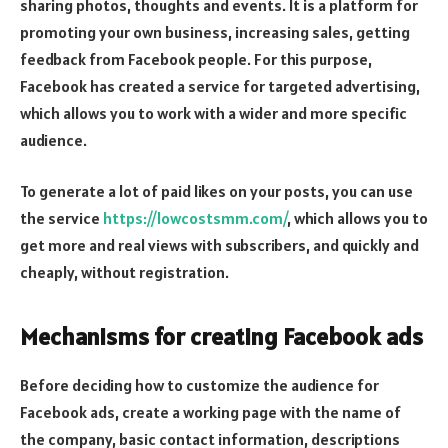
sharing photos, thoughts and events. It is a platform for
promoting your own business, increasing sales, getting
feedback from Facebook people. For this purpose,
Facebook has created a service for targeted advertising,
which allows you to work with a wider and more specific
audience.
To generate a lot of paid likes on your posts, you can use
the service
https://lowcostsmm.com/
, which allows you to
get more and real views with subscribers, and quickly and
cheaply, without registration.
Mechanisms for creating Facebook ads
Before deciding how to customize the audience for
Facebook ads, create a working page with the name of
the company, basic contact information, descriptions