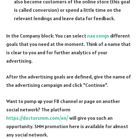
also become customers of the online store (this goal
is called conversion) or spend a little time on the
relevant lendings and leave data for feedback.
In the Company block: You can select
naa songs
different
goals that you need at the moment. Think of a name that
is clear to you and for further analytics of your
advertising.
After the advertising goals are defined, give the name of
the advertising campaign and click “Continue”.
Want to pump up your FB channel or page on another
social network? The platform
https://doctorsmm.com/en/
will give you such an
opportunity. SMM promotion here is available for almost
any social network.