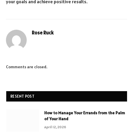
your goals and achieve positive results.
Rose Ruck
Comments are closed.
RESENT POST
How to Manage Your Errands from the Palm
of Your Hand
April 12, 2026