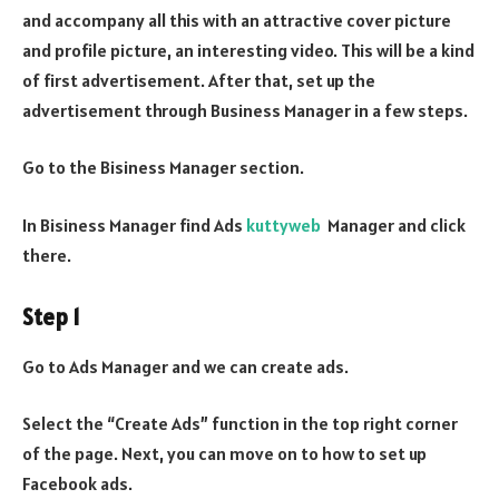
and accompany all this with an attractive cover picture
and profile picture, an interesting video. This will be a kind
of first advertisement. After that, set up the
advertisement through Business Manager in a few steps.
Go to the Bisiness Manager section.
In Bisiness Manager find Ads
kuttyweb
Manager and click
there.
Step 1
Go to Ads Manager and we can create ads.
Select the “Create Ads” function in the top right corner
of the page. Next, you can move on to how to set up
Facebook ads.