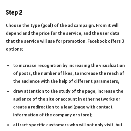
Step 2
Choose the type (goal) of the ad campaign. From it will
depend and the price for the service, and the user data
that the service will use for promotion. Facebook offers 3
options:
to increase recognition by increasing the visualization
of posts, the number of likes, to increase the reach of
the audience with the help of different parameters;
draw attention to the study of the page, increase the
audience of the site or account in other networks or
create a redirection to a lead (page with contact
information of the company or store);
attract specific customers who will not only visit, but