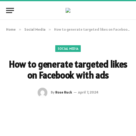
Home
»
Social Media
»
How to generate targeted likes on Facebook with ads
SOCIAL MEDIA
How to generate targeted likes
on Facebook with ads
By
Rose Ruck
April 7, 2024