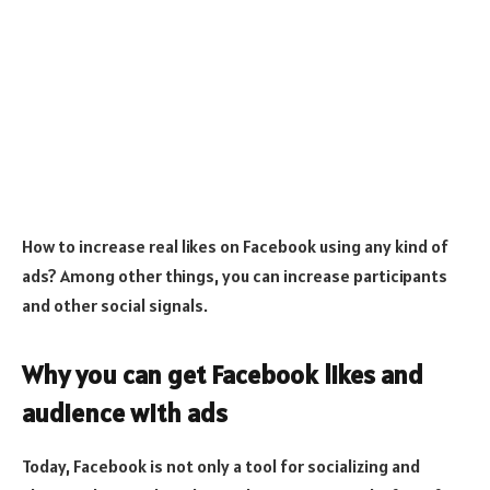
How to increase real likes on Facebook using any kind of
ads? Among other things, you can increase participants
and other social signals.
Why you can get Facebook likes and
audience with ads
Today, Facebook is not only a tool for socializing and