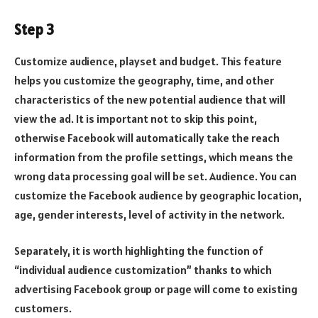
Step 3
Customize audience, playset and budget. This feature
helps you customize the geography, time, and other
characteristics of the new potential audience that will
view the ad. It is important not to skip this point,
otherwise Facebook will automatically take the reach
information from the profile settings, which means the
wrong data processing goal will be set. Audience. You can
customize the Facebook audience by geographic location,
age, gender interests, level of activity in the network.
Separately, it is worth highlighting the function of
“individual audience customization” thanks to which
advertising Facebook group or page will come to existing
customers.