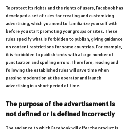
To protect its rights and the rights of users, Facebook has
developed a set of rules for creating and customizing
advertising, which you need to familiarize yourself with
before you start promoting your groups or sites. These
rules specify what is forbidden to publish, giving guidance
on content restrictions for some countries. For example,
it is forbidden to publish texts with a large number of
punctuation and spelling errors. Therefore, reading and
following the established rules will save time when
passing moderation at the operator and launch
advertising in a short period of time.
The purpose of the advertisement is
not defined or is defined incorrectly
The audience to which Facebook will offer the product is