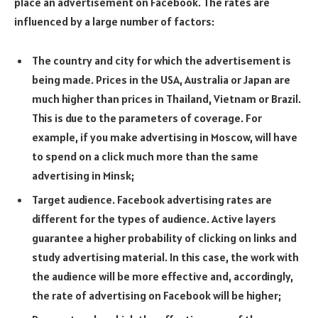
place an advertisement on Facebook. The rates are
influenced by a large number of factors:
The country and city for which the advertisement is
being made. Prices in the USA, Australia or Japan are
much higher than prices in Thailand, Vietnam or Brazil.
This is due to the parameters of coverage. For
example, if you make advertising in Moscow, will have
to spend on a click much more than the same
advertising in Minsk;
Target audience. Facebook advertising rates are
different for the types of audience. Active layers
guarantee a higher probability of clicking on links and
study advertising material. In this case, the work with
the audience will be more effective and, accordingly,
the rate of advertising on Facebook will be higher;