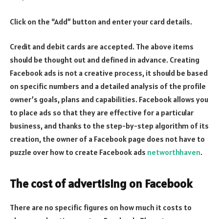
Click on the “Add” button and enter your card details.
Credit and debit cards are accepted. The above items
should be thought out and defined in advance. Creating
Facebook ads is not a creative process, it should be based
on specific numbers and a detailed analysis of the profile
owner’s goals, plans and capabilities. Facebook allows you
to place ads so that they are effective for a particular
business, and thanks to the step-by-step algorithm of its
creation, the owner of a Facebook page does not have to
puzzle over how to create Facebook ads
networthhaven
.
The cost of advertising on Facebook
There are no specific figures on how much it costs to