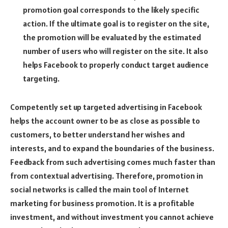
promotion goal corresponds to the likely specific
action. If the ultimate goal is to register on the site,
the promotion will be evaluated by the estimated
number of users who will register on the site. It also
helps Facebook to properly conduct target audience
targeting.
Competently set up targeted advertising in Facebook
helps the account owner to be as close as possible to
customers, to better understand her wishes and
interests, and to expand the boundaries of the business.
Feedback from such advertising comes much faster than
from contextual advertising. Therefore, promotion in
social networks is called the main tool of Internet
marketing for business promotion. It is a profitable
investment, and without investment you cannot achieve