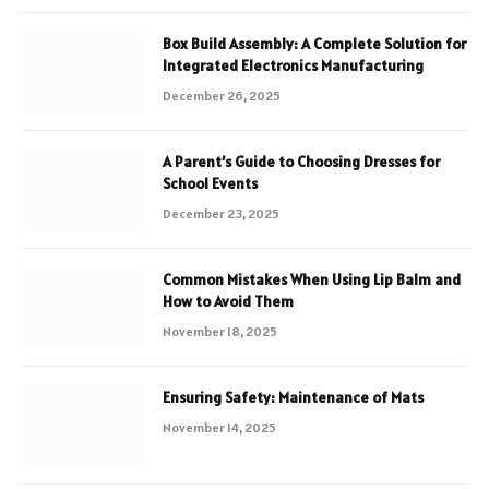
Box Build Assembly: A Complete Solution for
Integrated Electronics Manufacturing
December 26, 2025
A Parent’s Guide to Choosing Dresses for
School Events
December 23, 2025
Common Mistakes When Using Lip Balm and
How to Avoid Them
November 18, 2025
Ensuring Safety: Maintenance of Mats
November 14, 2025