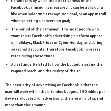
Parameters by which the effectiveness of the
Facebook campaign is measured. It can be a click or a
like when selecting a recognition goal, or an app install
when selecting a conversion goal;
The period of the campaign. The most people who
want to use Facebook’s advertising platform appear
on holidays, Black Friday or Cyber Monday, and during
seasonal discounts. Therefore, Facebook increases
rates during these times;
Ad settings. Related to how the budget is set up, the
required reach, and the quality of the ad.
The peculiarity of advertising on Facebook is that the
user will work within the intended budget. If 90 rubles per
day was allocated for advertising, then he will not spend
more than this amount.