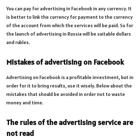
You can pay for advertising in Facebook in any currency. It
is better to link the currency for payment to the currency
of the account from which the services will be paid. So for
the launch of advertising in Russia will be suitable dollars
and rubles.
Mistakes of advertising on Facebook
Advertising on Facebook is a profitable investment, but in
order for it to bring results, use it wisely. Below about the
mistakes that should be avoided in order not to waste
money and time.
The rules of the advertising service are
not read