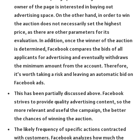
owner of the page is interested in buying out
advertising space. On the other hand, in order to win
the auction does not necessarily set the highest
price, as there are other parameters for its
evaluation. In addition, once the winner of the auction
is determined, Facebook compares the bids of all
applicants for advertising and eventually withdraws
the minimum amount from the account. Therefore,
it’s worth taking a risk and leaving an automatic bid on
Facebook ads.
This has been partially discussed above. Facebook
strives to provide quality advertising content, so the
more relevant and useful the campaign, the better
the chances of winning the auction.
The likely frequency of specific actions contracted
with customers. Facebook analyzes how much the