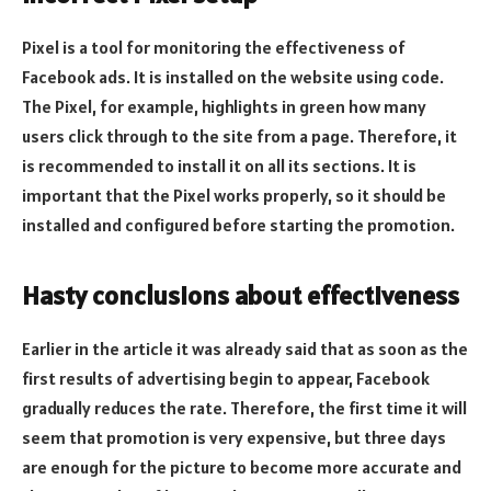
Pixel is a tool for monitoring the effectiveness of
Facebook ads. It is installed on the website using code.
The Pixel, for example, highlights in green how many
users click through to the site from a page. Therefore, it
is recommended to install it on all its sections. It is
important that the Pixel works properly, so it should be
installed and configured before starting the promotion.
Hasty conclusions about effectiveness
Earlier in the article it was already said that as soon as the
first results of advertising begin to appear, Facebook
gradually reduces the rate. Therefore, the first time it will
seem that promotion is very expensive, but three days
are enough for the picture to become more accurate and