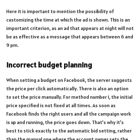
Here it is important to mention the possibility of
customizing the time at which the ad is shown. This is an
important criterion, as an ad that appears at night will not
be as effective as a message that appears between 6 and
9 pm.
Incorrect budget planning
When setting a budget on Facebook, the server suggests
the price per click automatically. There is also an option
to set the price manually. For method number 1, the initial
price specified is not fixed at all times. As soon as
Facebook finds the right users and all the campaign work
is up and running, the price goes down. That’s why it’s
best to stick exactly to the automatic bid setting, rather
than the manual one where the account owner sets the